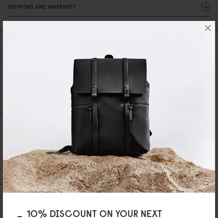
SHIPPING AND WARRANTY
×
Reviews
0 Reviews
Write A Review
Ask A Question
REVIEWS
QUESTIONS
Be the first to write a review
AS FEATURED IN
10% DISCOUNT ON YOUR NEXT