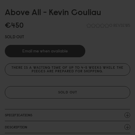
Above All - Kevin Couliau
€45
0
0 REVIEWS
SOLD OUT
Email me when available
THERE IS A WAITING TIME OF UP TO 4-5 WEEKS WHILE THE
PIECES ARE PREPARED FOR SHIPPING.
SOLD OUT
SPECIFICATIONS
DESCRIPTION