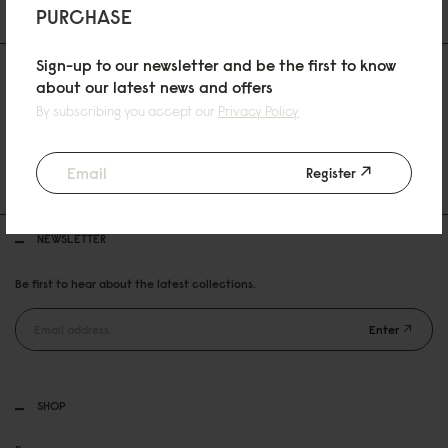
PURCHASE
Sign-up to our newsletter and be the first to know
about our latest news and offers
By subscribing you accept our
Privacy Policy
30 DAYS RETURN POLICY
Register
FREE SHIPPING OVER 89EURO
NEWSLETTER
Be first to hear about the latest collections.
Enter
SHOP