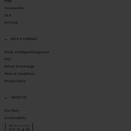
Bags
Accessories
GLX
Art Club
HELP & CONTACT
Email: info@gastonluga.com
FAQ
Return & Exchange
Terms & Conditions
Privacy Policy
ABOUT US
Our Story
Sustainability