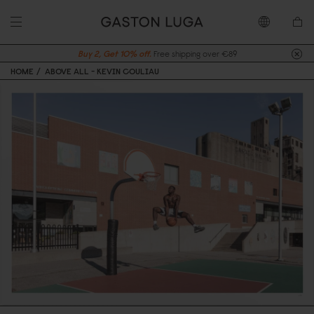
Buy 2, Get 10% off.
Free shipping over €89
HOME
ABOVE ALL - KEVIN COULIAU