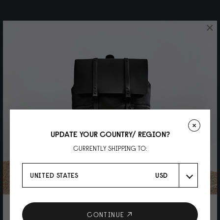
×
UPDATE YOUR COUNTRY/ REGION?
CURRENTLY SHIPPING TO:
UNITED STATES
USD
10% DISCOUNT ON YOUR NEXT
CONTINUE