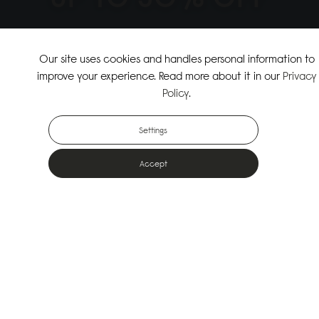
↗
SHOP THE SUMMER SALE
Our site uses cookies and handles personal information to
improve your experience. Read more about it in our
Privacy
↗
SHOP NEW ARRIVALS
Policy
.
Settings
Accept
Popular Bags
Designed for the urban outdoors & made from sustainable materials
Shop All Bags