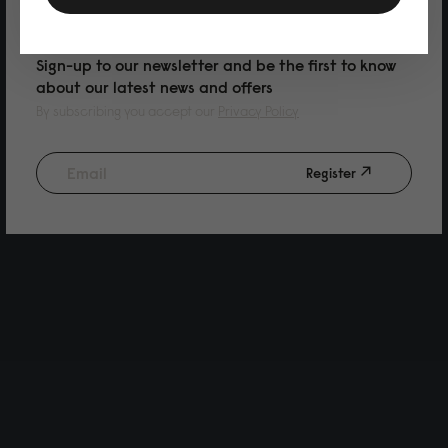
PURCHASE
Sign-up to our newsletter and be the first to know
about our latest news and offers
By subscribing you accept our
Privacy Policy
Register