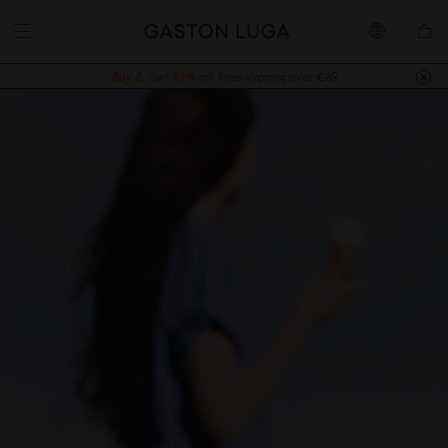
Buy 2, Get 10% off.
Free shipping over €89