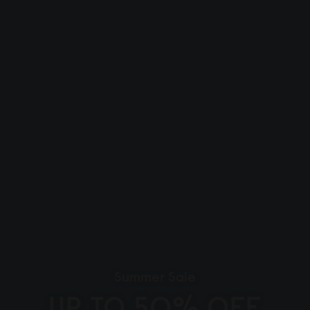
Summer Sale
UP TO 50% OFF