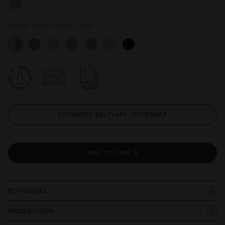
COLOR:
CLOUD CREAM / SAGE
ESTIMATED DELIVERY: SEPTEMBER
ADD TO CART
KEY FEATURES
SPECIFICATIONS