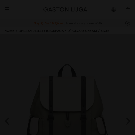
Buy 2, Get 10% off.
Free shipping over €89
HOME
SPLÄSH UTILITY BACKPACK - 16" CLOUD CREAM / SAGE