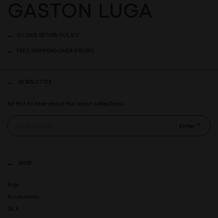
30 DAYS RETURN POLICY
FREE SHIPPING OVER 89EURO
NEWSLETTER
Be first to hear about the latest collections.
Enter
SHOP
Bags
Accessories
GLX