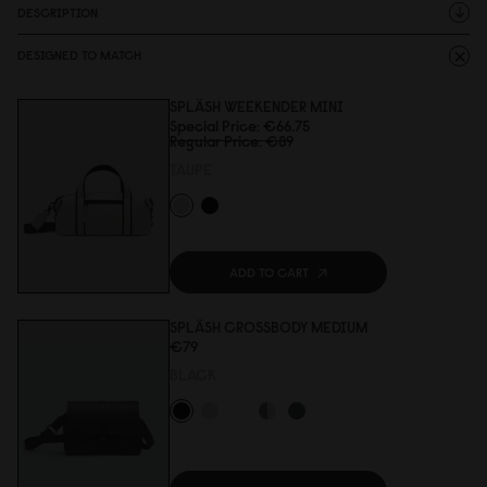
DESCRIPTION
DESIGNED TO MATCH
SPLÄSH WEEKENDER MINI
Special Price
€66.75
Regular Price
€89
TAUPE
ADD TO CART
SPLÄSH CROSSBODY MEDIUM
€79
BLACK