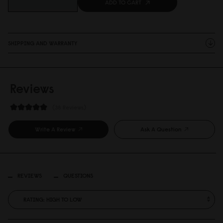
ADD TO CART
SHIPPING AND WARRANTY
Reviews
38 Reviews
Write A Review
Ask A Question
REVIEWS
QUESTIONS