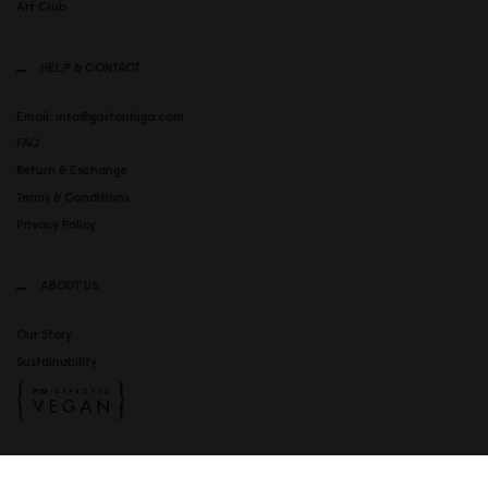
Art Club
HELP & CONTACT
Email: info@gastonluga.com
FAQ
Return & Exchange
Terms & Conditions
Privacy Policy
ABOUT US
Our Story
Sustainability
SOCIAL MEDIA