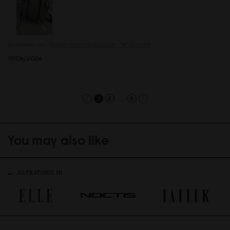
Reviewed on:
Spläsh Utility Backpack - 16"
Granite
17/04/2026
...
1
2
8
You may also like
AS FEATURED IN