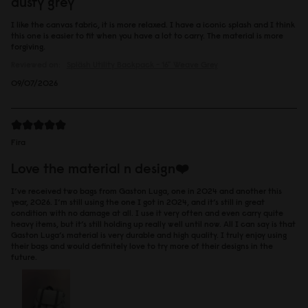
dusty grey
I like the canvas fabric, it is more relaxed. I have a iconic splash and I think
this one is easier to fit when you have a lot to carry. The material is more
forgiving.
Reviewed on:
Spläsh Utility Backpack - 16"
Weave Grey
09/07/2026
Fira
Love the material n design❤️
I’ve received two bags from Gaston Luga, one in 2024 and another this
year, 2026. I’m still using the one I got in 2024, and it’s still in great
condition with no damage at all. I use it very often and even carry quite
heavy items, but it’s still holding up really well until now. All I can say is that
Gaston Luga’s material is very durable and high quality. I truly enjoy using
their bags and would definitely love to try more of their designs in the
future.