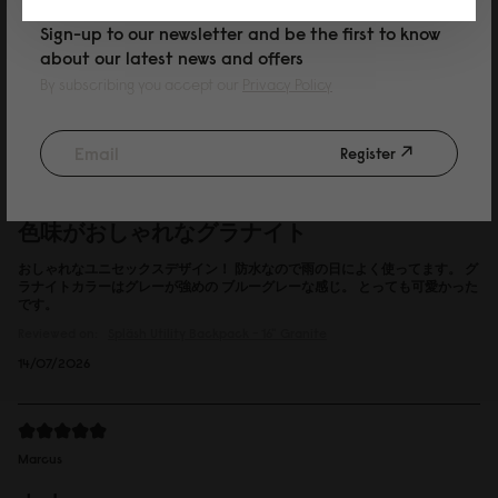
Sign-up to our newsletter and be the first to know
about our latest news and offers
Reviewed on:
Spläsh Utility Backpack - 16"
Black
By subscribing you accept our
Privacy Policy
15/07/2026
Register
P
色味がおしゃれなグラナイト
おしゃれなユニセックスデザイン！ 防水なので雨の日によく使ってます。 グ
ラナイトカラーはグレーが強めの ブルーグレーな感じ。 とっても可愛かった
です。
Reviewed on:
Spläsh Utility Backpack - 16"
Granite
14/07/2026
Marcus