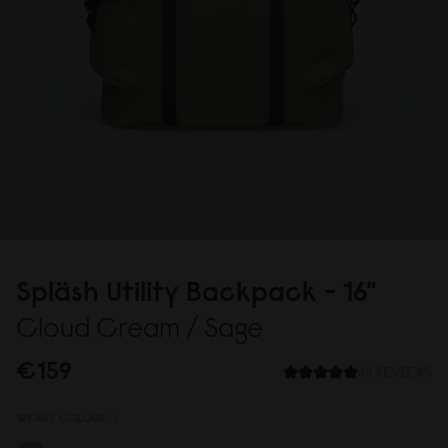
Spläsh Utility Backpack - 16"
Cloud Cream / Sage
€159
38 REVIEWS
WEAVE COLOUR:
/