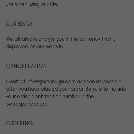
use when using our site.
CURRENCY
We will always charge you in the currency that is
displayed on our website.
CANCELLATION
Contact info@gastonluga.com as soon as possible
after you have placed your order. Be sure to include
your order confirmation number in the
correspondence.
ORDERING