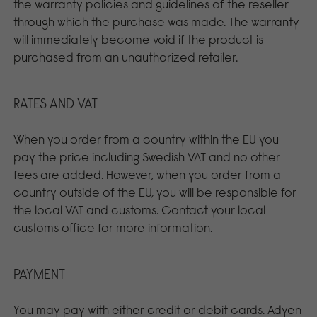
the warranty policies and guidelines of the reseller
through which the purchase was made. The warranty
will immediately become void if the product is
purchased from an unauthorized retailer.
RATES AND VAT
When you order from a country within the EU you
pay the price including Swedish VAT and no other
fees are added. However, when you order from a
country outside of the EU, you will be responsible for
the local VAT and customs. Contact your local
customs office for more information.
PAYMENT
You may pay with either credit or debit cards. Adyen