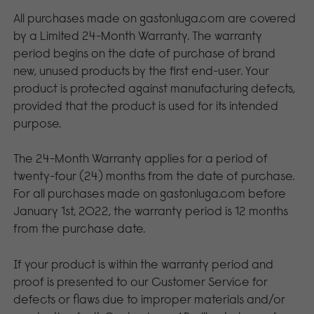
All purchases made on gastonluga.com are covered
by a Limited 24-Month Warranty. The warranty
period begins on the date of purchase of brand
new, unused products by the first end-user. Your
product is protected against manufacturing defects,
provided that the product is used for its intended
purpose.
The 24-Month Warranty applies for a period of
twenty-four (24) months from the date of purchase.
For all purchases made on gastonluga.com before
January 1st, 2022, the warranty period is 12 months
from the purchase date.
If your product is within the warranty period and
proof is presented to our Customer Service for
defects or flaws due to improper materials and/or