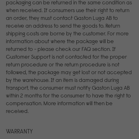
packaging can be returned in the same condition as
when received. If consumers use their right to return
an order, they must contact Gaston Luga AB to
receive an address to send the goods to. Return
shipping costs are borne by the customer. For more
information about where the package will be
returned to - please check our FAQ section. If
Customer Support is not contacted for the proper
return procedure or the return procedure is not
followed, the package may get lost or not accepted
by the warehouse. If an item is damaged during
transport, the consumer must notify Gaston Luga AB
within 2 months for the consumer to have the right to
compensation. More information will then be
received.
WARRANTY