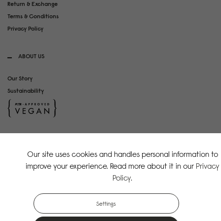
Return & Exchange
Terms & Conditions
Privacy Policy
ABOUT US
Our Story
Sustainability
SOCIAL MEDIA
Our site uses cookies and handles personal information to
Instagram
improve your experience. Read more about it in our
Privacy
TikTok
Policy
.
Copyright Gaston Luga AB. All Rights Reserved.
Settings