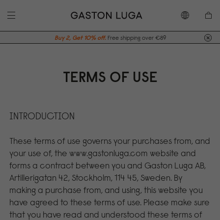
Buy 2, Get 10% off.
Free shipping over €89
TERMS OF USE
INTRODUCTION
These terms of use governs your purchases from, and
your use of, the www.gastonluga.com website and
forms a contract between you and Gaston Luga AB,
Artillerigatan 42, Stockholm, 114 45, Sweden. By
making a purchase from, and using, this website you
have agreed to these terms of use. Please make sure
that you have read and understood these terms of