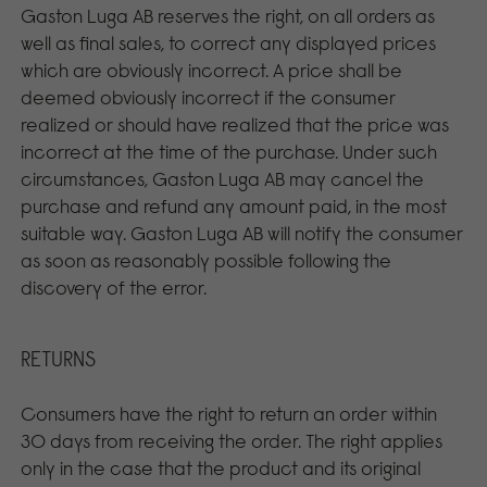
Gaston Luga AB reserves the right, on all orders as
well as final sales, to correct any displayed prices
which are obviously incorrect. A price shall be
deemed obviously incorrect if the consumer
realized or should have realized that the price was
incorrect at the time of the purchase. Under such
circumstances, Gaston Luga AB may cancel the
purchase and refund any amount paid, in the most
suitable way. Gaston Luga AB will notify the consumer
as soon as reasonably possible following the
discovery of the error.
RETURNS
Consumers have the right to return an order within
30 days from receiving the order. The right applies
only in the case that the product and its original