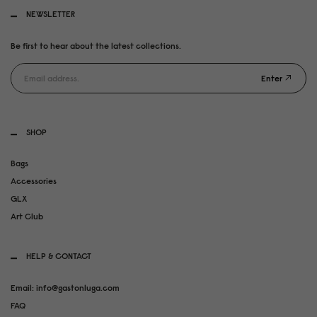
NEWSLETTER
Be first to hear about the latest collections.
Enter
SHOP
Bags
Accessories
GLX
Art Club
HELP & CONTACT
Email: info@gastonluga.com
FAQ