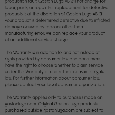
production fault, Gaston Luga AB will not charge for
labor, parts, or repair. Full replacement for defective
products is at the discretion of Gaston Luga AB. If
your product is determined defective due to inflicted
damage caused by reasons other than
manufacturing error, we can replace your product
at an additional service charge.
The Warranty is in addition to, and not instead of,
rights provided by consumer law and consumers
have the right to choose whether to claim service
under the Warranty or under their consumer rights
law. For further information about consumer law,
please contact your local consumer organization.
The Warranty applies only to purchases made on
gastonluga.com. Original Gaston Luga products
purchased outside gastonluga.com are subject to