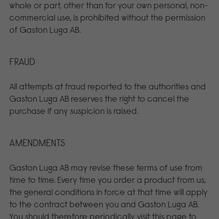
whole or part, other than for your own personal, non-
commercial use, is prohibited without the permission
of Gaston Luga AB.
FRAUD
All attempts at fraud reported to the authorities and
Gaston Luga AB reserves the right to cancel the
purchase if any suspicion is raised.
AMENDMENTS
Gaston Luga AB may revise these terms of use from
time to time. Every time you order a product from us,
the general conditions in force at that time will apply
to the contract between you and Gaston Luga AB.
You should therefore periodically visit this page to