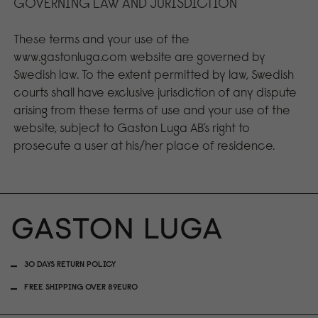
GOVERNING LAW AND JURISDICTION
These terms and your use of the
www.gastonluga.com website are governed by
Swedish law. To the extent permitted by law, Swedish
courts shall have exclusive jurisdiction of any dispute
arising from these terms of use and your use of the
website, subject to Gaston Luga AB’s right to
prosecute a user at his/her place of residence.
30 DAYS RETURN POLICY
FREE SHIPPING OVER 89EURO