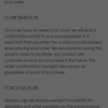
your order.
CONFIRMATION
Once we have received your order we will send a
confirmation email to your email address. It is
important that you enter the correct e-mail address
when placing your order. We recommend saving this
email in order to facilitate any contact with
customer service you may have in the future. The
order confirmation (receipt) also serves as
guarantee of proof of purchase.
FORCE MAJEURE
Gaston Luga AB shall be exempt from liability for
damages and other penalties on the performance