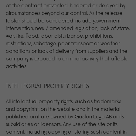
of the contract prevented, hindered or delayed by
circumstances beyond our control. As the release
factor should be considered include government
intervention, new / amended legislation, lack of state,
war, fire, flood, labor disturbance, prohibitions,
restrictions, sabotage, poor transport or weather
conditions or lack of delivery from suppliers and the
company is exposed to criminal activity that affects
activities.
INTELLECTUAL PROPERTY RIGHTS
All intellectual property rights, such as trademarks
and copyright, on the website and in the material
published on it are owned by Gaston Luga AB or its
subsidiaries or licensors. Any use of the site or its
content, including copying or storing such content in