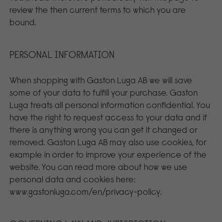
review the then current terms to which you are
bound.
PERSONAL INFORMATION
When shopping with Gaston Luga AB we will save
some of your data to fulfill your purchase. Gaston
Luga treats all personal information confidential. You
have the right to request access to your data and if
there is anything wrong you can get it changed or
removed. Gaston Luga AB may also use cookies, for
example in order to improve your experience of the
website. You can read more about how we use
personal data and cookies here:
www.gastonluga.com/en/privacy-policy.