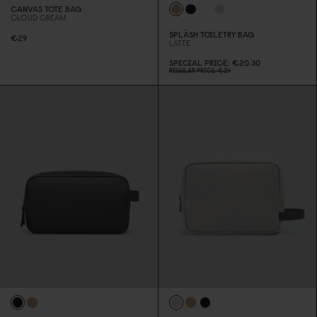
CANVAS TOTE BAG
CLOUD CREAM
SPLÄSH TOILETRY BAG
€29
LATTE
SPECIAL PRICE
€2
0
.3
0
REGULAR PRICE
€29