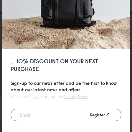
SPECIAL PRICE
€34.3
0
REGULAR PRICE
€49
10% DISCOUNT ON YOUR NEXT
PURCHASE
Sign-up to our newsletter and be the first to know
about our latest news and offers
By subscribing you accept our
Privacy Policy
DÄSH TOILETRY BAG
DÄSH WATERPROOF PHONE CASE
BLACK
BLACK
Register
€29
€19