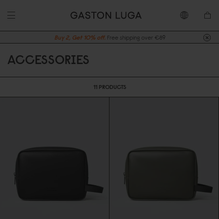
Buy 2, Get 10% off.
Free shipping over €89
ACCESSORIES
11 PRODUCTS