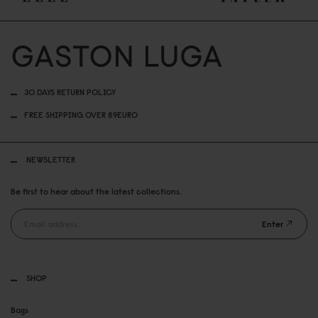
30 DAYS RETURN POLICY
FREE SHIPPING OVER 89EURO
NEWSLETTER
Be first to hear about the latest collections.
Enter
SHOP
Bags