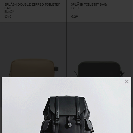
SPLÄSH DOUBLE ZIPPED TOILETRY
SPLÄSH TOILETRY BAG
BAG
TAUPE
BLACK
€49
€29
×
LIGHTWEIGHT DUOSEAL TOILETRY
BAG
OLIVE
SPLÄSH DOUBLE ZIPPED TOILETRY
SPECIAL PRICE
€27.3
0
BAG
REGULAR PRICE
€39
LATTE