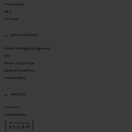
Accessories
GLX
Art Club
HELP & CONTACT
Email: info@gastonluga.com
FAQ
Return & Exchange
Terms & Conditions
Privacy Policy
ABOUT US
Our Story
Sustainability