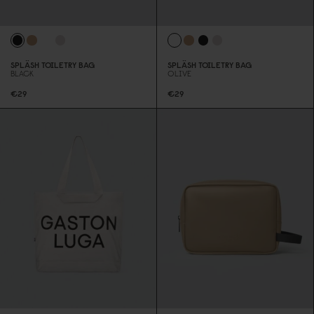
SPLÄSH TOILETRY BAG
SPLÄSH TOILETRY BAG
BLACK
OLIVE
€29
€29