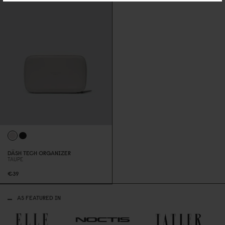
DÄSH TECH ORGANIZER
TAUPE
€39
AS FEATURED IN