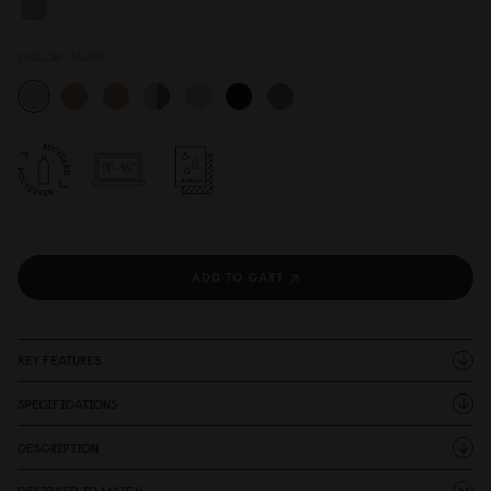
COLOR:
TAUPE
ADD TO CART
KEY FEATURES
SPECIFICATIONS
DESCRIPTION
DESIGNED TO MATCH