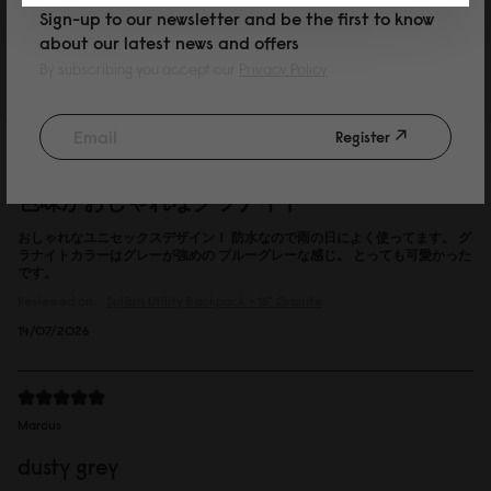
Sign-up to our newsletter and be the first to know
Reviewed on:
Spläsh Utility Backpack - 16"
Black
about our latest news and offers
15/07/2026
By subscribing you accept our
Privacy Policy
Register
P
色味がおしゃれなグラナイト
おしゃれなユニセックスデザイン！ 防水なので雨の日によく使ってます。 グ
ラナイトカラーはグレーが強めの ブルーグレーな感じ。 とっても可愛かった
です。
Reviewed on:
Spläsh Utility Backpack - 16"
Granite
14/07/2026
Marcus
dusty grey