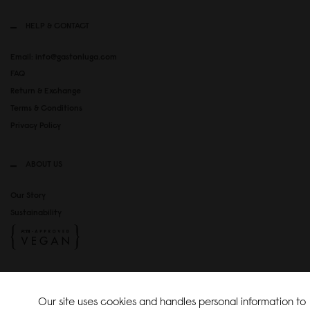
HELP & CONTACT
Email: info@gastonluga.com
FAQ
Return & Exchange
Terms & Conditions
Privacy Policy
ABOUT US
Our Story
Sustainability
SOCIAL MEDIA
Our site uses cookies and handles personal information to
Instagram