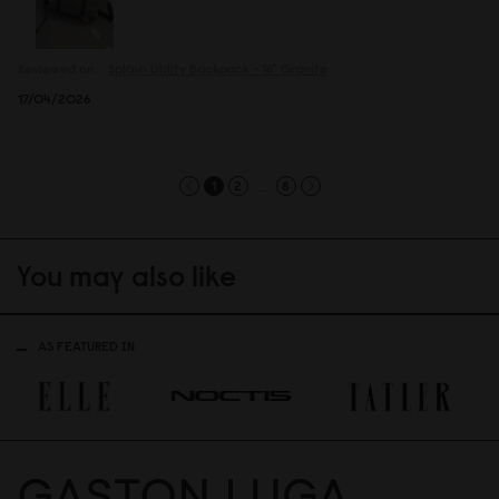
Reviewed on:
Spläsh Utility Backpack - 16"
Granite
17/04/2026
...
1
2
8
You may also like
AS FEATURED IN