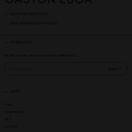
30 DAYS RETURN POLICY
FREE SHIPPING OVER 89EURO
NEWSLETTER
Be first to hear about the latest collections.
Enter
SHOP
Bags
Accessories
GLX
Art Club