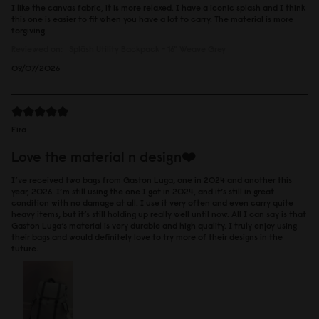
I like the canvas fabric, it is more relaxed. I have a iconic splash and I think
this one is easier to fit when you have a lot to carry. The material is more
forgiving.
Reviewed on:
Spläsh Utility Backpack - 16"
Weave Grey
09/07/2026
Fira
Love the material n design❤️
I’ve received two bags from Gaston Luga, one in 2024 and another this
year, 2026. I’m still using the one I got in 2024, and it’s still in great
condition with no damage at all. I use it very often and even carry quite
heavy items, but it’s still holding up really well until now. All I can say is that
Gaston Luga’s material is very durable and high quality. I truly enjoy using
their bags and would definitely love to try more of their designs in the
future.