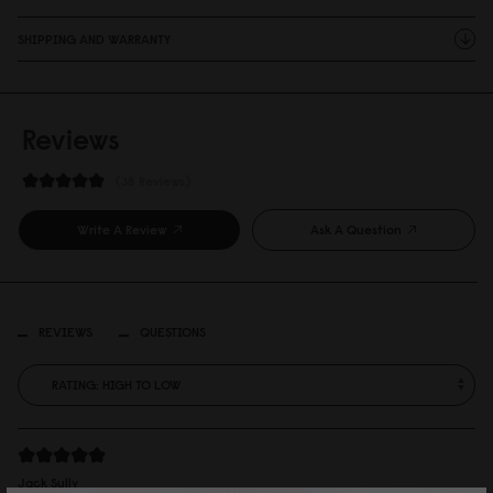
SHIPPING AND WARRANTY
Reviews
38 Reviews
Write A Review
Ask A Question
REVIEWS
QUESTIONS
Jack Sully