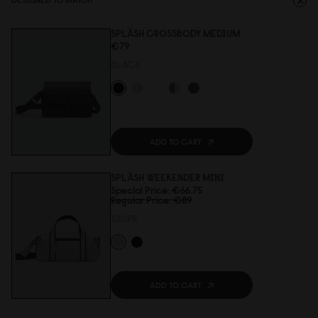
SPLÄSH CROSSBODY MEDIUM
€79
BLACK
ADD TO CART
SPLÄSH WEEKENDER MINI
Special Price
€66.75
Regular Price
€89
TAUPE
ADD TO CART