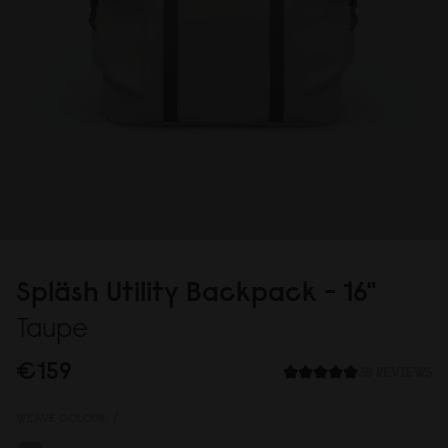
Spläsh Utility Backpack - 16"
Taupe
€159
38 REVIEWS
WEAVE COLOUR:
/