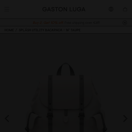
Buy 2, Get 10% off.
Free shipping over €89
HOME
SPLÄSH UTILITY BACKPACK - 16" TAUPE