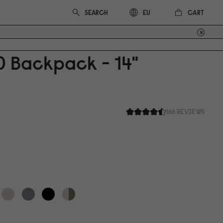
CART
EU
0
Backpack - 14"
166 REVIEWS