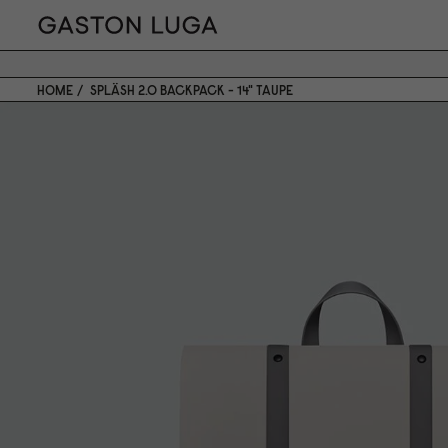
HOME
SPLÄSH 2.0 BACKPACK - 14" TAUPE