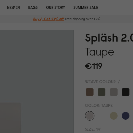
NEW IN
BAGS
OUR STORY
SUMMER SALE
Buy 2, Get 10% off.
Free shipping over €89
Spläsh 2.
Taupe
€119
WEAVE COLOUR:
/
COLOR:
TAUPE
SIZE:
14"