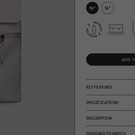
ADD T
KEY FEATURES
SPECIFICATIONS
DESCRIPTION
DESIGNED TO MATCH