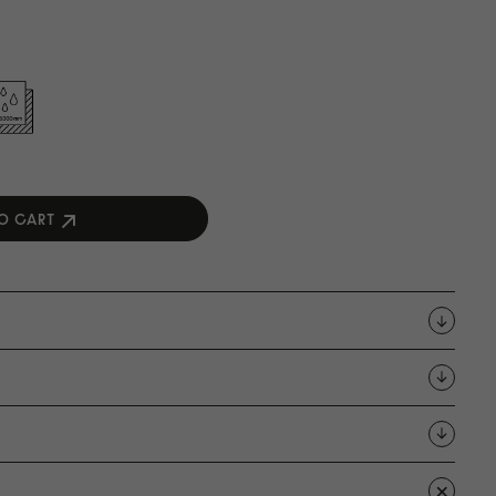
O CART