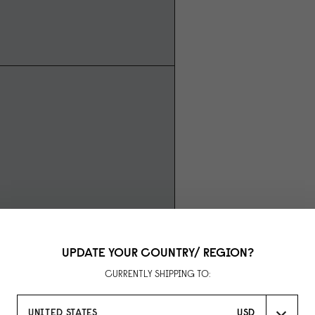
UPDATE YOUR COUNTRY/ REGION?
CURRENTLY SHIPPING TO:
UNITED STATES
USD