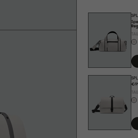
SP
Spe
Reg
TA
SPL
€9
TA