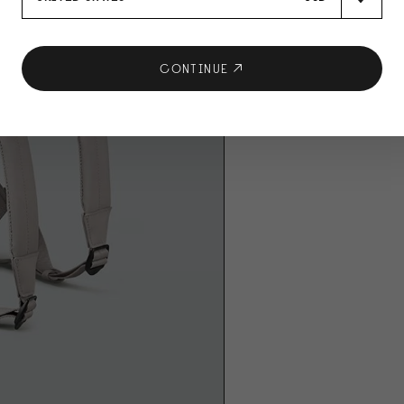
CONTINUE