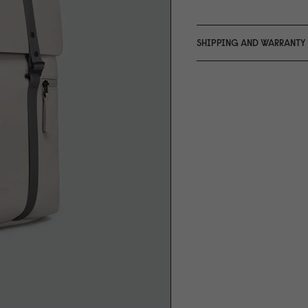
SHIPPING AND WARRANTY