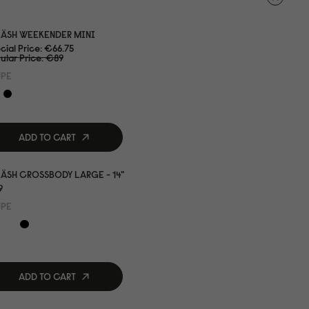
LÄSH WEEKENDER MINI
cial Price
€66.75
ular Price
€89
UPE
ADD TO CART
ÄSH CROSSBODY LARGE - 14"
9
UPE
ADD TO CART