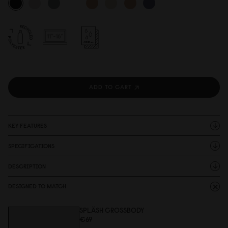
ADD TO CART
KEY FEATURES
SPECIFICATIONS
DESCRIPTION
DESIGNED TO MATCH
SPLÄSH CROSSBODY
€69