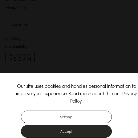
Privacy Policy
ABOUT US
Our Story
Sustainability
SOCIAL MEDIA
Our site uses cookies and handles personal information to
Instagram
improve your experience. Read more about it in our
Privacy
TikTok
Policy
.
Copyright Gaston Luga AB. All Rights Reserved.
Settings
Accept