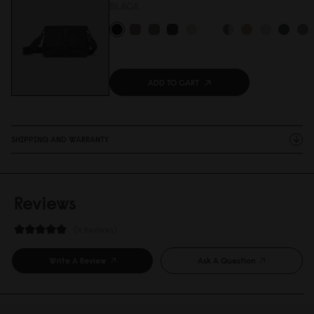
BLACK
ADD TO CART
SHIPPING AND WARRANTY
Reviews
4 Reviews
Write A Review
Ask A Question