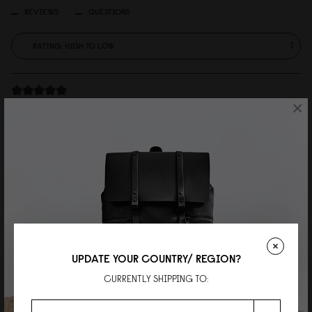
REVIEWS
QUESTIONS
×
JK
Mr.
Great support and great product. This is the 1st time I've shopped online
but secound time from GASTON.
Reviewed on:
Spläsh Rolltop Backpack - 16"
Olive
16/07/2026
UPDATE YOUR COUNTRY/ REGION?
Najma
CURRENTLY SHIPPING TO:
Ms.