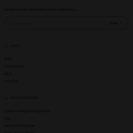
Be first to hear about the latest collections.
Enter
SHOP
Bags
Accessories
GLX
Art Club
HELP & CONTACT
Email: info@gastonluga.com
FAQ
Return & Exchange
Terms & Conditions