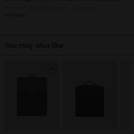
Reviewed on:
Spläsh Rolltop Backpack - 16"
Lemonade
27/03/2026
You may also like