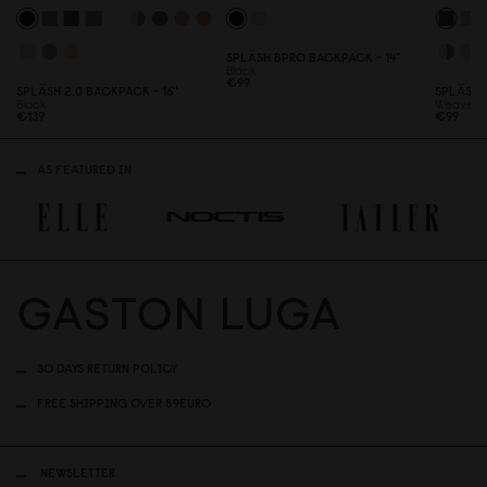
SPLÄSH BPRO BACKPACK - 14"
Black
€99
SPLÄSH 2.
0
BACKPACK - 16''
SPLÄSH 
Black
Weave B
€139
€99
AS FEATURED IN
30 DAYS RETURN POLICY
FREE SHIPPING OVER 89EURO
NEWSLETTER