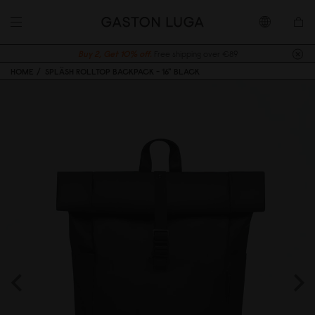
Buy 2, Get 10% off.
Free shipping over €89
HOME
SPLÄSH ROLLTOP BACKPACK - 16" BLACK