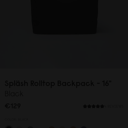
Spläsh Rolltop Backpack - 16"
Black
€129
4 REVIEWS
COLOR:
BLACK