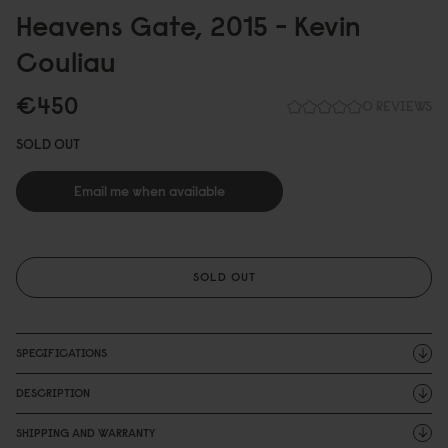
Heavens Gate, 2
0
15 - Kevin
Couliau
€45
0
0 REVIEWS
SOLD OUT
Email me when available
SOLD OUT
SPECIFICATIONS
DESCRIPTION
SHIPPING AND WARRANTY