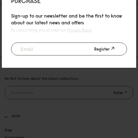
PURCHASE
Sign-up to our newsletter and be the first to know
about our latest news and offers
By subscribing you accept our
Privacy Policy
30 DAYS RETURN POLICY
FREE SHIPPING OVER 89EURO
Register
NEWSLETTER
Be first to hear about the latest collections.
Enter
SHOP
Bags
Accessories