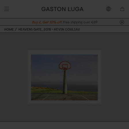
Buy 2, Get 10% off.
Free shipping over €89
HOME
HEAVENS GATE, 2015 - KEVIN COULIAU