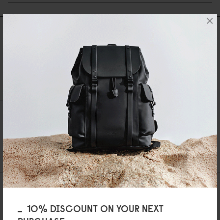
×
Reviews
0 Reviews
Write A Review
Ask A Question
REVIEWS
QUESTIONS
Be the first to write a review
AS FEATURED IN
10% DISCOUNT ON YOUR NEXT