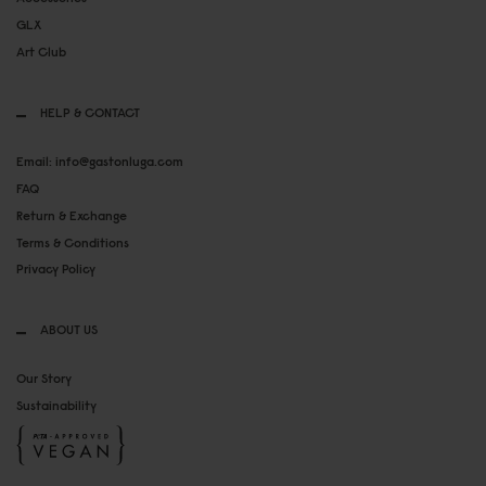
GLX
Art Club
HELP & CONTACT
Email: info@gastonluga.com
FAQ
Return & Exchange
Terms & Conditions
Privacy Policy
ABOUT US
Our Story
Sustainability