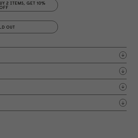
UY 2 ITEMS, GET 1
0
%
OFF
LD OUT