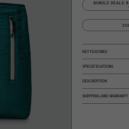
BUNDLE DEALS: B
SO
KEY FEATURES
SPECIFICATIONS
DESCRIPTION
SHIPPING AND WARRANTY