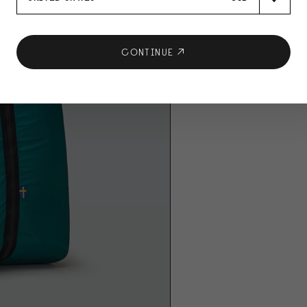
CONTINUE