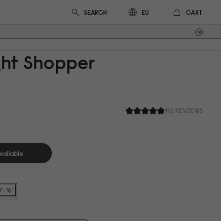
CART
EU
ght Shopper
112 REVIEWS
vailable