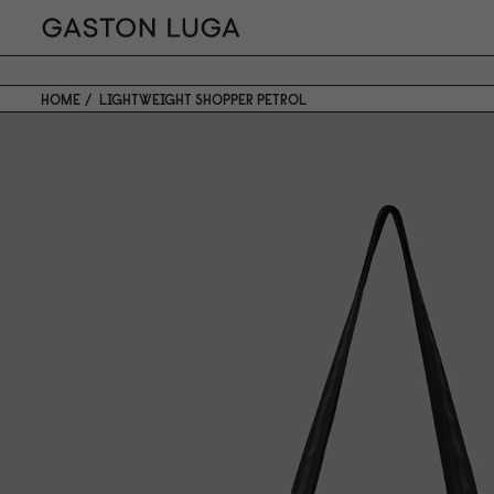
HOME
LIGHTWEIGHT SHOPPER PETROL