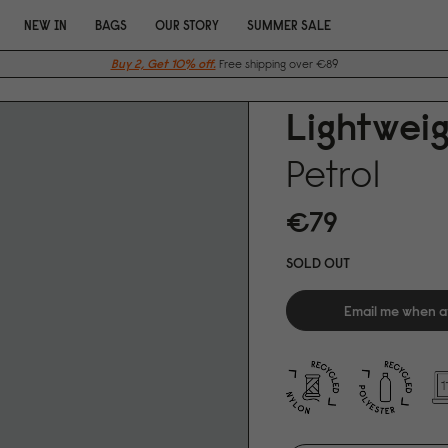
NEW IN
BAGS
OUR STORY
SUMMER SALE
Buy 2, Get 10% off.
Free shipping over €89
Lightwei
Petrol
€79
SOLD OUT
Email me when a