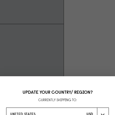
UPDATE YOUR COUNTRY/ REGION?
CURRENTLY SHIPPING TO:
UNITED STATES
USD