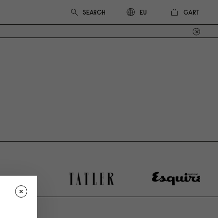
CART
EU