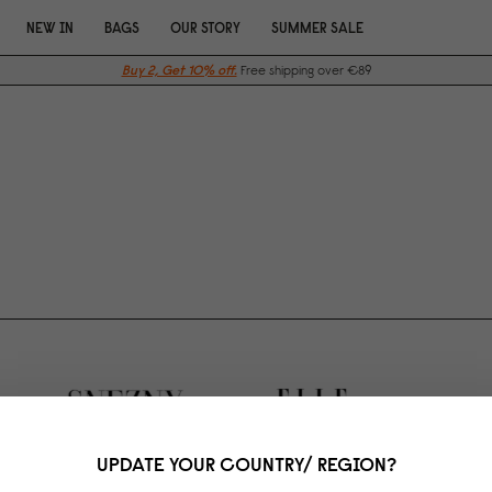
NEW IN
BAGS
OUR STORY
SUMMER SALE
Buy 2, Get 10% off.
Free shipping over €89
UPDATE YOUR COUNTRY/ REGION?