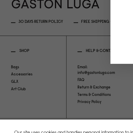
30 DAYS RETURN POLICY
FREE SHIPPING OVER 89EU
SHOP
HELP & CONTACT
Bags
Email:
info@gastonluga.com
Accessories
FAQ
GLX
Return & Exchange
Art Club
Terms & Conditions
Privacy Policy
Copyright Gaston Luga AB. All Rights Reserved.
Our site uses cookies and handles personal information to 