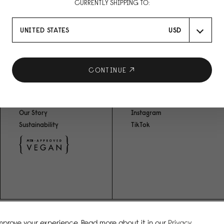
CURRENTLY SHIPPING TO:
UNITED STATES
USD
RO
CONTINUE
ABOUT US
SOCIAL MEDIA
Our Story
Instagram
Sustainability
TikTok
improve your experience. Read more about it in our
Privacy