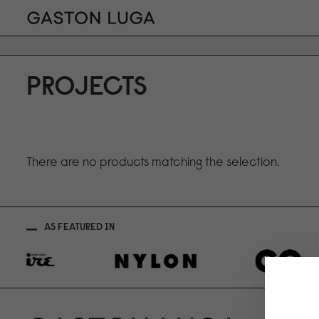
PROJECTS
There are no products matching the selection.
AS FEATURED IN