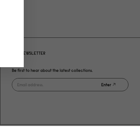
NEWSLETTER
Be first to hear about the latest collections.
Enter