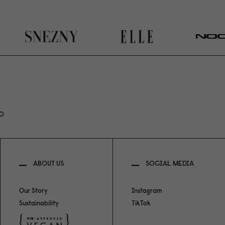
RO
ABOUT US
SOCIAL MEDIA
Our Story
Instagram
Sustainability
TikTok