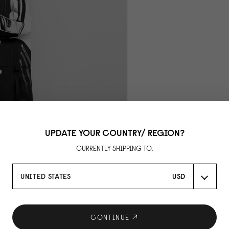
UPDATE YOUR COUNTRY/ REGION?
CURRENTLY SHIPPING TO:
UNITED STATES
USD
CONTINUE