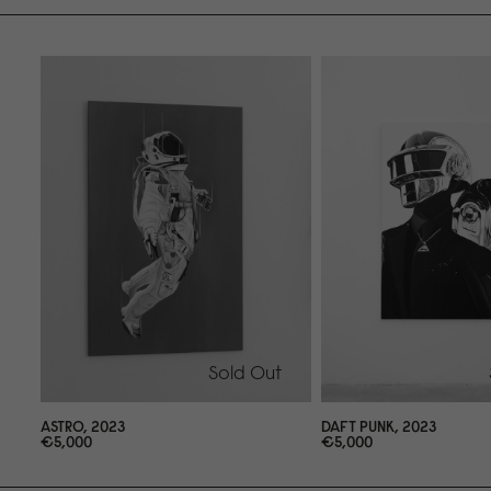
Sold Out
ASTRO, 2
0
23
DAFT PUNK, 2
0
23
€5,
0
0
0
€5,
0
0
0