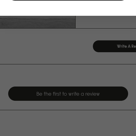
Write A R
Be the first to write a review