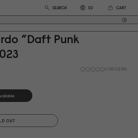
CART
EU
ardo ”Daft Punk
0
23
0 REVIEWS
vailable
LD OUT