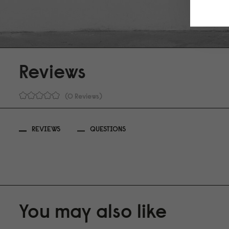
Reviews
0 Reviews
REVIEWS
QUESTIONS
You may also like