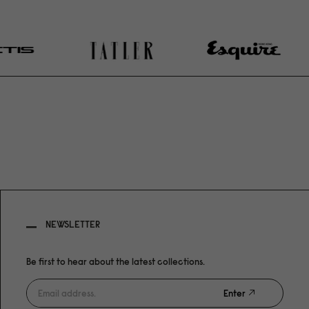
NEWSLETTER
Be first to hear about the latest collections.
Enter