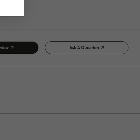
eview
Ask A Question