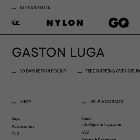
AS FEATURED IN
30 DAYS RETURN POLICY
FREE SHIPPING OVER 89EU
SHOP
HELP & CONTACT
Bags
Email:
info@gastonluga.com
Accessories
FAQ
GLX
Return & Exchange