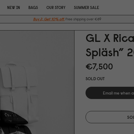
NEW IN
BAGS
OUR STORY
SUMMER SALE
Buy 2, Get 10% off.
Free shipping over €89
GL X Ric
Spläsh” 2
€7,5
0
0
SOLD OUT
Email me when a
SO