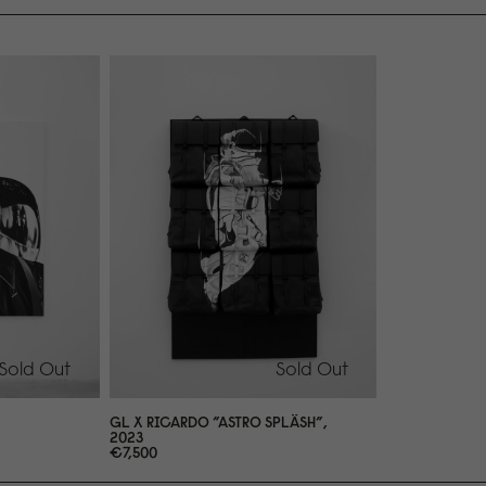
Sold Out
Sold Out
GL X RICARDO ”ASTRO SPLÄSH”,
2
0
23
€7,5
0
0