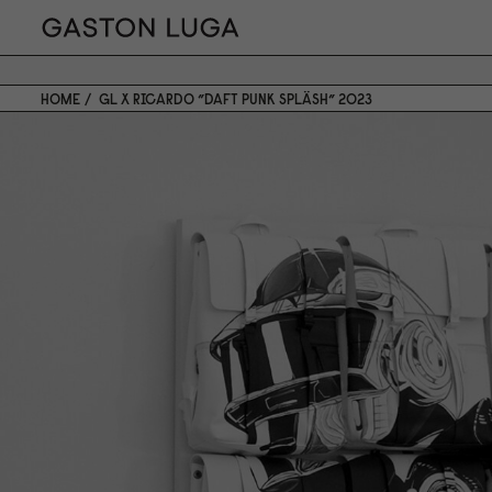
HOME
GL X RICARDO ”DAFT PUNK SPLÄSH” 2023