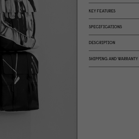
KEY FEATURES
SPECIFICATIONS
DESCRIPTION
SHIPPING AND WARRANTY