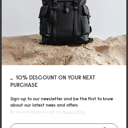
You may also like
10% DISCOUNT ON YOUR NEXT
PURCHASE
Sign-up to our newsletter and be the first to know
about our latest news and offers
By subscribing you accept our
Privacy Policy
SPLÄSHI
Black
€79
SPLÄSH CROSSBODY
SPLÄSH CROSSBODY
Black
Cloud Cream