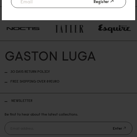
€69
€69
Register
AS FEATURED IN
30 DAYS RETURN POLICY
FREE SHIPPING OVER 89EURO
NEWSLETTER
Be first to hear about the latest collections.
Enter