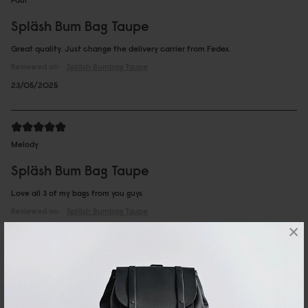
Spläsh Bum Bag Taupe
Great quality. Just change the delivery carrier from Fedex.
Reviewed on:
Spläsh Bumbag
Taupe
23/05/2025
Melody
Spläsh Bum Bag Taupe
Love all 3 of my bags from you guys
Reviewed on:
Spläsh Bumbag
Taupe
×
10/04/2025
...
1
2
10