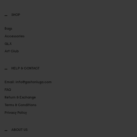
SHOP
Bags
Accessories
GLX
Art Club
HELP & CONTACT
Email: info@gastonluga.com
FAQ
Return & Exchange
Terms & Conditions
Privacy Policy
ABOUT US