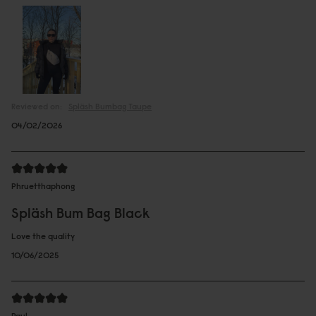
Reviewed on:
Spläsh Bumbag
Taupe
04/02/2026
Phruetthaphong
Spläsh Bum Bag Black
Love the quality
10/06/2025
Paul