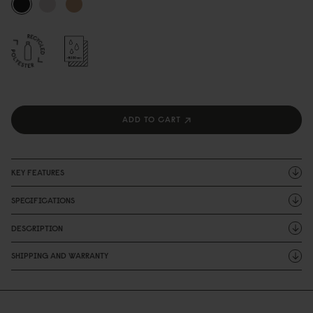
ADD TO CART
KEY FEATURES
SPECIFICATIONS
DESCRIPTION
SHIPPING AND WARRANTY