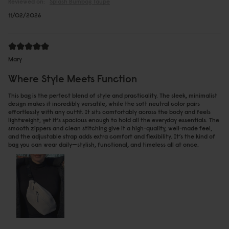
Reviewed on:
Spläsh Bumbag
Taupe
11/02/2026
Mary
Where Style Meets Function
This bag is the perfect blend of style and practicality. The sleek, minimalist
design makes it incredibly versatile, while the soft neutral color pairs
effortlessly with any outfit. It sits comfortably across the body and feels
lightweight, yet it’s spacious enough to hold all the everyday essentials. The
smooth zippers and clean stitching give it a high-quality, well-made feel,
and the adjustable strap adds extra comfort and flexibility. It’s the kind of
bag you can wear daily—stylish, functional, and timeless all at once.