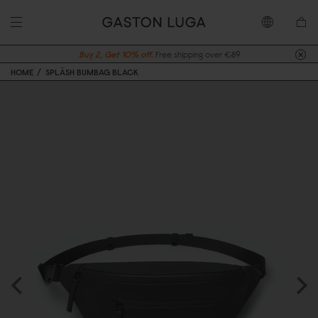
Buy 2, Get 10% off.
Free shipping over €89
HOME
SPLÄSH BUMBAG BLACK