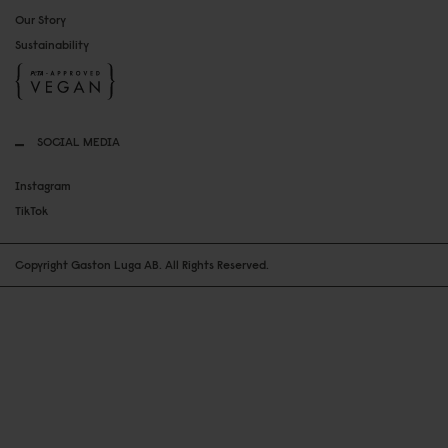
Our Story
Sustainability
SOCIAL MEDIA
Instagram
TikTok
Copyright Gaston Luga AB. All Rights Reserved.