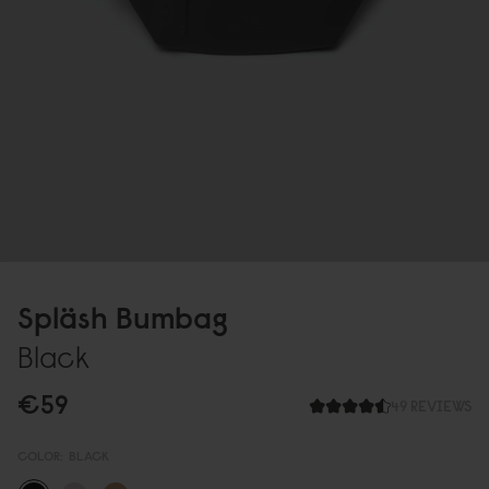
Spläsh Bumbag
Black
€59
49 REVIEWS
COLOR:
BLACK