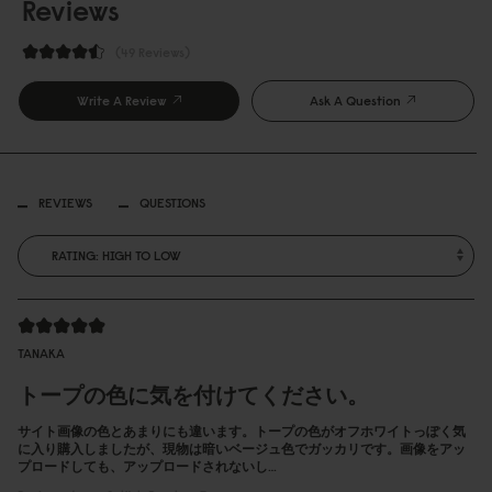
Reviews
49 Reviews
Write A Review
Ask A Question
REVIEWS
QUESTIONS
TANAKA
トープの色に気を付けてください。
サイト画像の色とあまりにも違います。トープの色がオフホワイトっぽく気
に入り購入しましたが、現物は暗いベージュ色でガッカリです。画像をアッ
プロードしても、アップロードされないし…