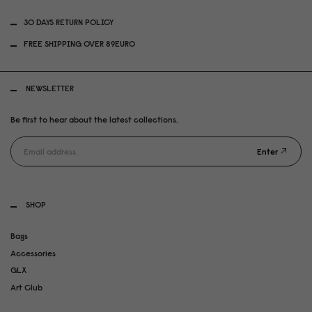
30 DAYS RETURN POLICY
FREE SHIPPING OVER 89EURO
NEWSLETTER
Be first to hear about the latest collections.
Enter
SHOP
Bags
Accessories
GLX
Art Club