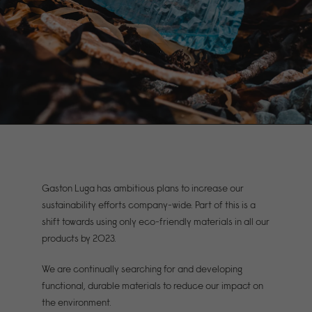
Gaston Luga has ambitious plans to increase our
sustainability efforts company-wide. Part of this is a
shift towards using only eco-friendly materials in all our
products by 2023.
We are continually searching for and developing
functional, durable materials to reduce our impact on
the environment.