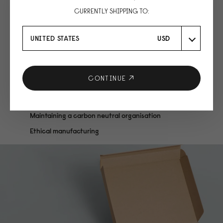
CURRENTLY SHIPPING TO:
UNITED STATES
USD
CONTINUE
We are conscious
Maintaining a carbon neutral organisation
Ethical manufacturing