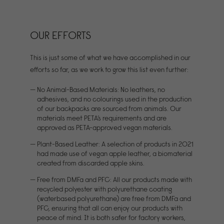
OUR EFFORTS
This is just some of what we have accomplished in our
efforts so far, as we work to grow this list even further:
No Animal-Based Materials: No leathers, no
adhesives, and no colourings used in the production
of our backpacks are sourced from animals. Our
materials meet PETA’s requirements and are
approved as PETA-approved vegan materials.
Plant-Based Leather: A selection of products in 2021
had made use of vegan apple leather, a biomaterial
created from discarded apple skins.
Free from DMFa and PFC: All our products made with
recycled polyester with polyurethane coating
(waterbased polyurethane) are free from DMFa and
PFC, ensuring that all can enjoy our products with
peace of mind. It is both safer for factory workers,