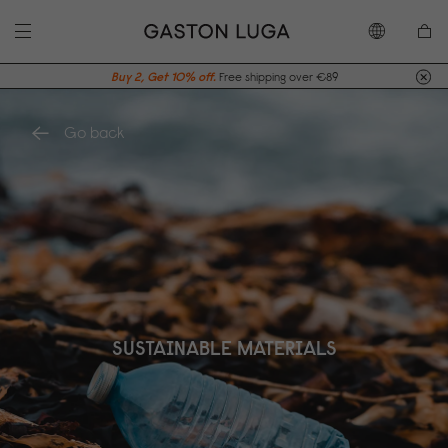
Buy 2, Get 10% off.
Free shipping over €89
Go back
SUSTAINABLE MATERIALS