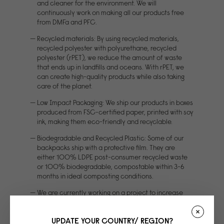
and cleaner for the environment. We will
continuously work on making all our products free
from DMFa and PFC.
Recycled materials: By using recycled materials,
recycled polyester with polyurethane, recycled
polyester (rPET), we reduce the amount of waste
that ends up in landfills and oceans. With rPET, we
can create high-quality products while also taking
care of the planet.
Low Impact Packaging: We ship our products in boxes
produced from FSC-certified paper, printed with soy
ink, making them eco-friendly and recyclable.
Biodegradable and Recycled Plastic: Some of our
backpacks ship with a protective film. They are
either 100% LDPE post-consumer recycled waste
or 100% biodegradable, compostable within 3-6
months in ideal composting conditions.
We are currently working on a project to increase
material strength for our signature waterbased PU.
The project is partly funded by EU money
UPDATE YOUR COUNTRY/ REGION?