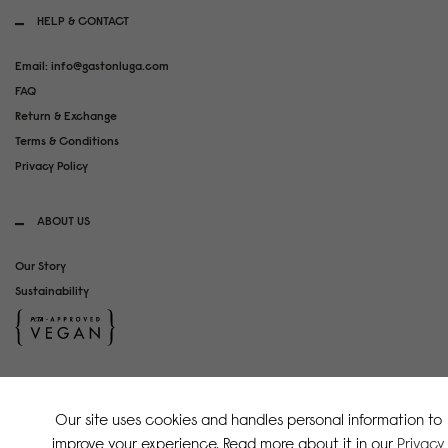
HELP & CONTACT
Email: info@gastonluga.com
FAQ
Return & Exchange
Terms & Conditions
Privacy Policy
ABOUT US
Our Story
Sustainability
SOCIAL MEDIA
Our site uses cookies and handles personal information to
Instagram
improve your experience. Read more about it in our
Privacy