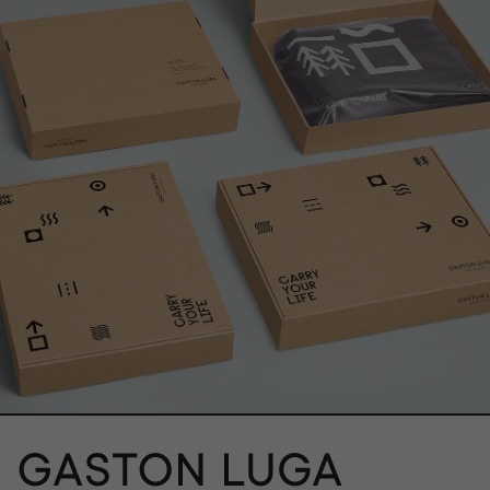
}}" alt="">