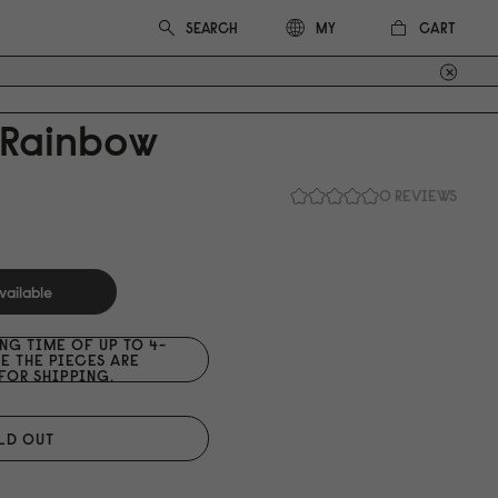
CART
MY
 Rainbow
0 REVIEWS
vailable
ING TIME OF UP TO 4-
E THE PIECES ARE
FOR SHIPPING.
LD OUT