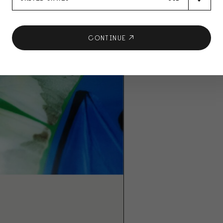
CONTINUE