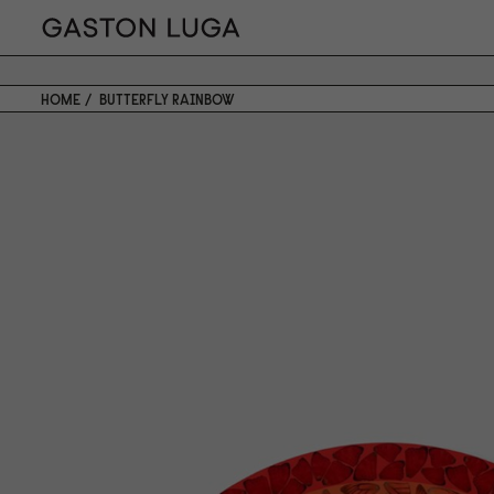
HOME
BUTTERFLY RAINBOW