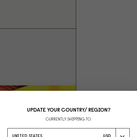
UPDATE YOUR COUNTRY/ REGION?
CURRENTLY SHIPPING TO:
UNITED STATES
USD