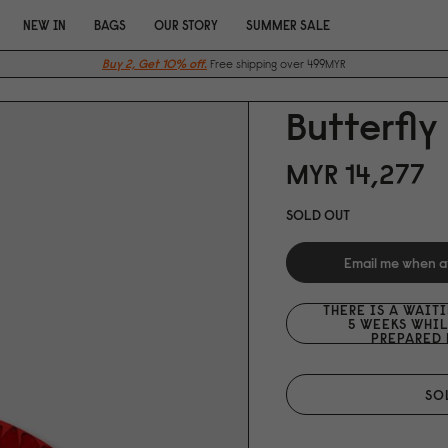
NEW IN
BAGS
OUR STORY
SUMMER SALE
Buy 2, Get 10% off.
Free shipping over 499MYR
Butterfly
MYR 14,277
SOLD OUT
Email me when a
THERE IS A WAIT
5 WEEKS WHIL
PREPARED 
SO