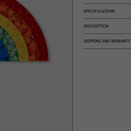
SPECIFICATIONS
DESCRIPTION
SHIPPING AND WARRANTY