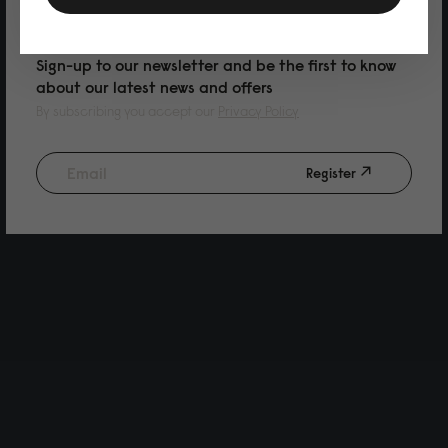
PURCHASE
Sign-up to our newsletter and be the first to know
about our latest news and offers
By subscribing you accept our
Privacy Policy
Register