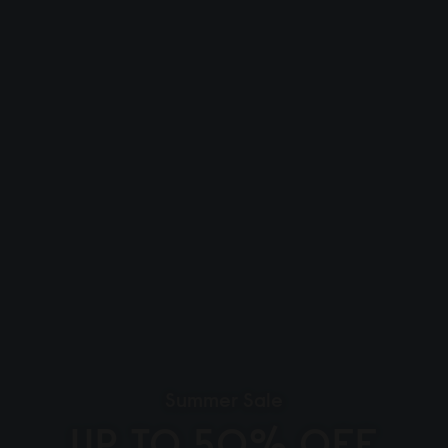
Summer Sale
UP TO 50% OFF