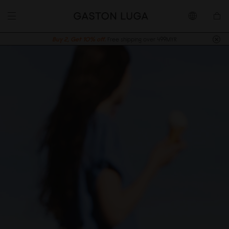
Buy 2, Get 10% off.
Free shipping over 499MYR