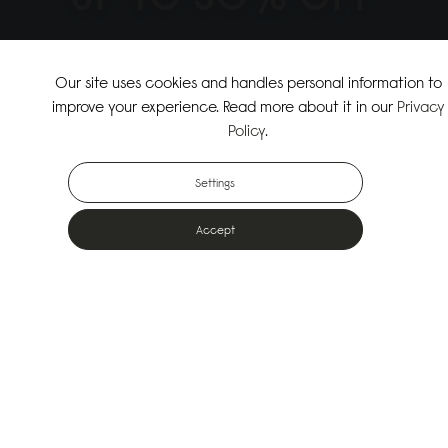
↗
SHOP THE SUMMER SALE
Our site uses cookies and handles personal information to
improve your experience. Read more about it in our
Privacy
↗
SHOP NEW ARRIVALS
Policy
.
Settings
Accept
Popular Bags
Designed for the urban outdoors & made from sustainable materials
Shop All Bags