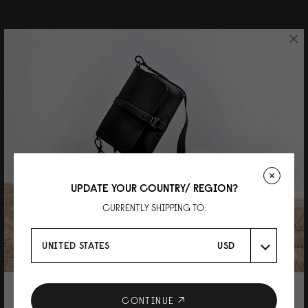
×
UPDATE YOUR COUNTRY/ REGION?
CURRENTLY SHIPPING TO:
UNITED STATES
USD
10% DISCOUNT ON YOUR NEXT
CONTINUE