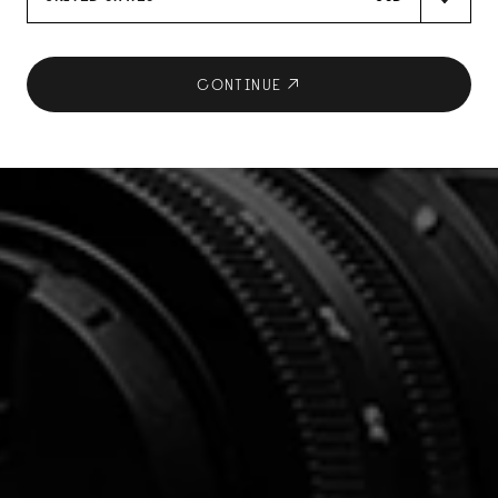
CONTINUE