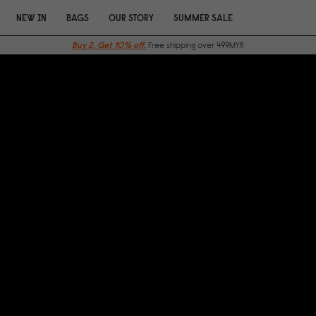
NEW IN
BAGS
OUR STORY
SUMMER SALE
Buy 2, Get 10% off.
Free shipping over 499MYR