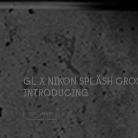
GL X NIKON SPLÄSH CR
INTRODUCING
DISCOVER NOW