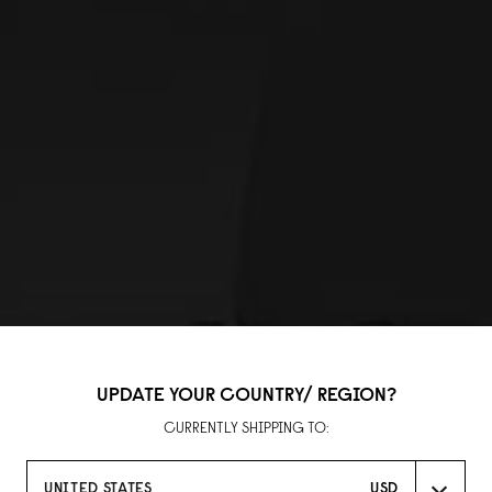
UPDATE YOUR COUNTRY/ REGION?
CURRENTLY SHIPPING TO:
UNITED STATES
USD