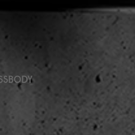
OSSBODY