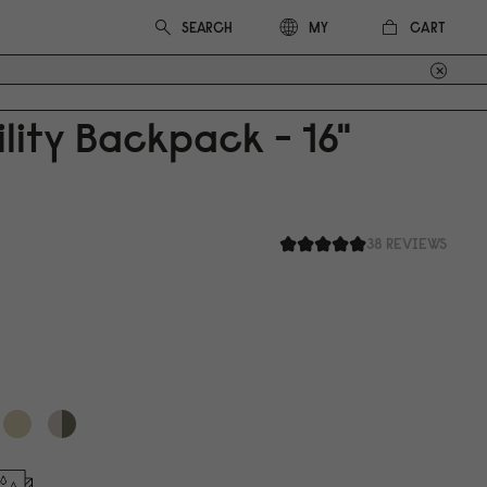
CART
MY
ility Backpack - 16"
38 REVIEWS