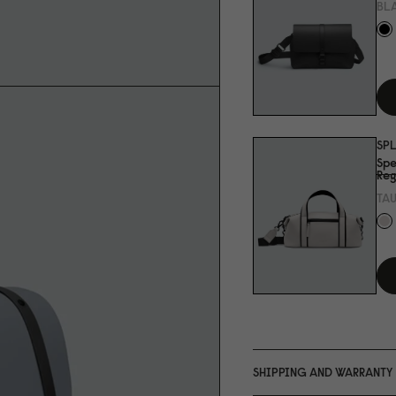
BL
SP
Spe
Reg
TA
SHIPPING AND WARRANTY