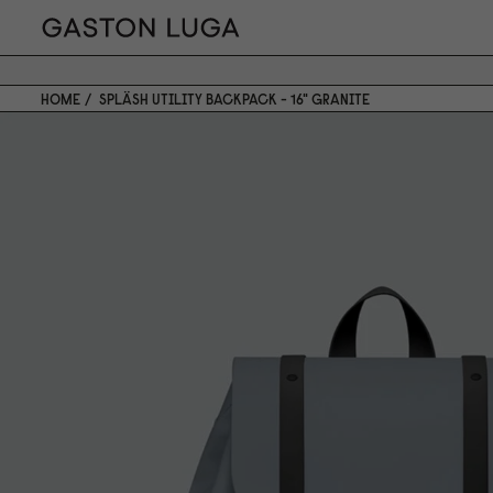
HOME
SPLÄSH UTILITY BACKPACK - 16" GRANITE