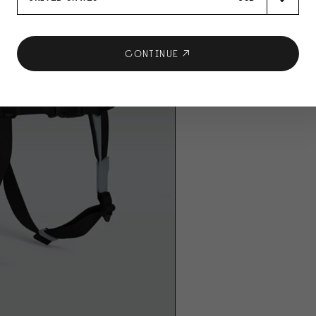
CONTINUE