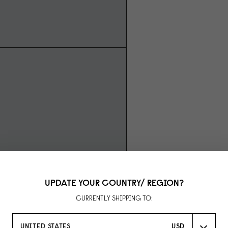
UPDATE YOUR COUNTRY/ REGION?
CURRENTLY SHIPPING TO:
UNITED STATES
USD