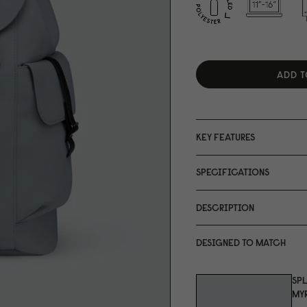
ADD T
KEY FEATURES
SPECIFICATIONS
DESCRIPTION
DESIGNED TO MATCH
SP
MYR