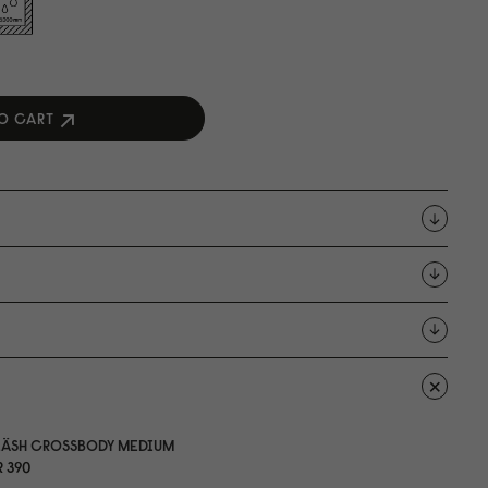
O CART
LÄSH CROSSBODY MEDIUM
 39
0