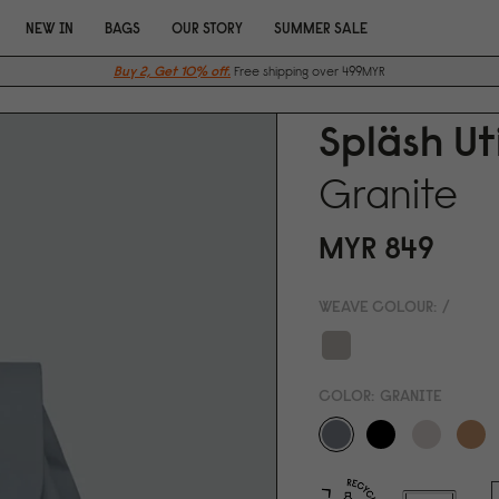
NEW IN
BAGS
OUR STORY
SUMMER SALE
Buy 2, Get 10% off.
Free shipping over 499MYR
Spläsh Ut
Granite
MYR 849
WEAVE COLOUR:
/
COLOR:
GRANITE