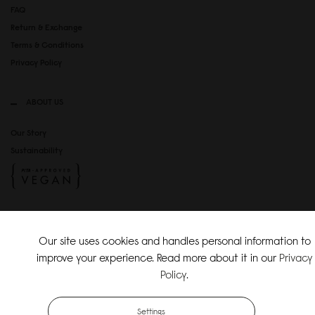
FAQ
Return & Exchange
Terms & Conditions
Privacy Policy
ABOUT US
Our Story
Sustainability
SOCIAL MEDIA
Our site uses cookies and handles personal information to
Instagram
improve your experience. Read more about it in our
Privacy
TikTok
Policy
.
Copyright Gaston Luga AB. All Rights Reserved.
Settings