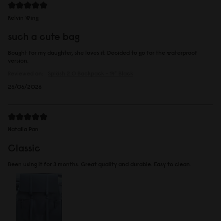
Kelvin Wing
such a cute bag
Bought for my daughter, she loves it. Decided to go for the waterproof
version.
Reviewed on:
Spläsh 2.0 Backpack - 14"
Black
25/06/2026
Natalia Pan
Classic
Been using it for 3 months. Great quality and durable. Easy to clean.