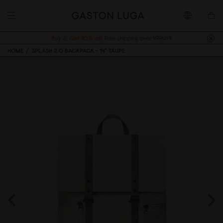
Buy 2, Get 10% off.
Free shipping over 499MYR
HOME
SPLÄSH 2.0 BACKPACK - 14" TAUPE