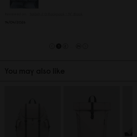
Reviewed on:
Spläsh 2.0 Backpack - 14"
Black
14/04/2026
...
1
2
34
You may also like