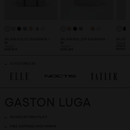
SPLÄSH UTILITY BACKPACK -
SPLÄSH ROLLTOP BACKPACK -
SPLÄSH 
16"
16"
Taupe
SPECIAL
Taupe
Taupe
MYR 849
MYR 629
REGULAR P
AS FEATURED IN
30 DAYS RETURN POLICY
FREE SHIPPING OVER 499MYR