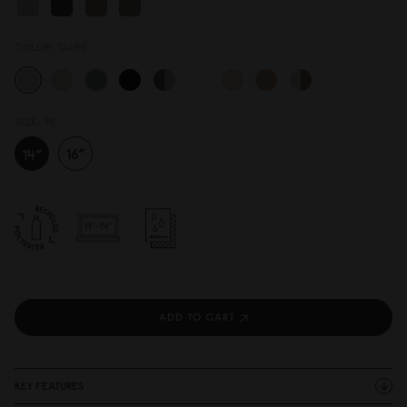
COLOR:
TAUPE
SIZE:
14"
ADD TO CART
KEY FEATURES