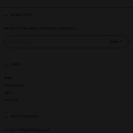
NEWSLETTER
Be first to hear about the latest collections.
Enter
SHOP
Bags
Accessories
GLX
Art Club
HELP & CONTACT
Email: info@gastonluga.com