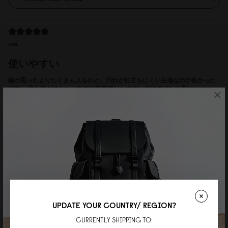
sae
使いやすい
物が思ったよりたくさん入るのと、汚れが目立ちにくい生地なのが良かった
です。 見た目がオシャレなのに普段使いしやすいのはポイント高い。
×
Reviewed on:
Spläsh 2.0 Backpack - 14"
Weave Black
18/07/2026
Adde Bank
Herr
Valde mellan 14" och 16", men är inte så lång (170 cm). Var nog ett bra val.
Riktigt snygg och användbar.
UPDATE YOUR COUNTRY/ REGION?
Reviewed on:
Spläsh 2.0 Backpack - 14"
Weave Dusty Brown
CURRENTLY SHIPPING TO: