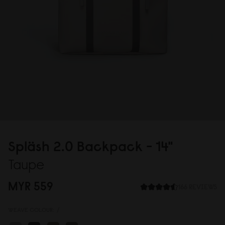
Spläsh 2.
0
Backpack - 14"
Taupe
MYR 559
166 REVIEWS
WEAVE COLOUR:
/