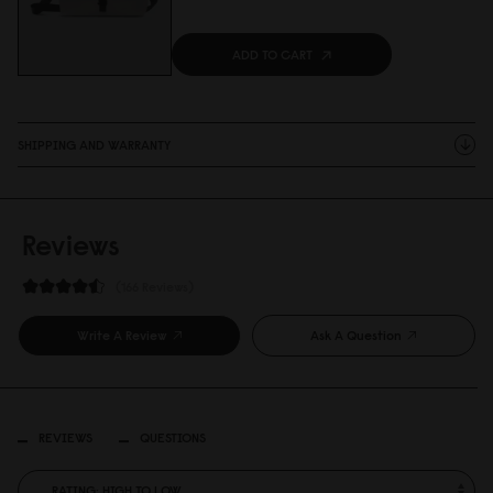
ADD TO CART
SHIPPING AND WARRANTY
Reviews
166 Reviews
Write A Review
Ask A Question
REVIEWS
QUESTIONS