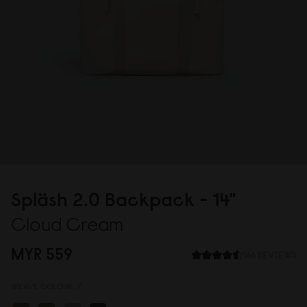
Spläsh 2.
0
Backpack - 14"
Cloud Cream
MYR 559
166 REVIEWS
WEAVE COLOUR:
/