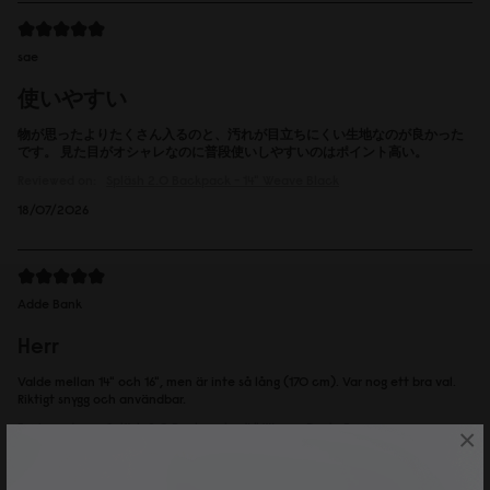
sae
使いやすい
物が思ったよりたくさん入るのと、汚れが目立ちにくい生地なのが良かった
です。 見た目がオシャレなのに普段使いしやすいのはポイント高い。
Reviewed on:
Spläsh 2.0 Backpack - 14"
Weave Black
18/07/2026
Adde Bank
Herr
Valde mellan 14" och 16", men är inte så lång (170 cm). Var nog ett bra val.
Riktigt snygg och användbar.
Reviewed on:
Spläsh 2.0 Backpack - 14"
Weave Dusty Brown
×
16/07/2026