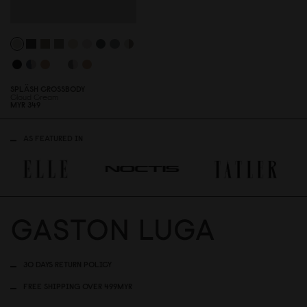
SPLÄSH CROSSBODY
Cloud Cream
MYR 349
AS FEATURED IN
30 DAYS RETURN POLICY
FREE SHIPPING OVER 499MYR