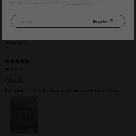
Kelvin Wing
By subscribing you accept our
Privacy Policy
such a cute bag
Register
Bought for my daughter, she loves it. Decided to go for the waterproof
version.
Reviewed on:
Spläsh 2.0 Backpack - 14"
Black
25/06/2026
Natalia Pan
Classic
Been using it for 3 months. Great quality and durable. Easy to clean.