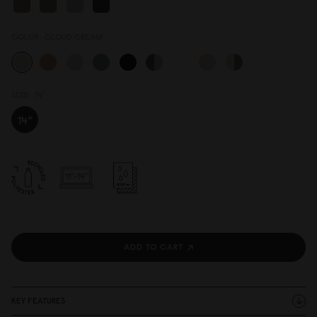
COLOR:
CLOUD CREAM
SIZE:
14"
ADD TO CART
KEY FEATURES