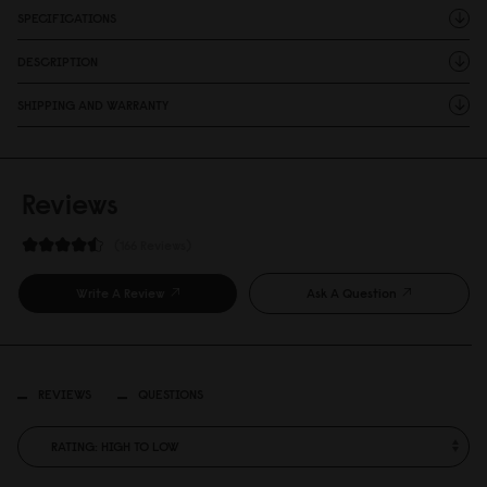
SPECIFICATIONS
DESCRIPTION
SHIPPING AND WARRANTY
Reviews
166 Reviews
Write A Review
Ask A Question
REVIEWS
QUESTIONS