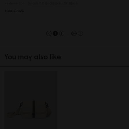
Reviewed on:
Spläsh 2.0 Backpack - 14"
Black
14/04/2026
...
1
2
34
You may also like