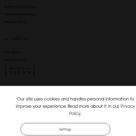
Return & Exchange
Terms & Conditions
Privacy Policy
ABOUT US
Our Story
Sustainability
SOCIAL MEDIA
Our site uses cookies and handles personal information to
Instagram
improve your experience. Read more about it in our
Privacy
TikTok
Policy
.
Copyright Gaston Luga AB. All Rights Reserved.
Settings