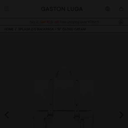
Buy 2, Get 10% off.
Free shipping over 499MYR
HOME
SPLÄSH 2.0 BACKPACK - 14" CLOUD CREAM