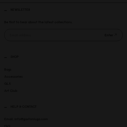
NEWSLETTER
Be first to hear about the latest collections.
Enter
SHOP
Bags
Accessories
GLX
Art Club
HELP & CONTACT
Email: info@gastonluga.com
FAQ