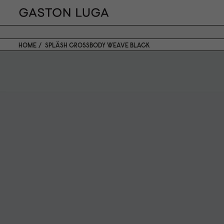
HOME
SPLÄSH CROSSBODY WEAVE BLACK