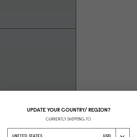
UPDATE YOUR COUNTRY/ REGION?
CURRENTLY SHIPPING TO:
UNITED STATES
USD