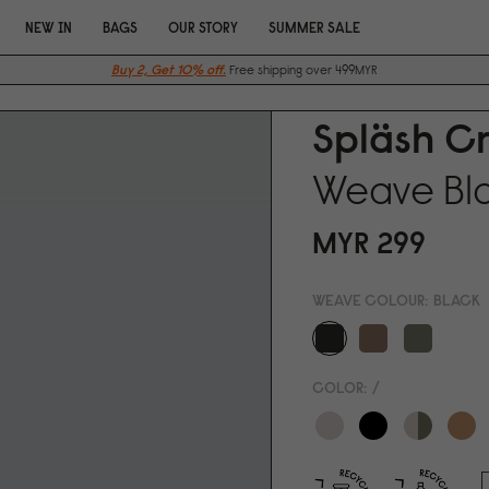
NEW IN
BAGS
OUR STORY
SUMMER SALE
Buy 2, Get 10% off.
Free shipping over 499MYR
Spläsh C
Weave Bl
MYR 299
WEAVE COLOUR:
BLACK
COLOR:
/