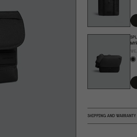
SPL
MYR
WE
SHIPPING AND WARRANTY