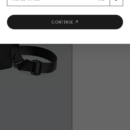
CONTINUE