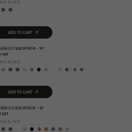
AVE BLACK
ADD TO CART
ÄSH 2.0 BACKPACK - 14"
 469
AVE BLACK
ADD TO CART
ÄSH 2.0 BACKPACK - 16"
 529
AVE BLACK