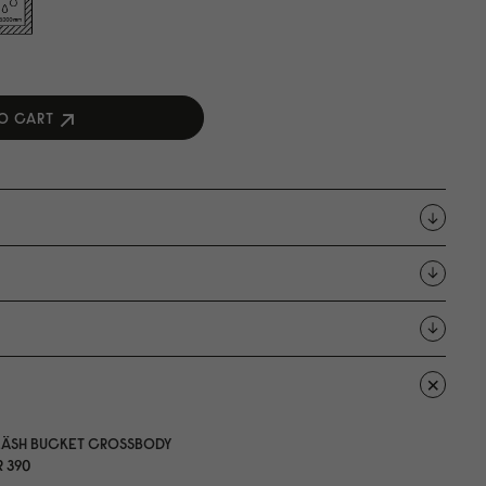
O CART
LÄSH BUCKET CROSSBODY
 39
0