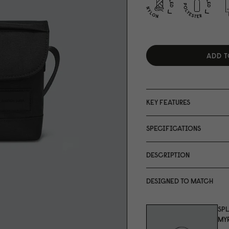
ADD T
KEY FEATURES
SPECIFICATIONS
DESCRIPTION
DESIGNED TO MATCH
SP
MYR