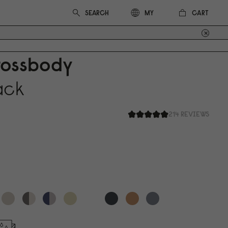
CART
MY
rossbody
ack
214 REVIEWS