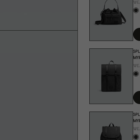
WE
SPL
MYR
WE
SPL
MYR
WE