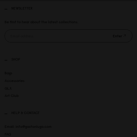
NEWSLETTER
Be first to hear about the latest collections.
Enter
SHOP
Bags
Accessories
GLX
Art Club
HELP & CONTACT
Email: info@gastonluga.com
FAQ