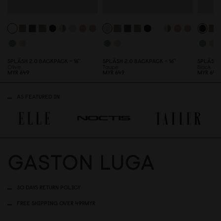
SPLÄSH 2.
0
BACKPACK - 16''
SPLÄSH 2.
0
BACKPACK - 16''
SPLÄSH 
Olive
Taupe
Black
MYR 649
MYR 649
MYR 649
AS FEATURED IN
30 DAYS RETURN POLICY
FREE SHIPPING OVER 499MYR