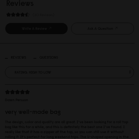
Reviews
30 Reviews
Write A Review
Ask A Question
REVIEWS
QUESTIONS
Dawn Persson
very well-made bag
The design, color and quality are all great. I’ve been looking for a roll top
bag like this for a while, and this is definitely the best one I’ve found. I
really like that it has a zipper at the top, so you can still use it without
rolling it. It’s perfect for long weekend trips. The U-shaped opening in the