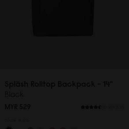
Spläsh Rolltop Backpack - 14"
Black
MYR 529
30 REVIEWS
COLOR:
BLACK