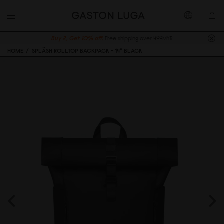
Buy 2, Get 10% off.
Free shipping over 499MYR
HOME
SPLÄSH ROLLTOP BACKPACK - 14" BLACK