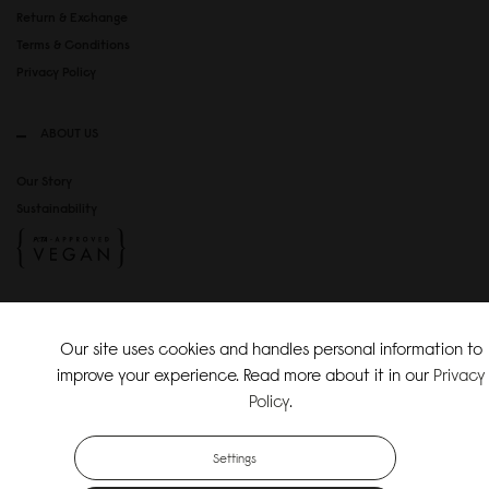
Return & Exchange
Terms & Conditions
Privacy Policy
ABOUT US
Our Story
Sustainability
SOCIAL MEDIA
Our site uses cookies and handles personal information to
Instagram
improve your experience. Read more about it in our
Privacy
TikTok
Policy
.
Copyright Gaston Luga AB. All Rights Reserved.
Settings