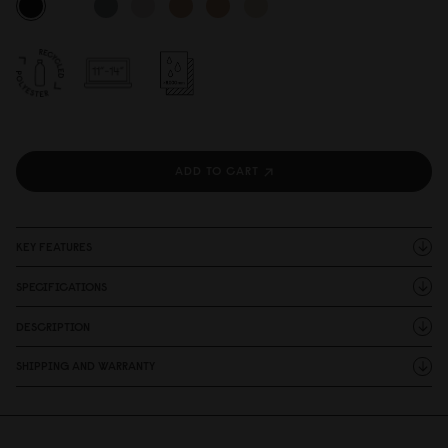
ADD TO CART
KEY FEATURES
SPECIFICATIONS
DESCRIPTION
SHIPPING AND WARRANTY