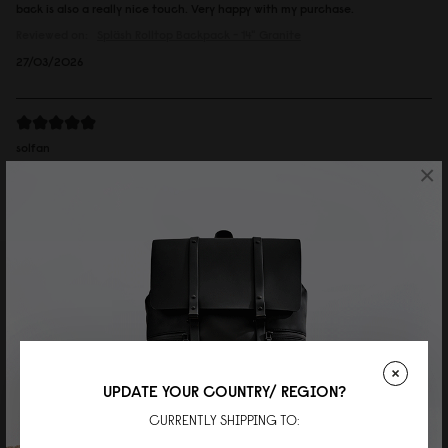
back is also a really nice touch. Very happy with my purchase.
Reviewed on:
Spläsh Rolltop Backpack - 14"
Granite
27/03/2026
solfan
×
ルーレン13'' トープ
カジュアルなのに上品さも持ち合わせていて、大人の男性が持っていも素敵
でした。
Reviewed on:
Spläsh Rolltop Backpack - 14"
Taupe
19/02/2026
Mei
UPDATE YOUR COUNTRY/ REGION?
Rullen 13 Black
CURRENTLY SHIPPING TO:
Great bag, high quality material and very well made. I’m now thinking of