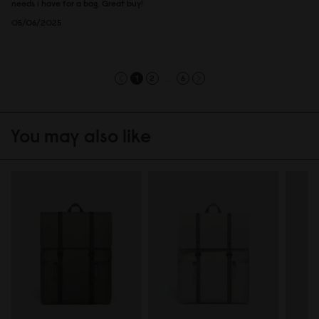
needs i have for a bag. Great buy!
05/06/2025
...
1
2
6
You may also like