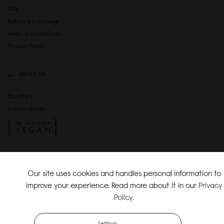
FAQ
Return & Exchange
Terms & Conditions
Privacy Policy
ABOUT US
Our Story
Sustainability
SOCIAL MEDIA
Our site uses cookies and handles personal information to
Instagram
improve your experience. Read more about it in our
Privacy
TikTok
Policy
.
Copyright Gaston Luga AB. All Rights Reserved.
Settings