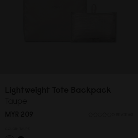
Lightweight Tote Backpack
Taupe
MYR 2
0
9
0 REVIEWS
COLOR:
TAUPE