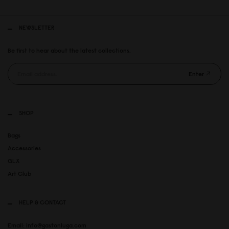
NEWSLETTER
Be first to hear about the latest collections.
Enter
SHOP
Bags
Accessories
GLX
Art Club
HELP & CONTACT
Email: info@gastonluga.com