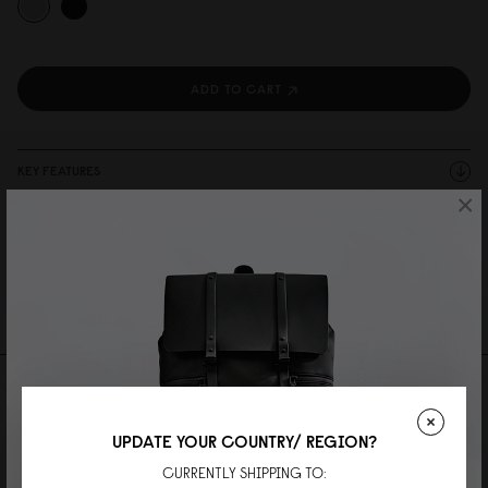
ADD TO CART
KEY FEATURES
×
SPECIFICATIONS
DESCRIPTION
SHIPPING AND WARRANTY
Reviews
UPDATE YOUR COUNTRY/ REGION?
0 Reviews
CURRENTLY SHIPPING TO: