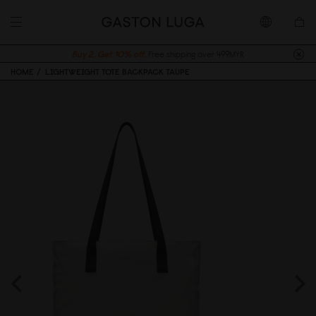
Buy 2, Get 10% off.
Free shipping over 499MYR
HOME
LIGHTWEIGHT TOTE BACKPACK TAUPE