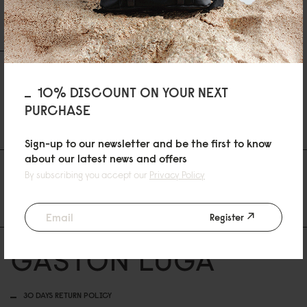
Skriv en recension
Ställ en fråga
RECENSIONER
QUESTIONS
10% DISCOUNT ON YOUR NEXT
PURCHASE
Be the first to write a review
Sign-up to our newsletter and be the first to know
about our latest news and offers
AS FEATURED IN
By subscribing you accept our
Privacy Policy
Register
30 DAYS RETURN POLICY