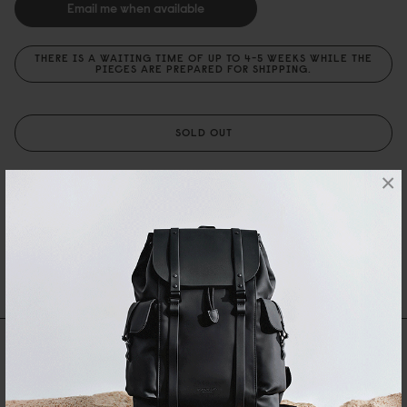
Email me when available
THERE IS A WAITING TIME OF UP TO 4-5 WEEKS WHILE THE
PIECES ARE PREPARED FOR SHIPPING.
SOLD OUT
×
PRODUKTSPECIFIKATIONER
BESKRIVNING
SHIPPING AND WARRANTY
Recensioner
0 Recensioner