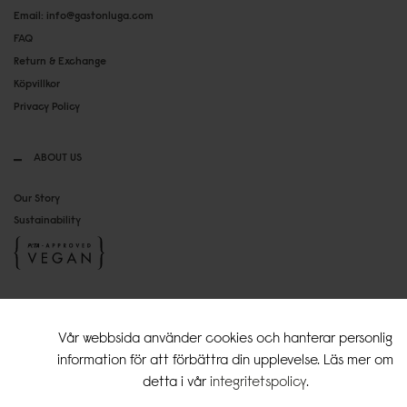
Email: info@gastonluga.com
FAQ
Return & Exchange
Köpvillkor
Privacy Policy
ABOUT US
Our Story
Sustainability
SOCIAL MEDIA
Vår webbsida använder cookies och hanterar personlig
Instagram
information för att förbättra din upplevelse. Läs mer om
TikTok
detta i vår
integritetspolicy
.