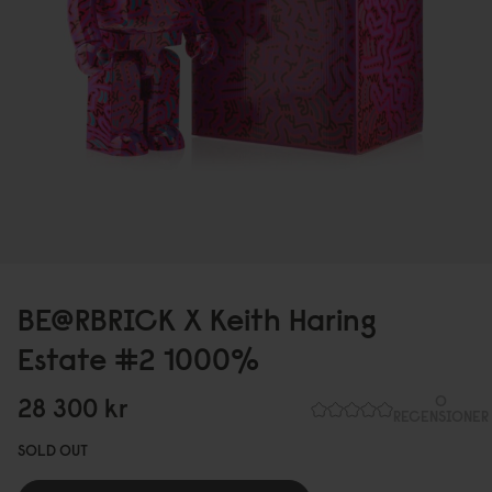
BE@RBRICK X Keith Haring
Estate #2 1
0
0
0
%
28 3
0
0
kr
0
RECENSIONER
SOLD OUT