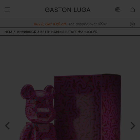
Buy 2, Get 10% off.
Free shipping over 899kr
HEM
BE@RBRICK X KEITH HARING ESTATE #2 1000%