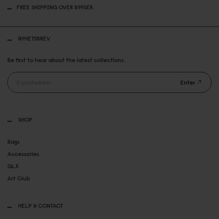
FREE SHIPPING OVER 899SEK
NYHETSBREV
Be first to hear about the latest collections.
Enter
SHOP
Bags
Accessories
GLX
Art Club
HELP & CONTACT