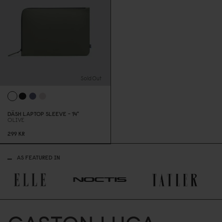
Sold Out
DÄSH LAPTOP SLEEVE - 14"
OLIVE
299 KR
AS FEATURED IN