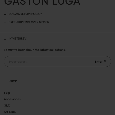
30 DAYS RETURN POLICY
FREE SHIPPING OVER 899SEK
NYHETSBREV
Be first to hear about the latest collections.
Enter
SHOP
Bags
Accessories
GLX
Art Club