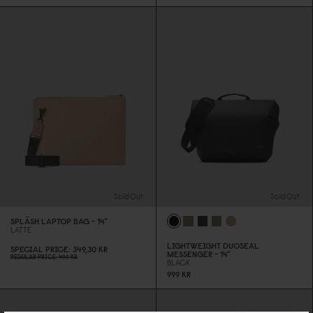
Sold Out
Sold Out
SPLÄSH LAPTOP BAG - 14"
LATTE
LIGHTWEIGHT DUOSEAL
SPECIAL PRICE
349,3
0
KR
MESSENGER - 14"
REGULAR PRICE
499 KR
BLACK
999 KR