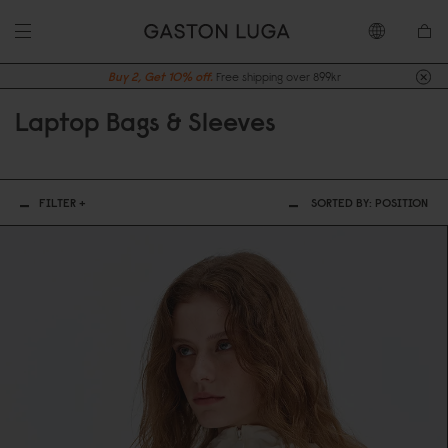
Buy 2, Get 10% off.
Free shipping over 899kr
Laptop Bags & Sleeves
FILTER +
SORTED BY:
POSITION