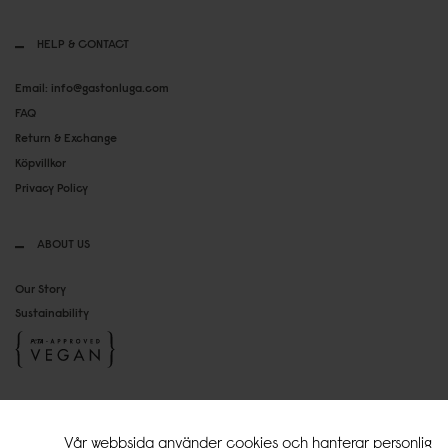
HELP & CONTACT
Email: info@gastonluga.com
FAQ
Return & Exchange
Köpvillkor
Privacy Policy
ABOUT US
Our Story
Sustainability
SOCIAL MEDIA
Vår webbsida använder cookies och hanterar personlig