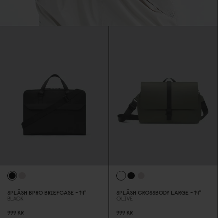
SPLÄSH BPRO BRIEFCASE - 14"
SPLÄSH CROSSBODY LARGE - 14"
BLACK
OLIVE
999 KR
999 KR