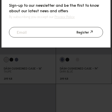
Sign-up to our newsletter and be the first to know
about our latest news and offers
By subscribing you accept our
Privacy Policy
Register
DÄSH CUSHIONED CASE - 16"
DÄSH CUSHIONED CASE - 14"
TAUPE
DARK BLUE
399 KR
399 KR