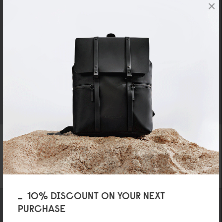
×
SPLÄSH LAPTOP BAG - 16"
DÄSH CUSHIONED BRIEFCASE - 16"
LATTE
DARK BLUE
SPECIAL PRICE
419,3
0
KR
499 KR
REGULAR PRICE
599 KR
10% DISCOUNT ON YOUR NEXT
PURCHASE