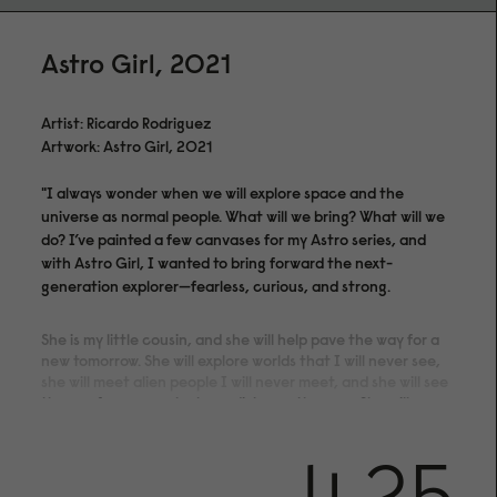
Astro Girl, 2021
Artist: Ricardo Rodriguez
Artwork: Astro Girl, 2021
"I always wonder when we will explore space and the
universe as normal people. What will we bring? What will we
do? I’ve painted a few canvases for my Astro series, and
with Astro Girl, I wanted to bring forward the next-
generation explorer—fearless, curious, and strong.
She is my little cousin, and she will help pave the way for a
new tomorrow. She will explore worlds that I will never see,
she will meet alien people I will never meet, and she will see
the sun from a much closer distance than me. She will grow
old, but through Astro Girl, she will always remain a kid,
exploring paths no one has ever walked."
4.25