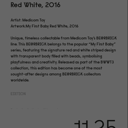
Red White, 2016
Artist: Medicom Toy
Artwork:My First Baby Red White, 2016
Unique, timeless collectable from Medicom Toy’s BE@RBRICK
line. This BE@RBRICK belongs to the popular “My First Baby”
series, featuring the signature red and white striped design
with transparent body filled with beads, symbolising
playfulness and creativity. Released as part of the BWWT3
collection, this edition has become one of the most
sought-after designs among BE@RBRICK collectors
worldwide.
EDITION
Part of a limited edition set.
Medium & Finishing
PVC Plastic