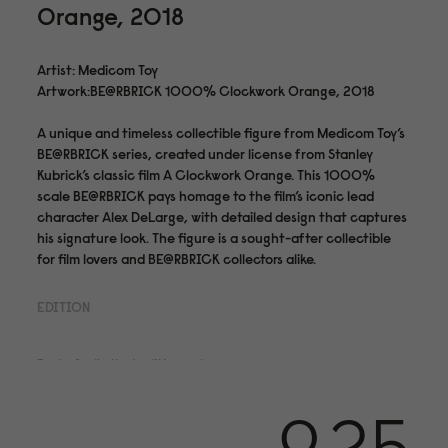
Orange, 2018
Artist: Medicom Toy
Artwork:BE@RBRICK 1000% Clockwork Orange, 2018
A unique and timeless collectible figure from Medicom Toy’s
BE@RBRICK series, created under license from Stanley
Kubrick’s classic film A Clockwork Orange. This 1000%
scale BE@RBRICK pays homage to the film’s iconic lead
character Alex DeLarge, with detailed design that captures
his signature look. The figure is a sought-after collectible
for film lovers and BE@RBRICK collectors alike.
EDITION
Part of a limited edition set.
Medium & Finishing
PVC Plastic