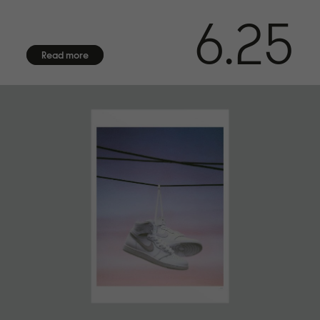
6.25
Read more