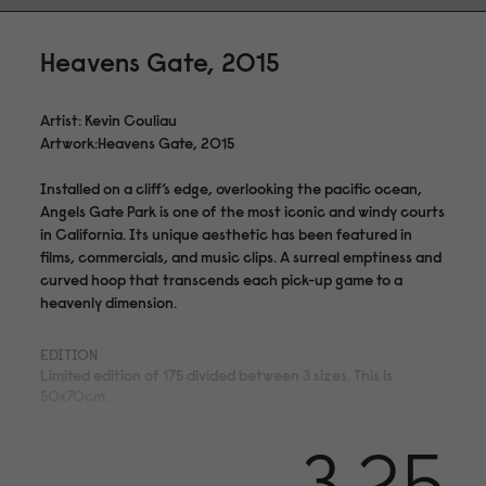
Heavens Gate, 2015
Artist: Kevin Couliau
Artwork:Heavens Gate, 2015
Installed on a cliff’s edge, overlooking the pacific ocean,
Angels Gate Park is one of the most iconic and windy courts
in California. Its unique aesthetic has been featured in
films, commercials, and music clips. A surreal emptiness and
curved hoop that transcends each pick-up game to a
heavenly dimension.
EDITION
Limited edition of 175 divided between 3 sizes. This is
50x70cm.
MEDIUM
3.25
Archival pigment print on acid- and lignin-free 310 gsm
Hahnemühle Photo Rag® Bright White with ISO 9706