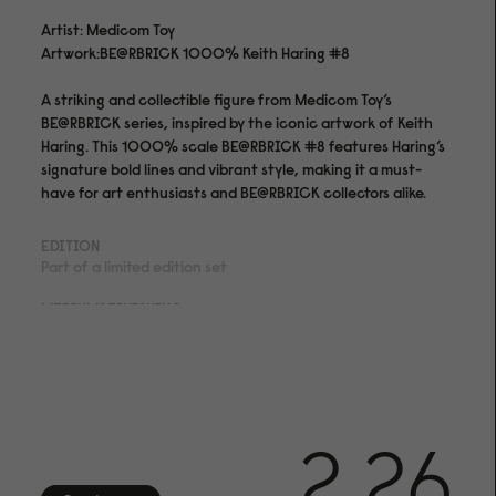
Artist: Medicom Toy
Artwork:BE@RBRICK 1000% Keith Haring #8
A striking and collectible figure from Medicom Toy’s
BE@RBRICK series, inspired by the iconic artwork of Keith
Haring. This 1000% scale BE@RBRICK #8 features Haring’s
signature bold lines and vibrant style, making it a must-
have for art enthusiasts and BE@RBRICK collectors alike.
EDITION
Part of a limited edition set
MEDIUM&FINISHING
PVC Plastic
SHIPPING
We offer shipping with DHL within the EU, to the US, UK,
Norway and Switzerland. We offer 14 day returns on all
2.26
orders if your artworks doesn't meet your expectations.