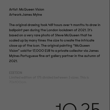
Artist: McQueen Vision
Artwork:James Mylne
The original drawing took 469 hours over 4 months to draw in
ballpoint pen during the London lockdown of 2021. It's
based on a very rare photo of Steve McQueen that he
scaled up by many times the size to create the intricate
close up of the icon. The original painting “McQueen
Vision” sold for 17,000 EUR to a private collector via James
Mylnes Portuguese fine art gallery partner in the autumn of
2021.
EDITION
Limited edition of 175 divided between 3 sizes. This is
70x100cm.
MEDIUM
Archival pigment print on acid- and lignin-free 310 gsm
Hahnemühle Photo Rag® Bright White with ISO 9706
museum quality for highest age resistance