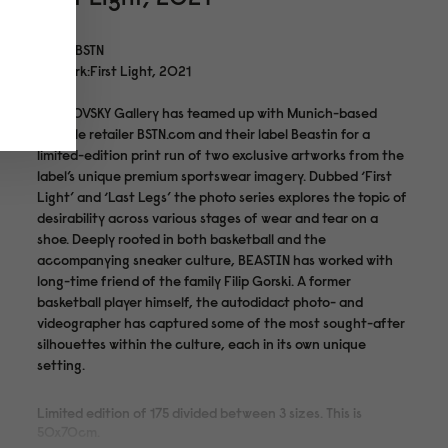
Artist:BSTN
Artwork:First Light, 2021
MANKOVSKY Gallery has teamed up with Munich-based
lifestyle retailer BSTN.com and their label Beastin for a
limited-edition print run of two exclusive artworks from the
label’s unique premium sportswear imagery. Dubbed ‘First
Light’ and ‘Last Legs’ the photo series explores the topic of
desirability across various stages of wear and tear on a
shoe. Deeply rooted in both basketball and the
accompanying sneaker culture, BEASTIN has worked with
long-time friend of the family Filip Gorski. A former
basketball player himself, the autodidact photo- and
videographer has captured some of the most sought-after
silhouettes within the culture, each in its own unique
setting.
Limited edition of 175 divided between 3 sizes. This is
50x70cm.