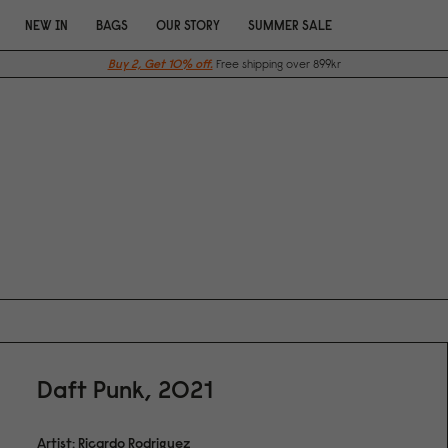
NEW IN
BAGS
OUR STORY
SUMMER SALE
Buy 2, Get 10% off.
Free shipping over 899kr
Daft Punk, 2021
Artist: Ricardo Rodriguez