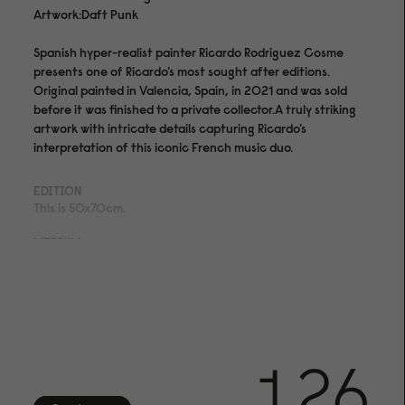
Artwork:Daft Punk
Spanish hyper-realist painter Ricardo Rodriguez Cosme
presents one of Ricardo's most sought after editions.
Original painted in Valencia, Spain, in 2021 and was sold
before it was finished to a private collector.A truly striking
artwork with intricate details capturing Ricardo's
interpretation of this iconic French music duo.
EDITION
This is 50x70cm.
MEDIUM
Archival pigment print on acid- and lignin-free 310 gsm
Hahnemühle Photo Rag® Bright White with ISO 9706
museum quality for highest age resistance
FINISHING
Numbered in bottom right corner.
1.26
CERTIFICATE OF AUTHENTICITY
Arrives with certificate of authenticity hand-signed by the