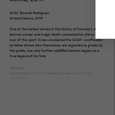
Artist: Ricardo Rodriguez
Artwork:Senna, 2019
One of the fastest drivers in the history of Formula 1, Ayrton
Senna's career and tragic death cemented his status as an
icon of the sport. To be considered the GOAT—unofficially—
by fellow drivers who themselves are regarded as greats by
the public, has only further solidified Senna's legacy as a
true legend of his time
EDITION
Limited edition of 175 divided between 3 sizes. This is
70x100cm.
MEDIUM
Archival pigment print on acid- and lignin-free 310 gsm
Hahnemühle Photo Rag® Bright White with ISO 9706
museum quality for highest age resistance
FINISHING