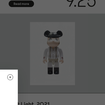
9.25
Read more
First Light, 2021