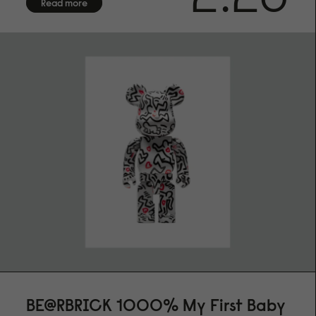
Read more
BE@RBRICK 1000% My First Baby