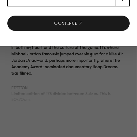
Artist: Kevin Couliau
Artwork:Park Commute, 2014
CONTINUE
Basketball is part of Chicago’s DNA. Among the hundreds of
courts across the city, Clybourn Park holds a special place
in both my heart and the culture of the game. It’s where
Michael Jordan famously jumped over six guys for a Nike Air
Jordan IV ad—and, perhaps more importantly, where the
Academy Award–nominated documentary Hoop Dreams
was filmed.
EDITION
Limited edition of 175 divided between 3 sizes. This is
50x70cm.
MEDIUM
Archival pigment print on acid- and lignin-free 310 gsm
Hahnemühle Photo Rag® Bright White with ISO 9706
museum quality for highest age resistance