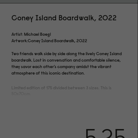
Coney Island Boardwalk, 2022
Artist: Michael Boegl
Artwork:Coney Island Boardwalk, 2022
Two friends walk side by side along the lively Coney Island
boardwalk. Lost in conversation and comfortable silence,
they savor each other's company amidst the vibrant
atmosphere of this iconic destination.
Limited edition of 175 divided between 3 sizes. This is
50x70cm.
5.25