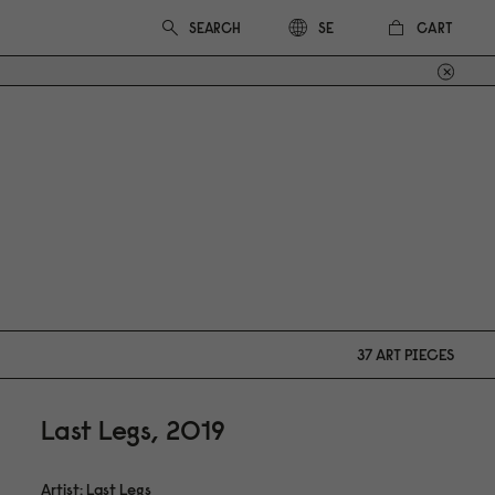
CART
SE
37 ART PIECES
Last Legs, 2019
Artist: Last Legs