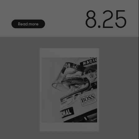
Numbered in bottom right corner.
8.25
CERTIFICATE OF AUTHENTICITY
Arrives with certificate of authenticity hand-signed by the
Read more
artist
FRAMING
Frame not included. We offer framing services exclusively
for customers in Sweden. Due to the fragile nature of
frames with glass, we are unable to provide international
shipping. Contact us for more information.
SHIPPING
We offer shipping with DHL within the EU, to the US, UK,
Norway and Switzerland. Each fine art print is made on
demand especially for you, please allow up to 14 days of
production before shipment