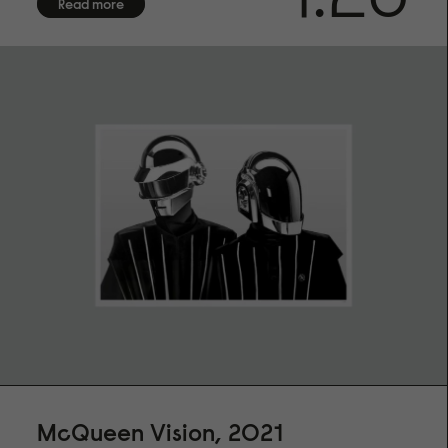
Read more
artist
FRAMING
Frame not included. We offer framing services exclusively
for customers in Sweden. Due to the fragile nature of
frames with glass, we are unable to provide international
shipping. Contact us for more information.
SHIPPING
We offer shipping with DHL within the EU, to the US, UK,
Norway and Switzerland. Each fine art print is made on
demand especially for you, please allow up to 14 days of
production before shipment
McQueen Vision, 2021