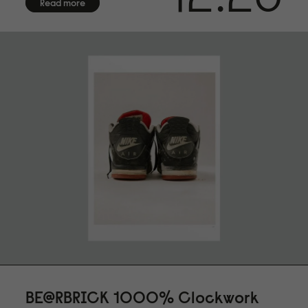
museum quality for highest age resistance
Read more
FINISHING
Numbered in bottom right corner.
CERTIFICATE OF AUTHENTICITY
Arrives with certificate of authenticity hand-signed by the
artist
FRAMING
Frame not included. We offer framing services exclusively
for customers in Sweden. Due to the fragile nature of
frames with glass, we are unable to provide international
shipping. Contact us for more information.
SHIPPING
We offer shipping with DHL within the EU, to the US, UK,
Norway and Switzerland. Each fine art print is made on
demand especially for you, please allow up to 14 days of
production before shipment
BE@RBRICK 1000% Clockwork