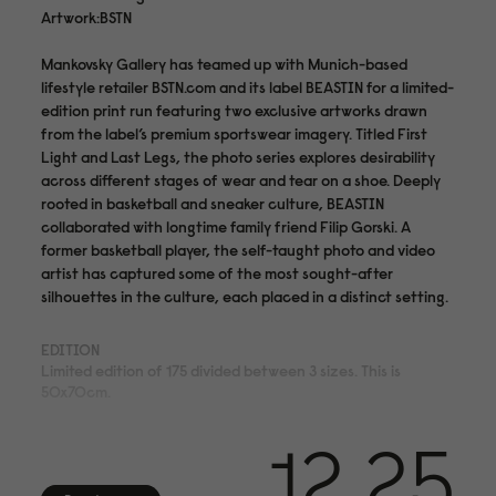
Artwork:BSTN
Mankovsky Gallery has teamed up with Munich-based
lifestyle retailer BSTN.com and its label BEASTIN for a limited-
edition print run featuring two exclusive artworks drawn
from the label’s premium sportswear imagery. Titled First
Light and Last Legs, the photo series explores desirability
across different stages of wear and tear on a shoe. Deeply
rooted in basketball and sneaker culture, BEASTIN
collaborated with longtime family friend Filip Gorski. A
former basketball player, the self-taught photo and video
artist has captured some of the most sought-after
silhouettes in the culture, each placed in a distinct setting.
EDITION
Limited edition of 175 divided between 3 sizes. This is
50x70cm.
MEDIUM
12.25
Archival pigment print on acid- and lignin-free 310 gsm
Hahnemühle Photo Rag® Bright White with ISO 9706