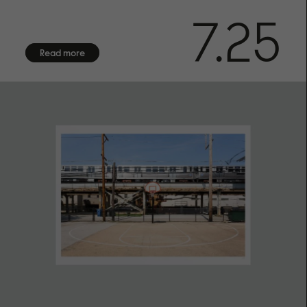
FINISHING
7.25
Numbered in bottom right corner.
CERTIFICATE OF AUTHENTICITY
Read more
Arrives with certificate of authenticity hand-signed by the
artist
FRAMING
Frame not included. We offer framing services exclusively
for customers in Sweden. Due to the fragile nature of
frames with glass, we are unable to provide international
shipping. Contact us for more information.
SHIPPING
We offer shipping with DHL within the EU, to the US, UK,
Norway and Switzerland. Each fine art print is made on
demand especially for you, please allow up to 14 days of
production before shipment