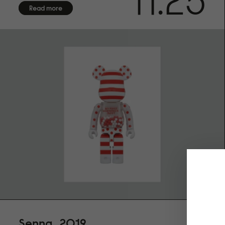
11.25
Read more
Senna, 2019