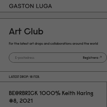
Art Club
For the latest art drops and collaborations around the world
Registrera
LATEST DROP: 18 FEB.
BE@RBRICK 1000% Keith Haring
#8, 2021