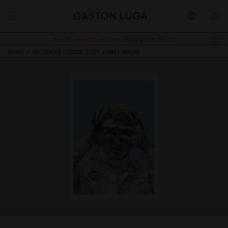
Buy 2, Get 10% off.
Free shipping over 99USD
HOME
MCQUEEN VISION, 2021 JAMES MYLNE