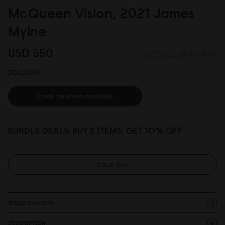
McQueen Vision, 2
0
21 James
Mylne
USD 55
0
0 REVIEWS
SOLD OUT
Email me when available
BUNDLE DEALS: BUY 2 ITEMS, GET 10% OFF
SOLD OUT
SPECIFICATIONS
DESCRIPTION