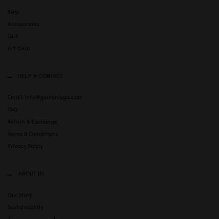
Bags
Accessories
GLX
Art Club
HELP & CONTACT
Email: info@gastonluga.com
FAQ
Return & Exchange
Terms & Conditions
Privacy Policy
ABOUT US
Our Story
Sustainability