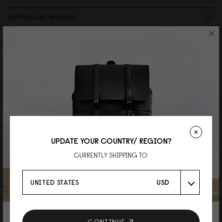
SHIPPING AND WARRANTY
×
Reviews
0 Reviews
Write A Review
Ask A Question
UPDATE YOUR COUNTRY/ REGION?
REVIEWS
QUESTIONS
CURRENTLY SHIPPING TO:
Be the first to write a review
UNITED STATES
USD
AS FEATURED IN
CONTINUE