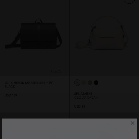
Sold Out
GL X NIKON MESSENGER - 14"
BLACK
SPLÄSHINI
USD 139
CLOUD CREAM
USD 99
×