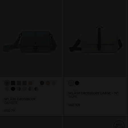
SPLÄSH CROSSBODY LARGE - 14"
TAUPE
SPLÄSH CROSSBODY
GRANITE
USD 1
0
9
USD 79