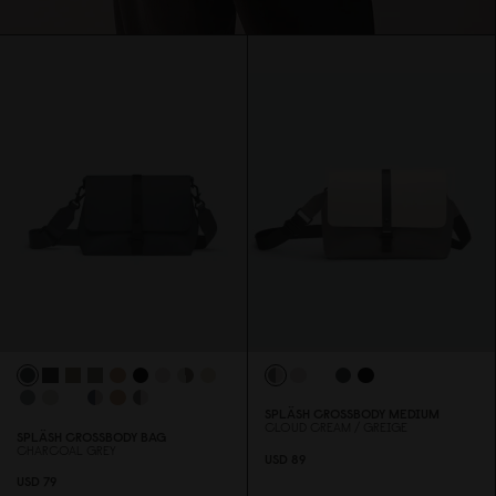
SPLÄSH CROSSBODY MEDIUM
CLOUD CREAM / GREIGE
SPLÄSH CROSSBODY BAG
CHARCOAL GREY
USD 89
USD 79