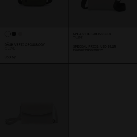
SPLÄSH ID CROSSBODY
TAUPE
DÄSH VERTI CROSSBODY
SPECIAL PRICE
USD 59.25
OLIVE
REGULAR PRICE
USD 79
USD 59