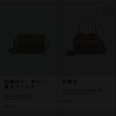
SPLÄSH BUCKET CROSSBODY
WEAVE DUSTY BROWN
SPLÄSH CROSSBODY
WEAVE FERN GREEN
USD 89
USD 79