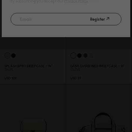
By subscribing you accept our
Privacy Policy
Register
SPLÄSH BPRO BRIEFCASE - 14"
DÄSH CUSHIONED BRIEFCASE - 16"
TAUPE
OLIVE
USD 1
0
9
USD 59