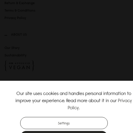
Return & Exchange
Terms & Conditions
Privacy Policy
ABOUT US
Our Story
Sustainability
SOCIAL MEDIA
Our site uses cookies and handles personal information to
Instagram
improve your experience. Read more about it in our
Privacy
TikTok
Policy
.
Copyright Gaston Luga AB. All Rights Reserved.
Settings