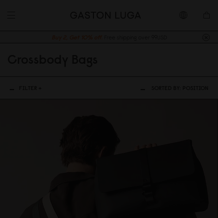
Buy 2, Get 10% off.
Free shipping over 99USD
Crossbody Bags
FILTER +
SORTED BY:
POSITION