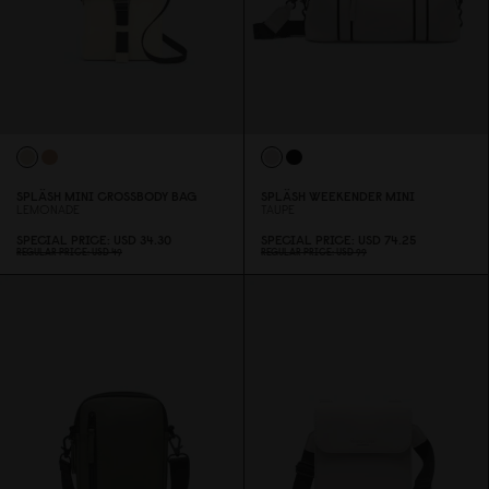
SPLÄSH MINI CROSSBODY BAG
SPLÄSH WEEKENDER MINI
LEMONADE
TAUPE
SPECIAL PRICE
USD 34.3
0
SPECIAL PRICE
USD 74.25
REGULAR PRICE
USD 49
REGULAR PRICE
USD 99