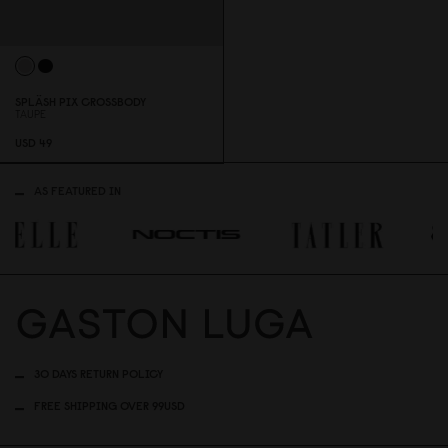
SPLÄSH PIX CROSSBODY
TAUPE
USD 49
AS FEATURED IN
30 DAYS RETURN POLICY
FREE SHIPPING OVER 99USD