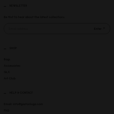
NEWSLETTER
Be first to hear about the latest collections.
Enter
SHOP
Bags
Accessories
GLX
Art Club
HELP & CONTACT
Email: info@gastonluga.com
FAQ