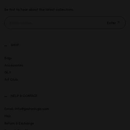
Be first to hear about the latest collections.
Enter
SHOP
Bags
Accessories
GLX
Art Club
HELP & CONTACT
Email: info@gastonluga.com
FAQ
Return & Exchange