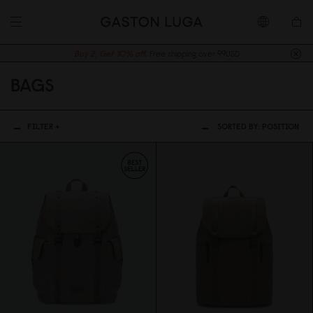
Buy 2, Get 10% off.
Free shipping over 99USD
BAGS
FILTER +
SORTED BY:
POSITION