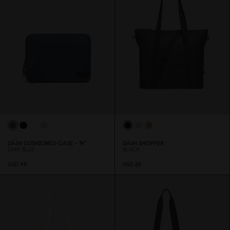
DÄSH CUSHIONED CASE - 14"
DÄSH SHOPPER
DARK BLUE
BLACK
USD 49
USD 69