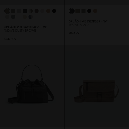
SPLÄSH MESSENGER - 14"
WEAVE BLACK
SPLÄSH 2.
0
BACKPACK - 14"
WEAVE DUSTY BROWN
USD 99
USD 1
0
9