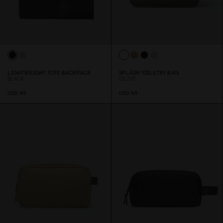
LIGHTWEIGHT TOTE BACKPACK
SPLÄSH TOILETRY BAG
BLACK
OLIVE
USD 49
USD 49