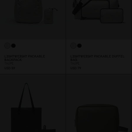
LIGHTWEIGHT PACKABLE
LIGHTWEIGHT PACKABLE DUFFEL
BACKPACK
BAG
TAUPE
TAUPE
USD 59
USD 79