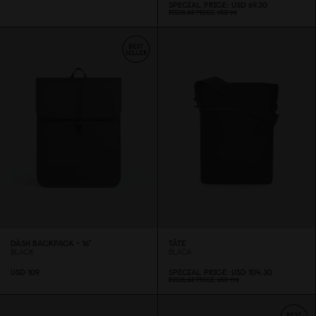
SPECIAL PRICE
USD 69.3
0
REGULAR PRICE
USD 99
DÄSH BACKPACK - 16"
TÅTE
BLACK
BLACK
USD 1
0
9
SPECIAL PRICE
USD 1
0
4.3
0
REGULAR PRICE
USD 149