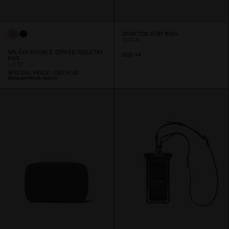
DÄSH TOILETRY BAG
BLACK
SPLÄSH DOUBLE ZIPPED TOILETRY
USD 49
BAG
LATTE
SPECIAL PRICE
USD 41.3
0
REGULAR PRICE
USD 59