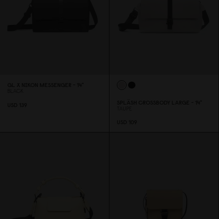
GL X NIKON MESSENGER - 14"
BLACK
SPLÄSH CROSSBODY LARGE - 14"
USD 139
TAUPE
USD 1
0
9