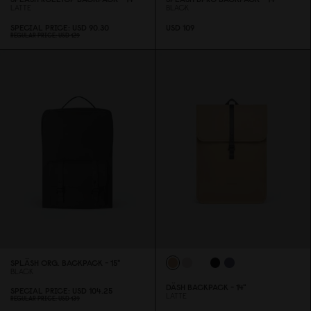
LATTE
BLACK
SPECIAL PRICE
USD 9
0
.3
0
USD 1
0
9
REGULAR PRICE
USD 129
SPLÄSH ORG. BACKPACK - 15"
BLACK
DÄSH BACKPACK - 14"
SPECIAL PRICE
USD 1
0
4.25
LATTE
REGULAR PRICE
USD 139