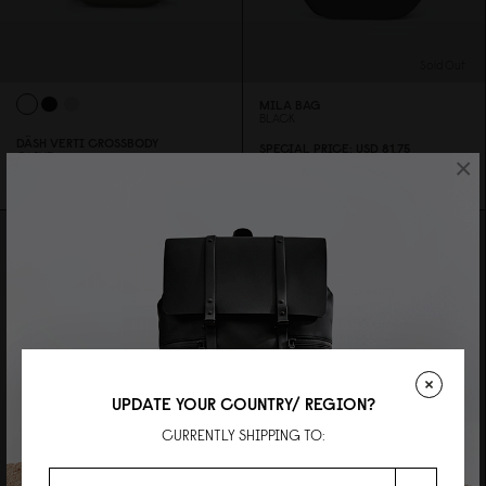
Sold Out
MILA BAG
BLACK
DÄSH VERTI CROSSBODY
SPECIAL PRICE
USD 81.75
OLIVE
×
REGULAR PRICE
USD 1
0
9
USD 59
UPDATE YOUR COUNTRY/ REGION?
CURRENTLY SHIPPING TO: