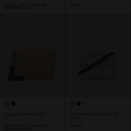
SPECIAL PRICE
USD 34.3
0
USD 59
REGULAR PRICE
USD 49
SPLÄSH LAPTOP BAG - 16"
SPLÄSH BPRO BRIEFCASE - 14"
LATTE
TAUPE
SPECIAL PRICE
USD 48.3
0
USD 1
0
9
REGULAR PRICE
USD 69