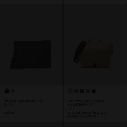
SPLÄSH LAPTOP BAG - 14"
LIGHTWEIGHT DUOSEAL
BLACK
MESSENGER - 14"
LATTE
USD 59
SPECIAL PRICE
USD 76.3
0
REGULAR PRICE
USD 1
0
9