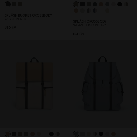
SPLÄSH BUCKET CROSSBODY
WEAVE BLACK
SPLÄSH CROSSBODY
WEAVE DUSTY BROWN
USD 89
USD 79