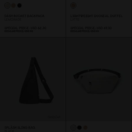
DÄSH BUCKET BACKPACK
LIGHTWEIGHT DUOSEAL DUFFEL
LEMONADE
LATTE
SPECIAL PRICE
USD 62.3
0
SPECIAL PRICE
USD 69.3
0
REGULAR PRICE
USD 89
REGULAR PRICE
USD 99
Sold Out
SPLÄSH SLING BAG
BLACK