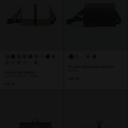
SPLÄSH CROSSBODY MEDIUM
BLACK
SPLÄSH CROSSBODY
CLOUD CREAM / SAGE
USD 89
USD 79