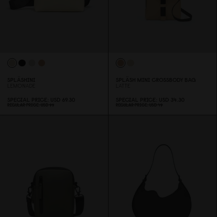
SPLÄSHINI
SPLÄSH MINI CROSSBODY BAG
LEMONADE
LATTE
SPECIAL PRICE
USD 69.3
0
SPECIAL PRICE
USD 34.3
0
REGULAR PRICE
USD 99
REGULAR PRICE
USD 49