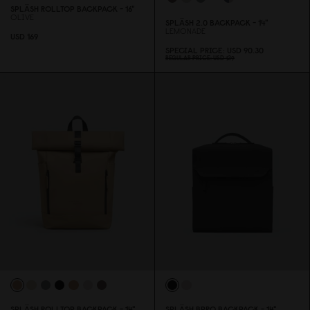
SPLÄSH ROLLTOP BACKPACK - 16"
OLIVE
SPLÄSH 2.
0
BACKPACK - 14"
LEMONADE
USD 169
SPECIAL PRICE
USD 9
0
.3
0
REGULAR PRICE
USD 129
SPLÄSH ROLLTOP BACKPACK - 14"
SPLÄSH BPRO BACKPACK - 14"