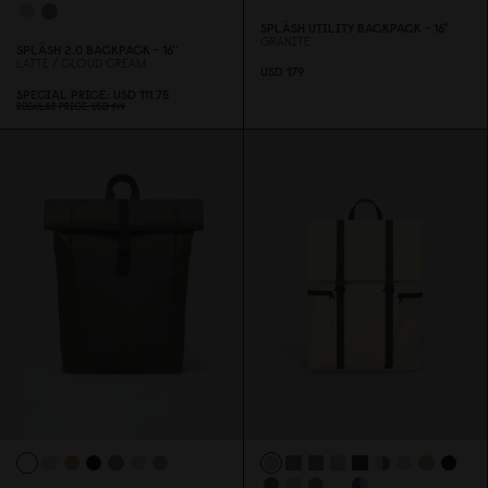
SPLÄSH UTILITY BACKPACK - 16"
GRANITE
SPLÄSH 2.
0
BACKPACK - 16''
LATTE / CLOUD CREAM
USD 179
SPECIAL PRICE
USD 111.75
REGULAR PRICE
USD 149