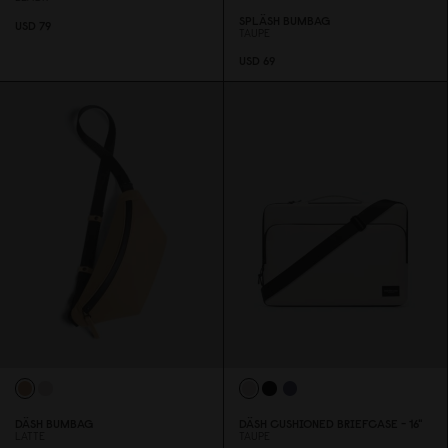
SPLÄSH BUMBAG
USD 79
TAUPE
USD 69
DÄSH BUMBAG
DÄSH CUSHIONED BRIEFCASE - 16"
LATTE
TAUPE