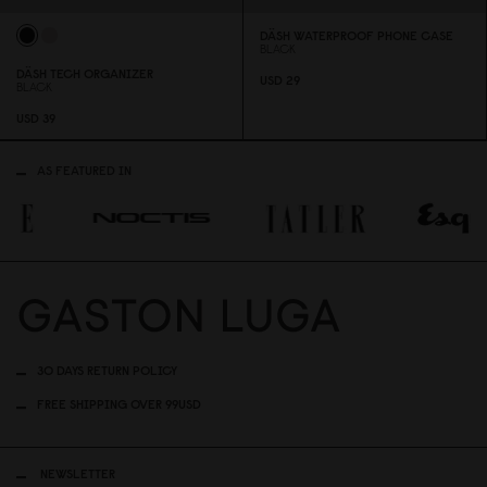
DÄSH WATERPROOF PHONE CASE
BLACK
DÄSH TECH ORGANIZER
USD 29
BLACK
USD 39
AS FEATURED IN
30 DAYS RETURN POLICY
FREE SHIPPING OVER 99USD
NEWSLETTER