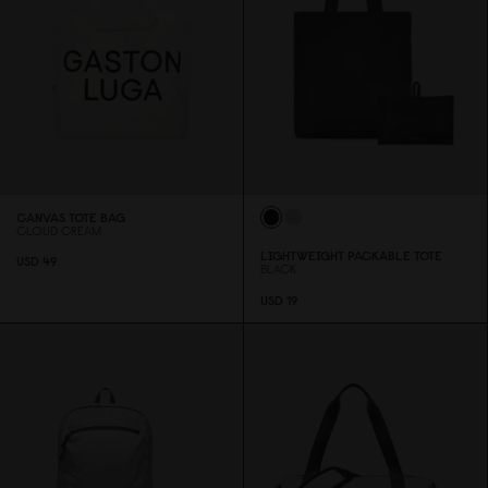
CANVAS TOTE BAG
CLOUD CREAM
LIGHTWEIGHT PACKABLE TOTE
USD 49
BLACK
USD 19