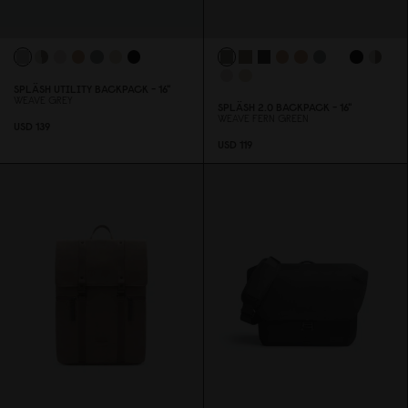
SPLÄSH UTILITY BACKPACK - 16"
WEAVE GREY
SPLÄSH 2.
0
BACKPACK - 16"
WEAVE FERN GREEN
USD 139
USD 119