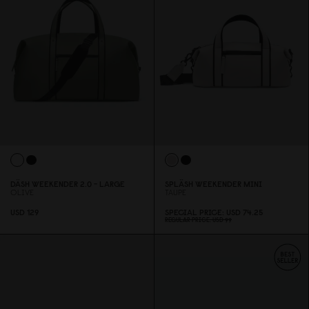
DÄSH WEEKENDER 2.
0
- LARGE
SPLÄSH WEEKENDER MINI
OLIVE
TAUPE
USD 129
SPECIAL PRICE
USD 74.25
REGULAR PRICE
USD 99