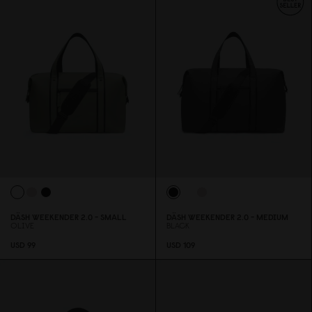
DÄSH WEEKENDER 2.
0
- SMALL
DÄSH WEEKENDER 2.
0
- MEDIUM
OLIVE
BLACK
USD 99
USD 1
0
9