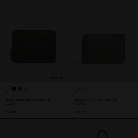
Sold Out
DÄSH CUSHIONED CASE - 16"
DÄSH LAPTOP SLEEVE - 14"
OLIVE
OLIVE
USD 49
USD 39