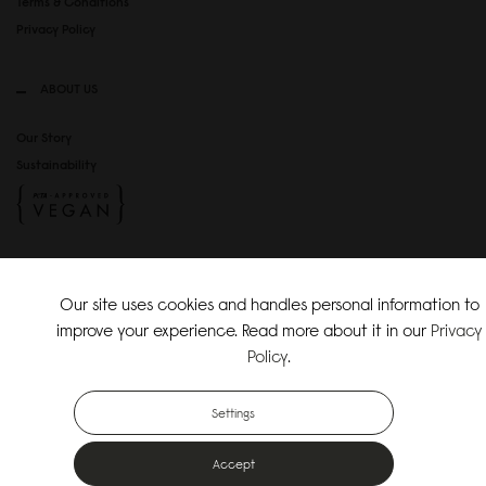
Terms & Conditions
Privacy Policy
ABOUT US
Our Story
Sustainability
SOCIAL MEDIA
Our site uses cookies and handles personal information to
Instagram
improve your experience. Read more about it in our
Privacy
TikTok
Policy
.
Copyright Gaston Luga AB. All Rights Reserved.
Settings
Accept