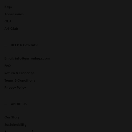
Bags
Accessories
GLX
Art Club
HELP & CONTACT
Email: info@gastonluga.com
FAQ
Return & Exchange
Terms & Conditions
Privacy Policy
ABOUT US
Our Story
Sustainability