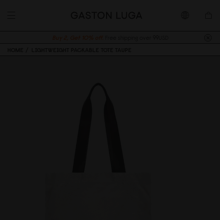
Buy 2, Get 10% off.
Free shipping over 99USD
HOME
LIGHTWEIGHT PACKABLE TOTE TAUPE