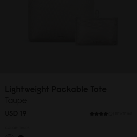
Lightweight Packable Tote
Taupe
USD 19
1 REVIEWS
COLOR:
TAUPE