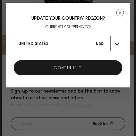
REVIEWS
QUESTIONS
UPDATE YOUR COUNTRY/ REGION?
CURRENTLY SHIPPING TO:
UNITED STATES
USD
L
10% DISCOUNT ON YOUR NEXT
CONTINUE
Lightweight Packable Tote Black
PURCHASE
エコバッグにちょうどいいです。かっこいいデザインです。ただ、コンパク
トにするのに少し手間がかかります。
Sign-up to our newsletter and be the first to know
Reviewed on:
Lightweight Packable Tote
Black
about our latest news and offers
07/05/2026
By subscribing you accept our
Privacy Policy
Register
AS FEATURED IN