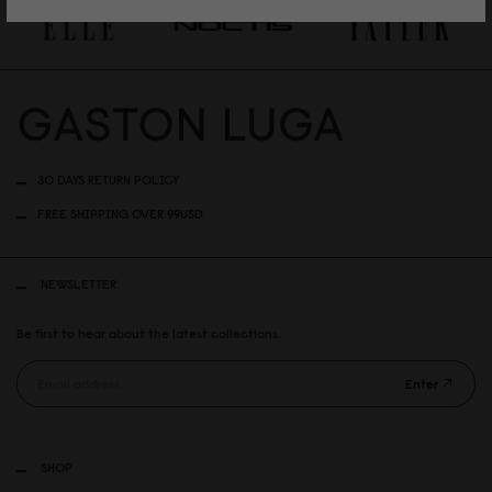
30 DAYS RETURN POLICY
FREE SHIPPING OVER 99USD
NEWSLETTER
Be first to hear about the latest collections.
Enter
SHOP