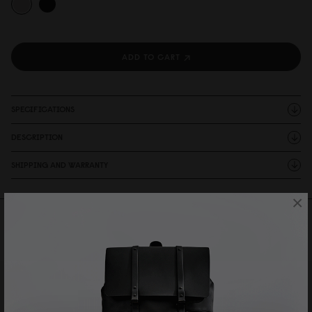
ADD TO CART
SPECIFICATIONS
DESCRIPTION
SHIPPING AND WARRANTY
×
Reviews
1 Reviews
Write A Review
Ask A Question