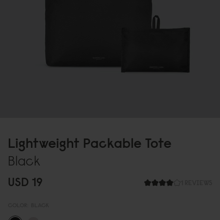
Lightweight Packable Tote
Black
USD 19
1 REVIEWS
COLOR:
BLACK