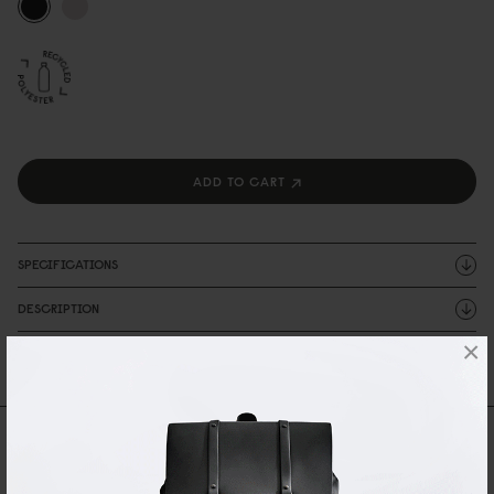
ADD TO CART
SPECIFICATIONS
DESCRIPTION
×
SHIPPING AND WARRANTY
Reviews