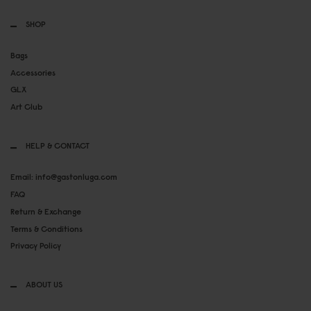
SHOP
Bags
Accessories
GLX
Art Club
HELP & CONTACT
Email: info@gastonluga.com
FAQ
Return & Exchange
Terms & Conditions
Privacy Policy
ABOUT US