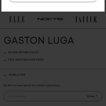
AS FEATURED IN
30 DAYS RETURN POLICY
FREE SHIPPING OVER 99USD
NEWSLETTER
Be first to hear about the latest collections.
Enter