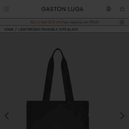
Buy 2, Get 10% off.
Free shipping over 99USD
HOME
LIGHTWEIGHT PACKABLE TOTE BLACK