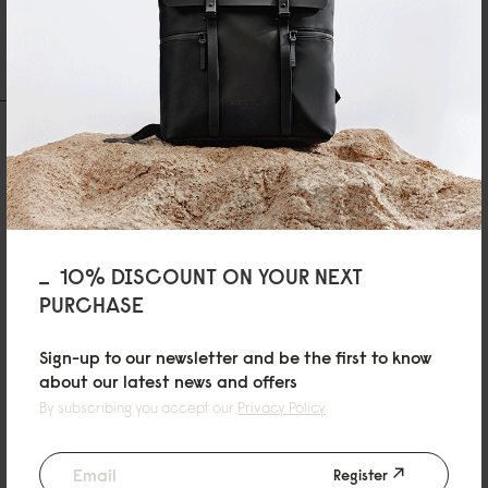
1 Reviews
Write A Review
Ask A Question
REVIEWS
QUESTIONS
10% DISCOUNT ON YOUR NEXT
PURCHASE
L
Lightweight Packable Tote Black
Sign-up to our newsletter and be the first to know
エコバッグにちょうどいいです。かっこいいデザインです。ただ、コンパク
about our latest news and offers
トにするのに少し手間がかかります。
By subscribing you accept our
Privacy Policy
07/05/2026
Register