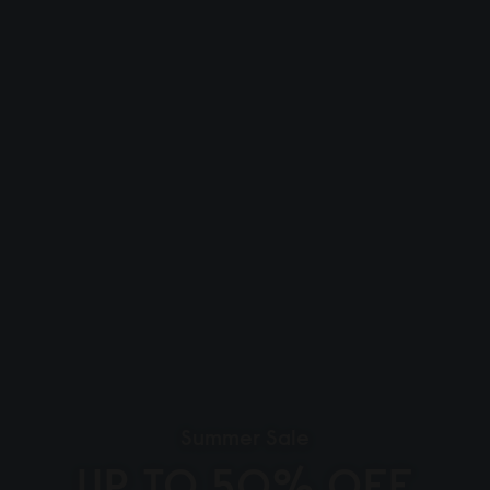
Summer Sale
UP TO 50% OFF