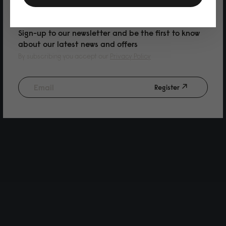
PURCHASE
Sign-up to our newsletter and be the first to know
about our latest news and offers
By subscribing you accept our
Privacy Policy
Register