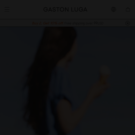
Buy 2, Get 10% off.
Free shipping over 99USD