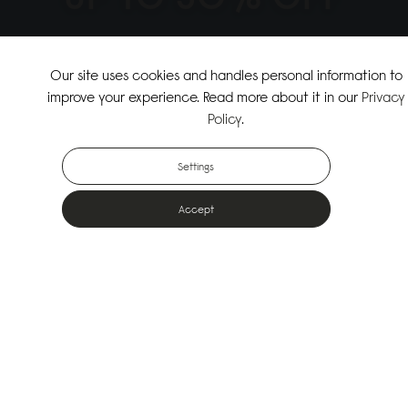
↗
SHOP THE SUMMER SALE
Our site uses cookies and handles personal information to
improve your experience. Read more about it in our
Privacy
↗
SHOP NEW ARRIVALS
Policy
.
Settings
Accept
Popular Bags
Designed for the urban outdoors & made from sustainable materials
Shop All Bags