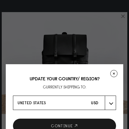
×
UPDATE YOUR COUNTRY/ REGION?
CURRENTLY SHIPPING TO:
UNITED STATES
USD
10% DISCOUNT ON YOUR NEXT
CONTINUE