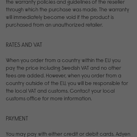
the warranty policies and guidelines of the reseller
through which the purchase was made. The warranty
will immediately become void if the product is
purchased from an unauthorized retailer.
RATES AND VAT
When you order from a country within the EU you
pay the price including Swedish VAT and no other
fees are added. However, when you order from a
country outside of the EU, you will be responsible for
the local VAT and customs. Contact your local
customs office for more information.
PAYMENT
You may pay with either credit or debit cards. Adyen