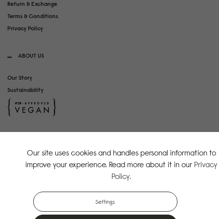
Return & Exchange
Terms & Conditions
Privacy Policy
ABOUT US
Our Story
Sustainability
SOCIAL MEDIA
Our site uses cookies and handles personal information to
Instagram
improve your experience. Read more about it in our
Privacy
TikTok
Policy
.
Copyright Gaston Luga AB. All Rights Reserved.
Settings