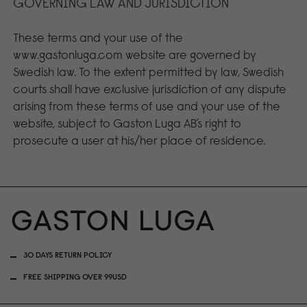
GOVERNING LAW AND JURISDICTION
These terms and your use of the
www.gastonluga.com website are governed by
Swedish law. To the extent permitted by law, Swedish
courts shall have exclusive jurisdiction of any dispute
arising from these terms of use and your use of the
website, subject to Gaston Luga AB’s right to
prosecute a user at his/her place of residence.
30 DAYS RETURN POLICY
FREE SHIPPING OVER 99USD