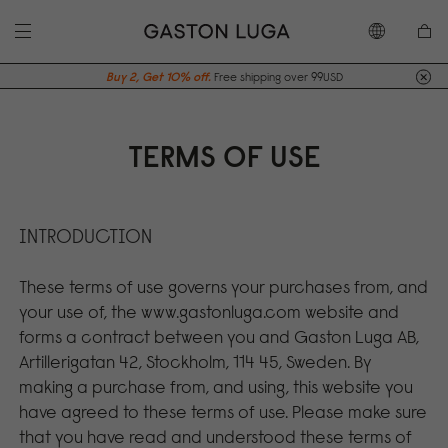
Buy 2, Get 10% off.
Free shipping over 99USD
TERMS OF USE
INTRODUCTION
These terms of use governs your purchases from, and
your use of, the www.gastonluga.com website and
forms a contract between you and Gaston Luga AB,
Artillerigatan 42, Stockholm, 114 45, Sweden. By
making a purchase from, and using, this website you
have agreed to these terms of use. Please make sure
that you have read and understood these terms of