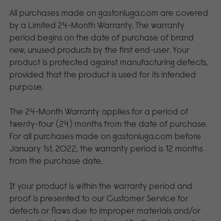
All purchases made on gastonluga.com are covered
by a Limited 24-Month Warranty. The warranty
period begins on the date of purchase of brand
new, unused products by the first end-user. Your
product is protected against manufacturing defects,
provided that the product is used for its intended
purpose.
The 24-Month Warranty applies for a period of
twenty-four (24) months from the date of purchase.
For all purchases made on gastonluga.com before
January 1st, 2022, the warranty period is 12 months
from the purchase date.
If your product is within the warranty period and
proof is presented to our Customer Service for
defects or flaws due to improper materials and/or