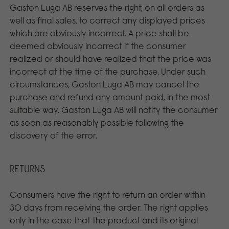
Gaston Luga AB reserves the right, on all orders as
well as final sales, to correct any displayed prices
which are obviously incorrect. A price shall be
deemed obviously incorrect if the consumer
realized or should have realized that the price was
incorrect at the time of the purchase. Under such
circumstances, Gaston Luga AB may cancel the
purchase and refund any amount paid, in the most
suitable way. Gaston Luga AB will notify the consumer
as soon as reasonably possible following the
discovery of the error.
RETURNS
Consumers have the right to return an order within
30 days from receiving the order. The right applies
only in the case that the product and its original