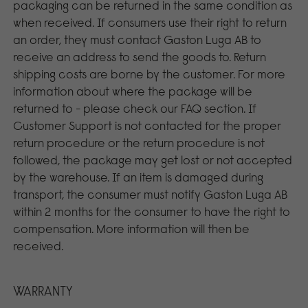
packaging can be returned in the same condition as
when received. If consumers use their right to return
an order, they must contact Gaston Luga AB to
receive an address to send the goods to. Return
shipping costs are borne by the customer. For more
information about where the package will be
returned to - please check our FAQ section. If
Customer Support is not contacted for the proper
return procedure or the return procedure is not
followed, the package may get lost or not accepted
by the warehouse. If an item is damaged during
transport, the consumer must notify Gaston Luga AB
within 2 months for the consumer to have the right to
compensation. More information will then be
received.
WARRANTY