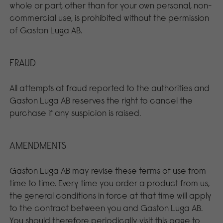
whole or part, other than for your own personal, non-
commercial use, is prohibited without the permission
of Gaston Luga AB.
FRAUD
All attempts at fraud reported to the authorities and
Gaston Luga AB reserves the right to cancel the
purchase if any suspicion is raised.
AMENDMENTS
Gaston Luga AB may revise these terms of use from
time to time. Every time you order a product from us,
the general conditions in force at that time will apply
to the contract between you and Gaston Luga AB.
You should therefore periodically visit this page to