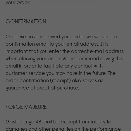
your order.
CONFIRMATION
Once we have received your order we will send a
confirmation email to your email address. It is
important that you enter the correct e-mail address
when placing your order. We recommend saving this
email in order to facilitate any contact with
customer service you may have in the future. The
order confirmation (receipt) also serves as
guarantee of proof of purchase.
FORCE MAJEURE
Gaston Luga AB shall be exempt from liability for
damages and other penalties on the performance