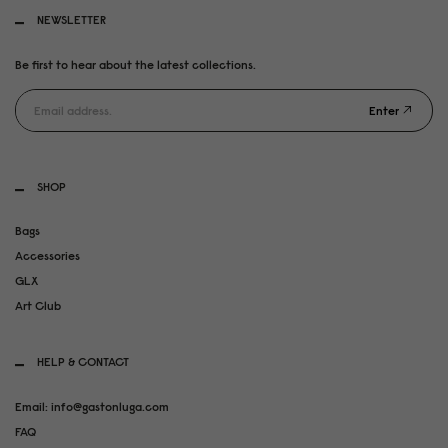
NEWSLETTER
Be first to hear about the latest collections.
Enter
SHOP
Bags
Accessories
GLX
Art Club
HELP & CONTACT
Email: info@gastonluga.com
FAQ