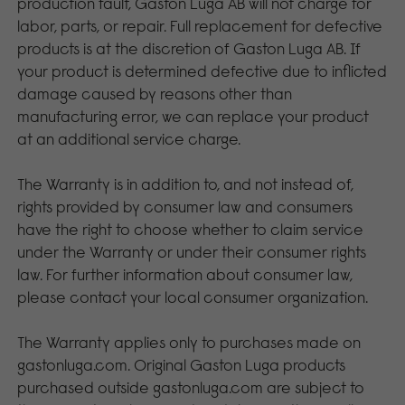
production fault, Gaston Luga AB will not charge for
labor, parts, or repair. Full replacement for defective
products is at the discretion of Gaston Luga AB. If
your product is determined defective due to inflicted
damage caused by reasons other than
manufacturing error, we can replace your product
at an additional service charge.
The Warranty is in addition to, and not instead of,
rights provided by consumer law and consumers
have the right to choose whether to claim service
under the Warranty or under their consumer rights
law. For further information about consumer law,
please contact your local consumer organization.
The Warranty applies only to purchases made on
gastonluga.com. Original Gaston Luga products
purchased outside gastonluga.com are subject to