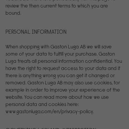
review the then current terms to which you are
bound.
PERSONAL INFORMATION
When shopping with Gaston Luga AB we will save
some of your data to fulfill your purchase. Gaston
Luga treats all personal information confidential. You
have the right to request access to your data and if
there is anything wrong you can get it changed or
removed. Gaston Luga AB may also use cookies, for
example in order to improve your experience of the
website. You can read more about how we use
personal data and cookies here:
www.gastonluga.com/en/privacy-policy.