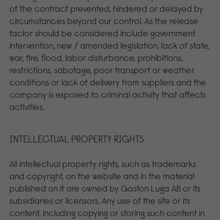
of the contract prevented, hindered or delayed by
circumstances beyond our control. As the release
factor should be considered include government
intervention, new / amended legislation, lack of state,
war, fire, flood, labor disturbance, prohibitions,
restrictions, sabotage, poor transport or weather
conditions or lack of delivery from suppliers and the
company is exposed to criminal activity that affects
activities.
INTELLECTUAL PROPERTY RIGHTS
All intellectual property rights, such as trademarks
and copyright, on the website and in the material
published on it are owned by Gaston Luga AB or its
subsidiaries or licensors. Any use of the site or its
content, including copying or storing such content in