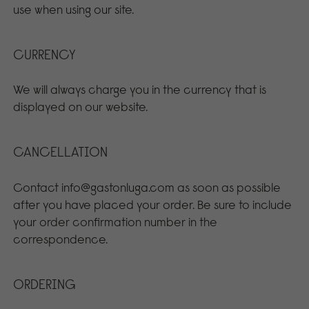
use when using our site.
CURRENCY
We will always charge you in the currency that is
displayed on our website.
CANCELLATION
Contact info@gastonluga.com as soon as possible
after you have placed your order. Be sure to include
your order confirmation number in the
correspondence.
ORDERING