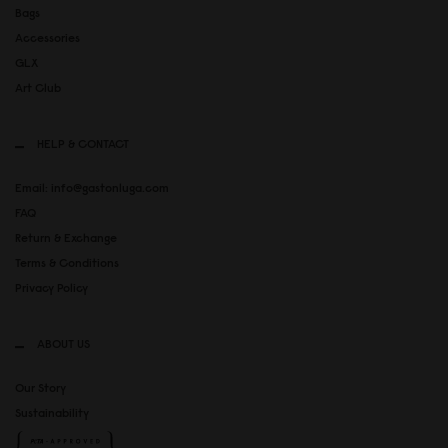
Bags
Accessories
GLX
Art Club
HELP & CONTACT
Email: info@gastonluga.com
FAQ
Return & Exchange
Terms & Conditions
Privacy Policy
ABOUT US
Our Story
Sustainability