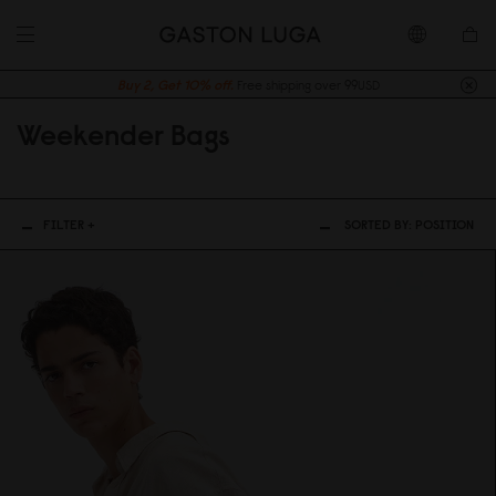
Buy 2, Get 10% off.
Free shipping over 99USD
Weekender Bags
FILTER +
SORTED BY:
POSITION