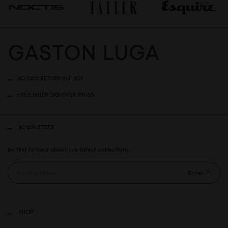
30 DAYS RETURN POLICY
FREE SHIPPING OVER 99USD
NEWSLETTER
Be first to hear about the latest collections.
Enter
SHOP