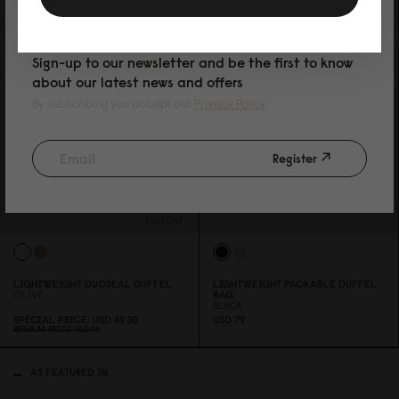
PURCHASE
Sign-up to our newsletter and be the first to know
about our latest news and offers
By subscribing you accept our
Privacy Policy
Register
Sold Out
LIGHTWEIGHT DUOSEAL DUFFEL
LIGHTWEIGHT PACKABLE DUFFEL
OLIVE
BAG
BLACK
SPECIAL PRICE
USD 69.3
0
USD 79
REGULAR PRICE
USD 99
AS FEATURED IN