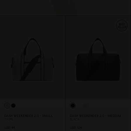
DÄSH WEEKENDER 2.
0
- SMALL
DÄSH WEEKENDER 2.
0
- MEDIUM
TAUPE
BLACK
USD 99
USD 1
0
9