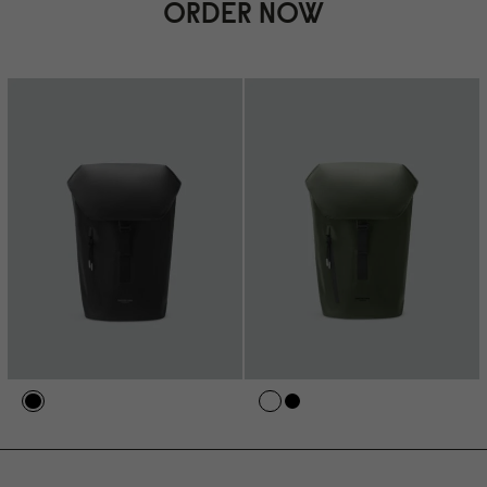
ORDER NOW