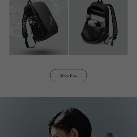
Shop Now