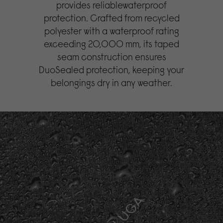
provides reliablewaterproof
protection. Crafted from recycled
polyester with a waterproof rating
exceeding 20,000 mm, its taped
seam construction ensures
DuoSealed protection, keeping your
belongings dry in any weather.