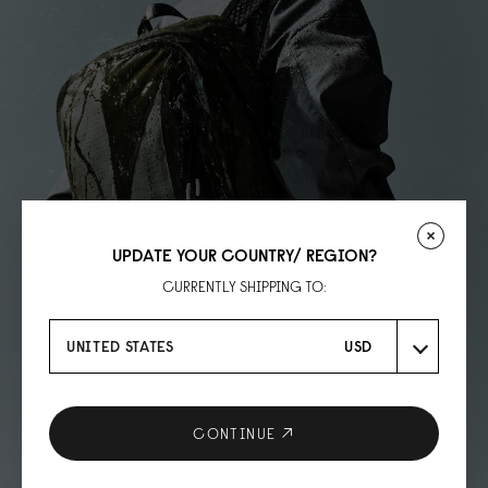
UPDATE YOUR COUNTRY/ REGION?
CURRENTLY SHIPPING TO:
UNITED STATES
USD
CONTINUE