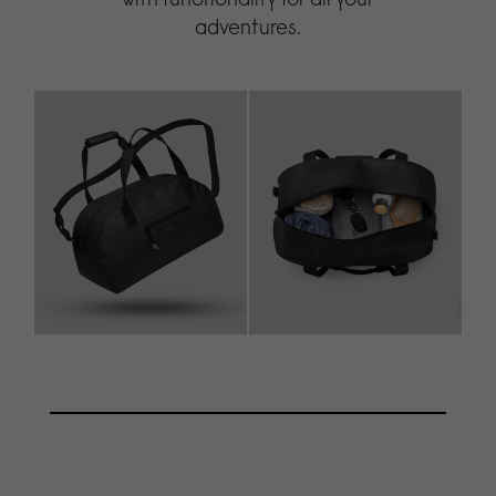
adventures.