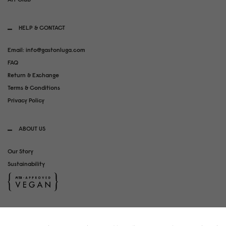
HELP & CONTACT
Email: info@gastonluga.com
FAQ
Return & Exchange
Terms & Conditions
Privacy Policy
ABOUT US
Our Story
Sustainability
SOCIAL MEDIA