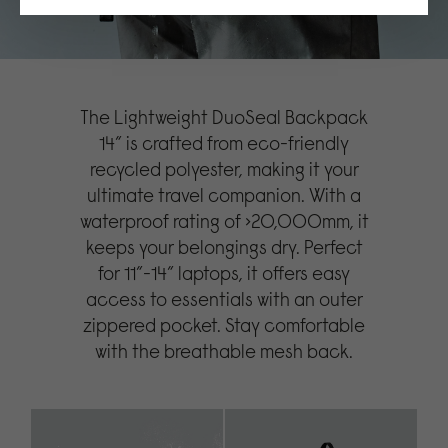
The Lightweight DuoSeal Backpack
14” is crafted from eco-friendly
recycled polyester, making it your
ultimate travel companion. With a
waterproof rating of >20,000mm, it
keeps your belongings dry. Perfect
for 11”-14” laptops, it offers easy
access to essentials with an outer
zippered pocket. Stay comfortable
with the breathable mesh back.