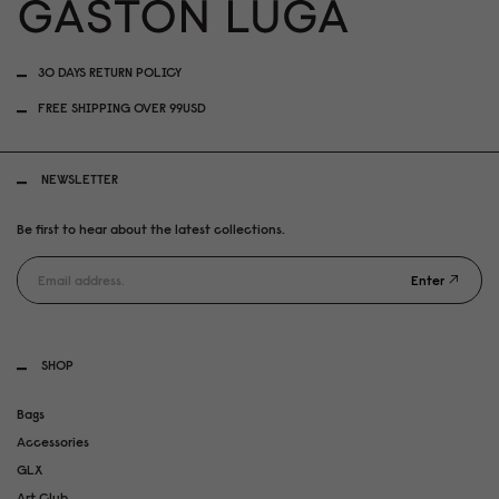
30 DAYS RETURN POLICY
FREE SHIPPING OVER 99USD
NEWSLETTER
Be first to hear about the latest collections.
Enter
SHOP
Bags
Accessories
GLX
Art Club