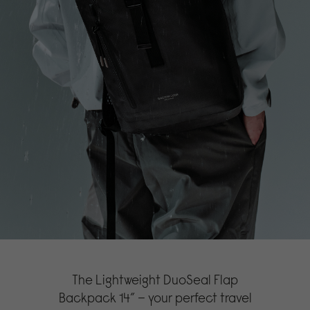
The Lightweight DuoSeal Flap
Backpack 14” – your perfect travel