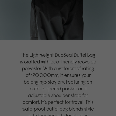
The Lightweight DuoSeal Duffel Bag
is crafted with eco-friendly recycled
polyester. With a waterproof rating
of >20,000mm, it ensures your
belongings stay dry. Featuring an
outer zippered pocket and
adjustable shoulder strap for
comfort, it’s perfect for travel. This
waterproof duffel bag blends style
with functionality for all your