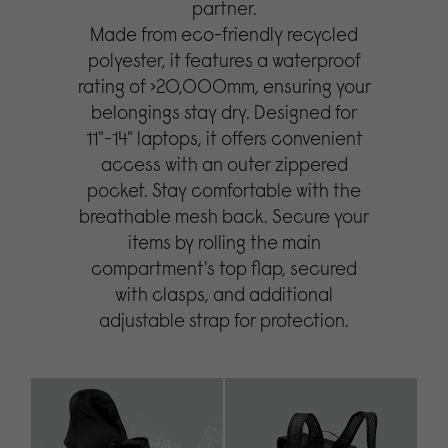
partner.
Made from eco-friendly recycled
polyester, it features a waterproof
rating of >20,000mm, ensuring your
belongings stay dry. Designed for
11"-14" laptops, it offers convenient
access with an outer zippered
pocket. Stay comfortable with the
breathable mesh back. Secure your
items by rolling the main
compartment's top flap, secured
with clasps, and additional
adjustable strap for protection.