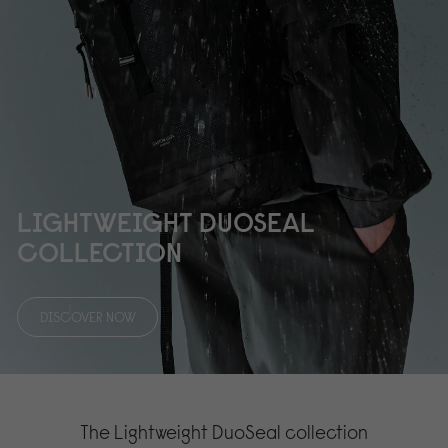
LIGHTWEIGHT DUOSEAL
COLLECTION
DISCOVER NOW
The Lightweight DuoSeal collection