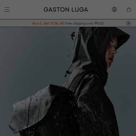
Buy 2, Get 10% off.
Free shipping over 99USD