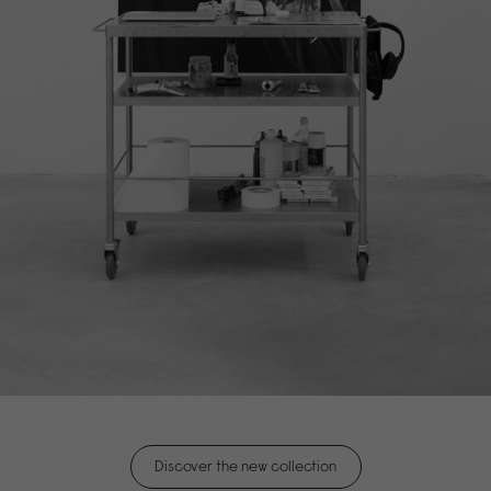
Discover the new collection