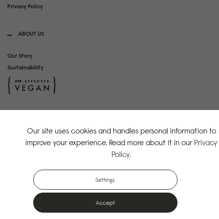
Privacy Policy
ABOUT US
Our Story
Sustainability
SOCIAL MEDIA
Our site uses cookies and handles personal information to
Instagram
improve your experience. Read more about it in our
Privacy
TikTok
Policy
.
Copyright Gaston Luga AB. All Rights Reserved.
Settings
Accept