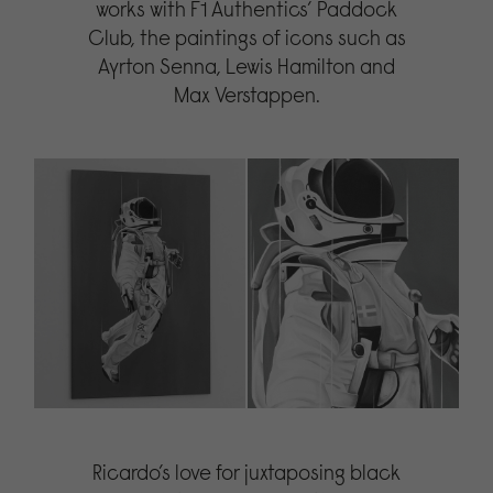
works with F1 Authentics’ Paddock
Club, the paintings of icons such as
Ayrton Senna, Lewis Hamilton and
Max Verstappen.
Ricardo’s love for juxtaposing black