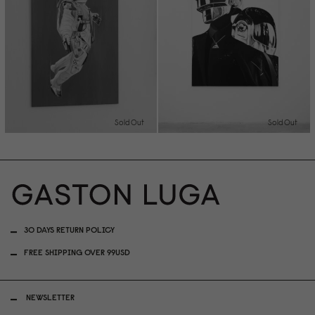
Sold Out
Sold Out
30 DAYS RETURN POLICY
FREE SHIPPING OVER 99USD
NEWSLETTER