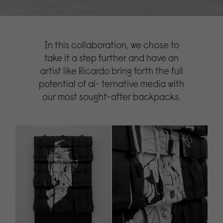
In this collaboration, we chose to
take it a step further and have an
artist like Ricardo bring forth the full
potential of al- ternative media with
our most sought-after backpacks.