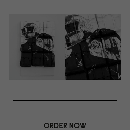
ORDER NOW