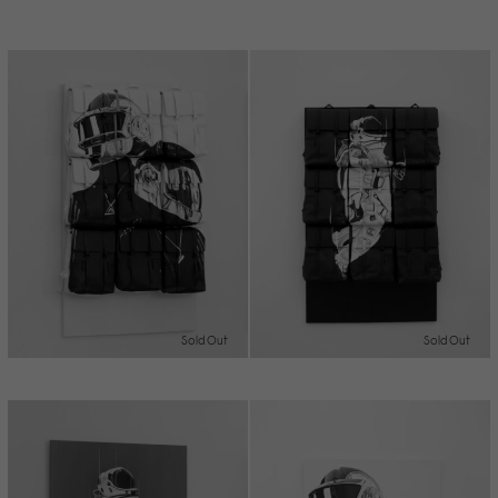
Sold Out
Sold Out