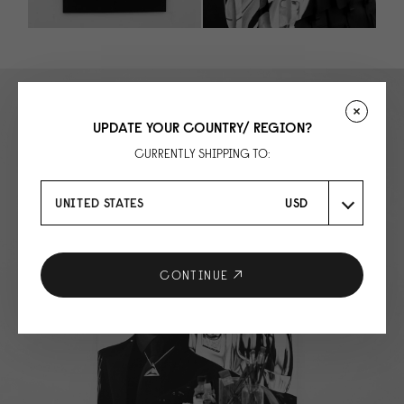
UPDATE YOUR COUNTRY/ REGION?
CURRENTLY SHIPPING TO:
UNITED STATES
USD
CONTINUE