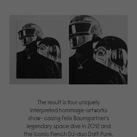
The result is four uniquely
interpreted hommage-artworks
show- casing Felix Baumgartner’s
legendary space dive in 2012 and
the iconic French DJ-duo Daft Punk.