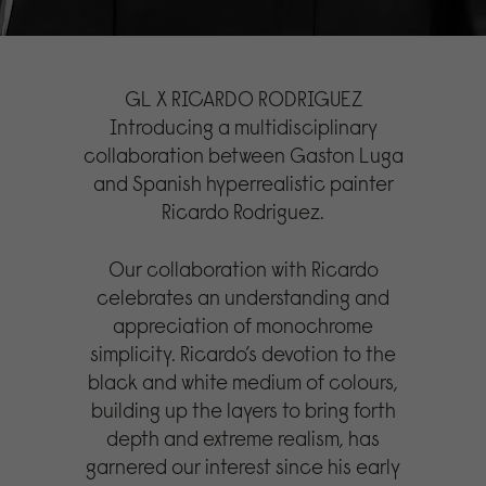
GL X RICARDO RODRIGUEZ
Introducing a multidisciplinary
collaboration between Gaston Luga
and Spanish hyperrealistic painter
Ricardo Rodriguez.
Our collaboration with Ricardo
celebrates an understanding and
appreciation of monochrome
simplicity. Ricardo’s devotion to the
black and white medium of colours,
building up the layers to bring forth
depth and extreme realism, has
garnered our interest since his early