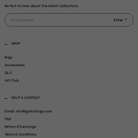
Be first to hear about the latest collections.
Enter
SHOP
Bags
Accessories
GLX
Art Club
HELP & CONTACT
Email: info@gastonluga.com
FAQ
Return & Exchange
Terms & Conditions