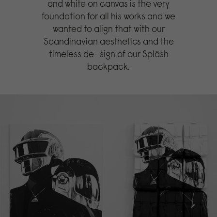
and white on canvas is the very
foundation for all his works and we
wanted to align that with our
Scandinavian aesthetics and the
timeless de- sign of our Spläsh
backpack.