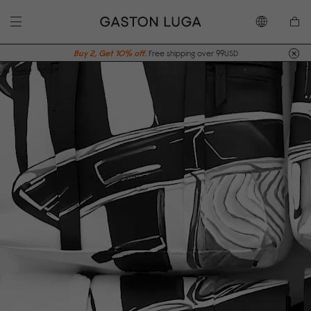
Buy 2, Get 10% off.
Free shipping over 99USD