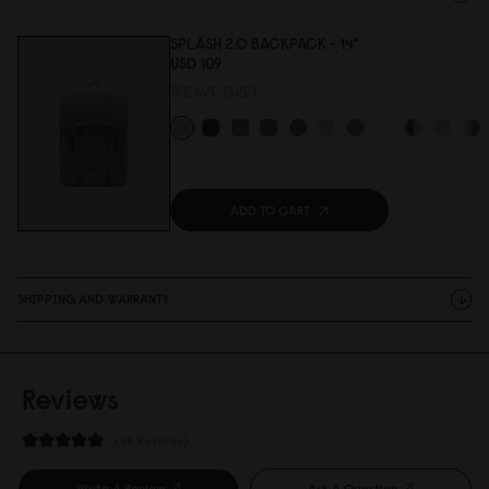
SPLÄSH 2.0 BACKPACK - 14"
USD 1
0
9
WEAVE GREY
ADD TO CART
SHIPPING AND WARRANTY
Reviews
38 Reviews
Write A Review
Ask A Question