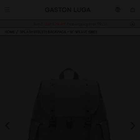
Buy 2, Get 10% off.
Free shipping over 99USD
HOME
SPLÄSH UTILITY BACKPACK - 16" WEAVE GREY