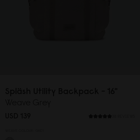
Spläsh Utility Backpack - 16"
Weave Grey
USD 139
38 REVIEWS
WEAVE COLOUR:
GREY