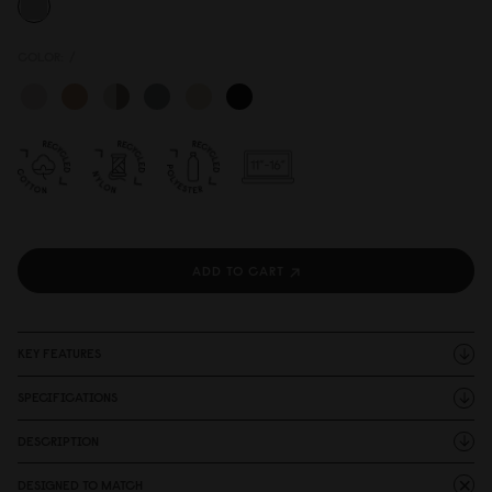
COLOR:
/
ADD TO CART
KEY FEATURES
SPECIFICATIONS
DESCRIPTION
DESIGNED TO MATCH