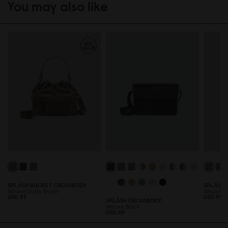
You may also like
SPLÄSH BUCKET CROSSBODY
SPLÄSH 
Weave Dusty Brown
Weave F
USD 89
USD 99
SPLÄSH CROSSBODY
Weave Black
USD 69