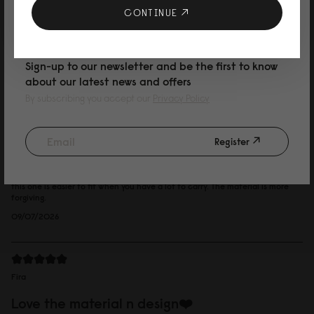
おしゃれなユニセックスデザイン！ 防水なので雨の日によく使ってます。 グ
10% DISCOUNT ON YOUR NEXT
CONTINUE
ラナイトカラーはグレーが強めの ブルーグレーな感じ。 とっても可愛かった
です。
PURCHASE
Reviewed on:
Spläsh Utility Backpack - 16"
Granite
Sign-up to our newsletter and be the first to know
14/07/2026
about our latest news and offers
By subscribing you accept our
Privacy Policy
Marcus
Register
dusty grey
I like the canvas fabric, it is more relaxed. I have a iconic splash and I think
this one is easier to fit when you have a lot to carry. The material is more
forgiving.
09/07/2026
Fira
Love the material n design❤️