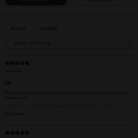
REVIEWS
QUESTIONS
Jack Sully
Mr
Side pockets are not very useful, but love the material and style. Good for
everyday use.
Reviewed on:
Spläsh Utility Backpack - 16"
Cloud Cream / Sage
16/07/2026