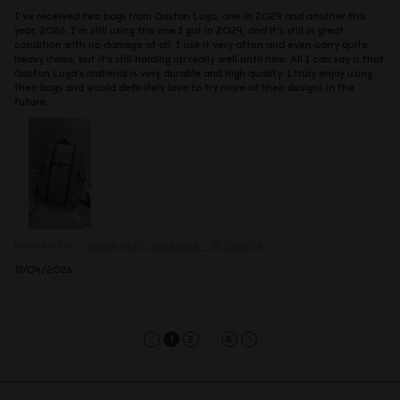
I’ve received two bags from Gaston Luga, one in 2024 and another this
year, 2026. I’m still using the one I got in 2024, and it’s still in great
condition with no damage at all. I use it very often and even carry quite
heavy items, but it’s still holding up really well until now. All I can say is that
Gaston Luga’s material is very durable and high quality. I truly enjoy using
their bags and would definitely love to try more of their designs in the
future.
Reviewed on:
Spläsh Utility Backpack - 16"
Granite
17/04/2026
...
1
2
8