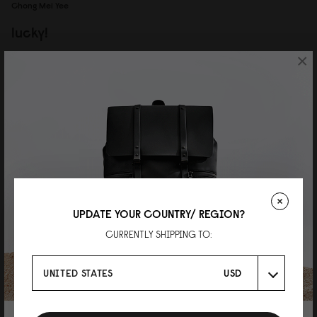
Chong Mei Yee
lucky!
×
waited so long for this SKU to restock, so happy it's back now! the grey
colour is really nice, and paired with the darker grey strap, look very stylish.
overall very satisfied with this backpack, worth the wait!
Reviewed on:
Spläsh Utility Backpack - 16"
Black
15/07/2026
UPDATE YOUR COUNTRY/ REGION?
CURRENTLY SHIPPING TO:
UNITED STATES
USD
P
色味がおしゃれなグラナイト