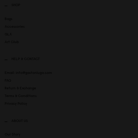
SHOP
Bags
Accessories
GLX
Art Club
HELP & CONTACT
Email: info@gastonluga.com
FAQ
Return & Exchange
Terms & Conditions
Privacy Policy
ABOUT US
Our Story