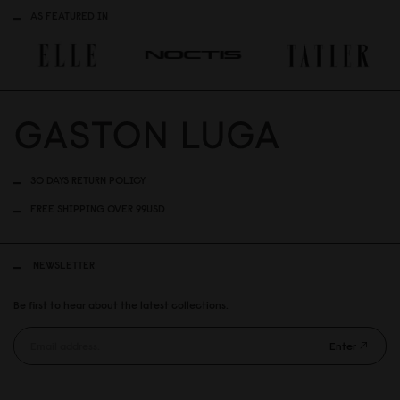
AS FEATURED IN
30 DAYS RETURN POLICY
FREE SHIPPING OVER 99USD
NEWSLETTER
Be first to hear about the latest collections.
Enter