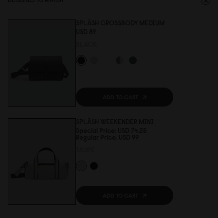
SPLÄSH CROSSBODY MEDIUM
USD 89
BLACK
ADD TO CART
SPLÄSH WEEKENDER MINI
Special Price
USD 74.25
Regular Price
USD 99
TAUPE
ADD TO CART