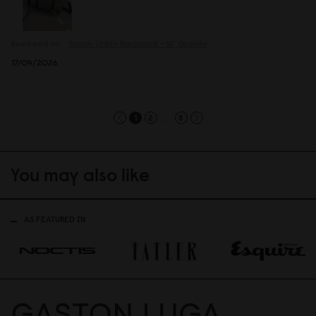
Reviewed on:
Spläsh Utility Backpack - 16"
Granite
17/04/2026
...
1
2
8
You may also like
AS FEATURED IN