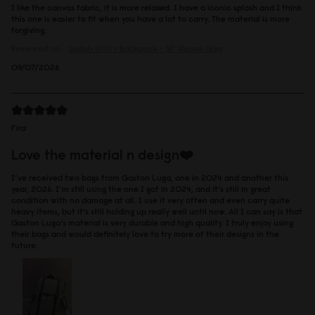
I like the canvas fabric, it is more relaxed. I have a iconic splash and I think
this one is easier to fit when you have a lot to carry. The material is more
forgiving.
Reviewed on:
Spläsh Utility Backpack - 16"
Weave Grey
09/07/2026
Fira
Love the material n design❤️
I’ve received two bags from Gaston Luga, one in 2024 and another this
year, 2026. I’m still using the one I got in 2024, and it’s still in great
condition with no damage at all. I use it very often and even carry quite
heavy items, but it’s still holding up really well until now. All I can say is that
Gaston Luga’s material is very durable and high quality. I truly enjoy using
their bags and would definitely love to try more of their designs in the
future.