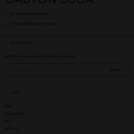
30 DAYS RETURN POLICY
FREE SHIPPING OVER 99USD
NEWSLETTER
Be first to hear about the latest collections.
Enter
SHOP
Bags
Accessories
GLX
Art Club