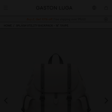
Buy 2, Get 10% off.
Free shipping over 99USD
HOME
SPLÄSH UTILITY BACKPACK - 16" TAUPE