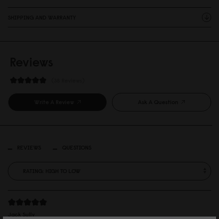
SHIPPING AND WARRANTY
Reviews
38 Reviews
Write A Review
Ask A Question
REVIEWS
QUESTIONS
Jack Sully