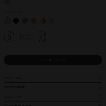
COLOR:
TAUPE
ADD TO CART
KEY FEATURES
SPECIFICATIONS
DESCRIPTION
DESIGNED TO MATCH