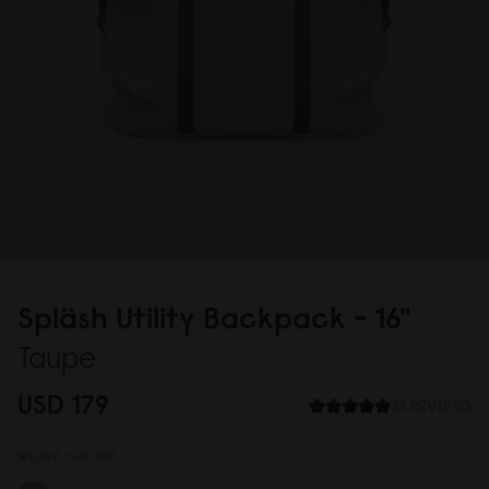
Spläsh Utility Backpack - 16"
Taupe
USD 179
38 REVIEWS
WEAVE COLOUR:
/