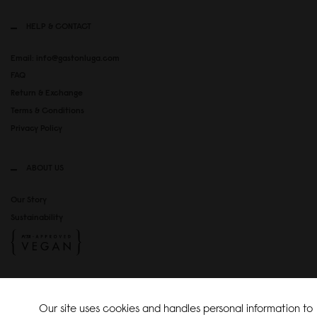
HELP & CONTACT
Email: info@gastonluga.com
FAQ
Return & Exchange
Terms & Conditions
Privacy Policy
ABOUT US
Our Story
Sustainability
SOCIAL MEDIA
Our site uses cookies and handles personal information to
Instagram