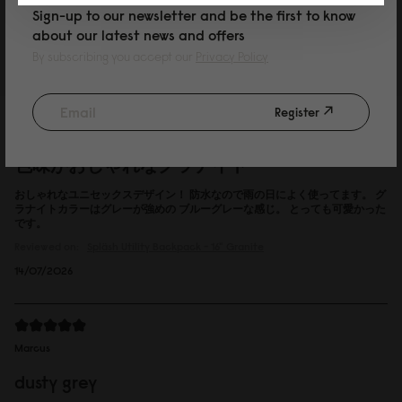
Sign-up to our newsletter and be the first to know
Reviewed on:
Spläsh Utility Backpack - 16"
Black
about our latest news and offers
15/07/2026
By subscribing you accept our
Privacy Policy
Register
P
色味がおしゃれなグラナイト
おしゃれなユニセックスデザイン！ 防水なので雨の日によく使ってます。 グ
ラナイトカラーはグレーが強めの ブルーグレーな感じ。 とっても可愛かった
です。
Reviewed on:
Spläsh Utility Backpack - 16"
Granite
14/07/2026
Marcus
dusty grey