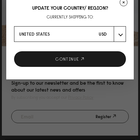
UPDATE YOUR COUNTRY/ REGION?
CURRENTLY SHIPPING TO:
Judy
有型又方便
UNITED STATES
USD
質感優異，最近剛好常常下雨，可以不用擔心濕了不好保養
Reviewed on:
Däsh Bucket Backpack
Black
01/04/2025
10% DISCOUNT ON YOUR NEXT
CONTINUE
PURCHASE
Sign-up to our newsletter and be the first to know
Sher Wen
about our latest news and offers
Däsh Bucket Backpack Black
By subscribing you accept our
Privacy Policy
Size of the bag very suitable for the smaller size lady. Convenient and the
bag space can fulfil a lot of things .
Register
Reviewed on:
Däsh Bucket Backpack
Black
18/12/2024