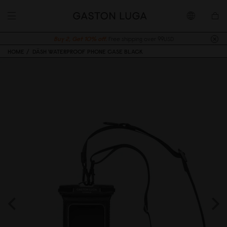
Buy 2, Get 10% off.
Free shipping over 99USD
HOME
DÄSH WATERPROOF PHONE CASE BLACK