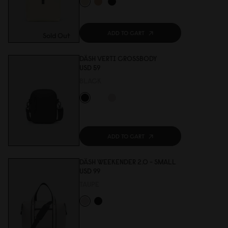
ADD TO CART
Sold Out
DÄSH VERTI CROSSBODY
USD 59
BLACK
ADD TO CART
DÄSH WEEKENDER 2.0 - SMALL
USD 99
TAUPE