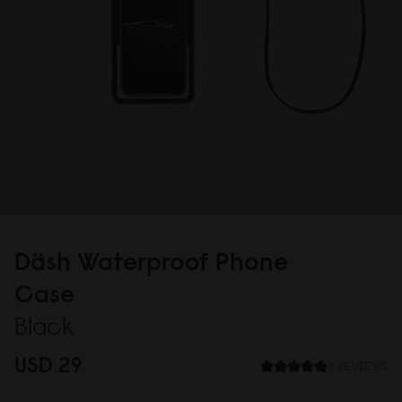
Däsh Waterproof Phone
Case
Black
USD 29
8 REVIEWS