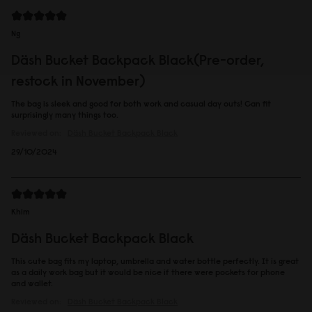
Ng
Däsh Bucket Backpack Black(Pre-order,
restock in November)
The bag is sleek and good for both work and casual day outs! Can fit
surprisingly many things too.
Reviewed on:
Däsh Bucket Backpack
Black
29/10/2024
Khim
Däsh Bucket Backpack Black
This cute bag fits my laptop, umbrella and water bottle perfectly. It is great
as a daily work bag but it would be nice if there were pockets for phone
and wallet.
Reviewed on:
Däsh Bucket Backpack
Black