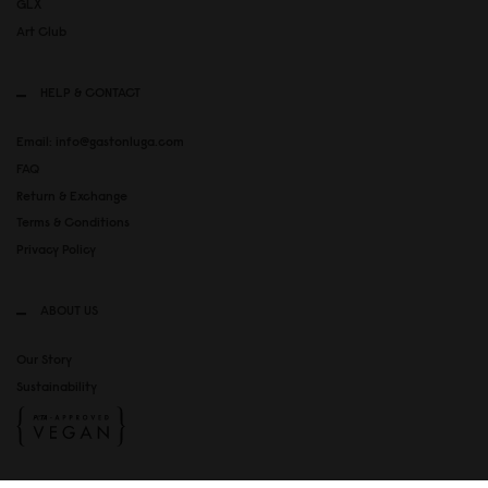
GLX
Art Club
HELP & CONTACT
Email: info@gastonluga.com
FAQ
Return & Exchange
Terms & Conditions
Privacy Policy
ABOUT US
Our Story
Sustainability