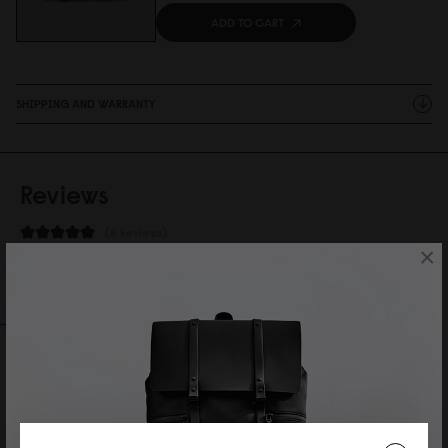
ADD TO CART
SHIPPING AND WARRANTY
Reviews
8 Reviews
×
Write A Review
Ask A Question
REVIEWS
QUESTIONS