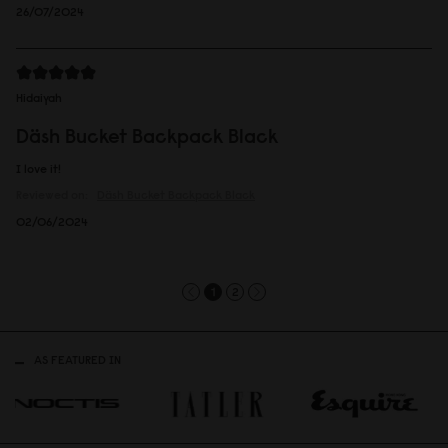
26/07/2024
Hidaiyah
Däsh Bucket Backpack Black
I love it!
Reviewed on:
Däsh Bucket Backpack
Black
02/06/2024
1
2
AS FEATURED IN