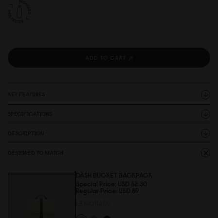
ADD TO CART
KEY FEATURES
SPECIFICATIONS
DESCRIPTION
DESIGNED TO MATCH
DÄSH BUCKET BACKPACK
Special Price
USD 62.3
0
Regular Price
USD 89
LEMONADE