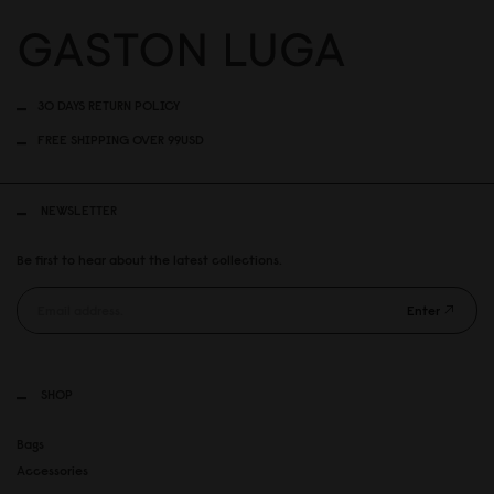
30 DAYS RETURN POLICY
FREE SHIPPING OVER 99USD
NEWSLETTER
Be first to hear about the latest collections.
Enter
SHOP
Bags
Accessories