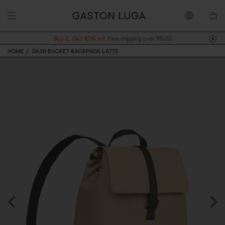
Buy 2, Get 10% off.
Free shipping over 99USD
HOME
DÄSH BUCKET BACKPACK LATTE