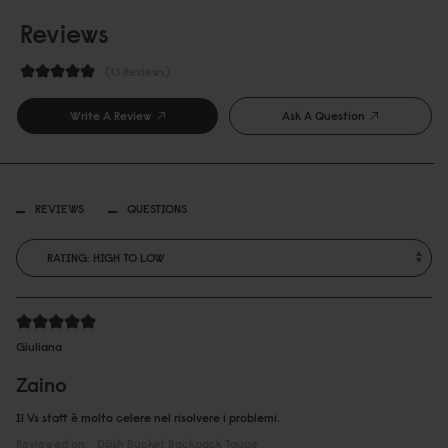
Reviews
13 Reviews
Write A Review
Ask A Question
REVIEWS
QUESTIONS
Giuliana
Zaino
Il Vs staff è molto celere nel risolvere i problemi.
Reviewed on:
Däsh Bucket Backpack
Taupe