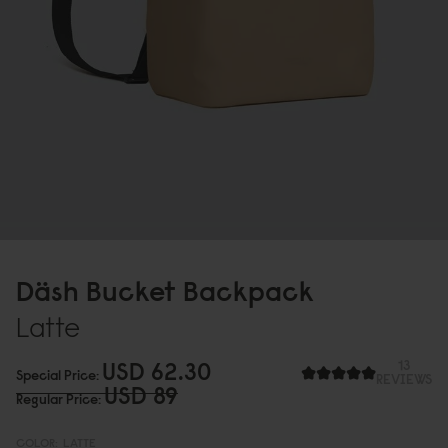
Däsh Bucket Backpack
Latte
USD 62.3
0
13
Special Price
REVIEWS
USD 89
Regular Price
COLOR:
LATTE