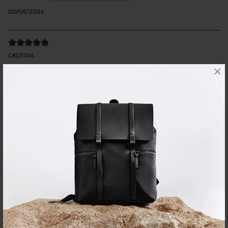
20/05/2026
CRISTINA
×
Däsh Bucket Backpack Taupe
Very good size, nice details, feels very premium to the touch
Reviewed on:
Däsh Bucket Backpack
Taupe
08/04/2025
Judy
有型又方便
質感優異，最近剛好常常下雨，可以不用擔心濕了不好保養
Reviewed on:
Däsh Bucket Backpack
Black
01/04/2025