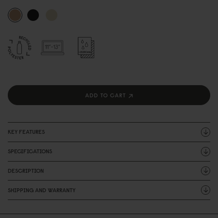
ADD TO CART
KEY FEATURES
SPECIFICATIONS
DESCRIPTION
SHIPPING AND WARRANTY