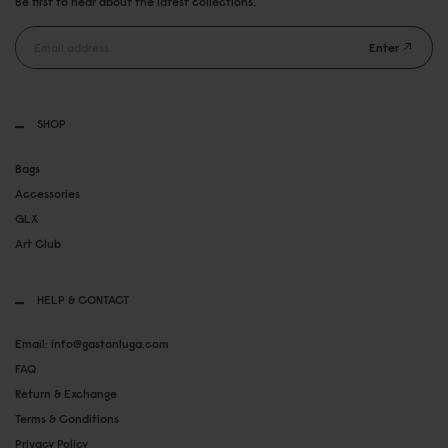
Be first to hear about the latest collections.
Enter
SHOP
Bags
Accessories
GLX
Art Club
HELP & CONTACT
Email: info@gastonluga.com
FAQ
Return & Exchange
Terms & Conditions
Privacy Policy