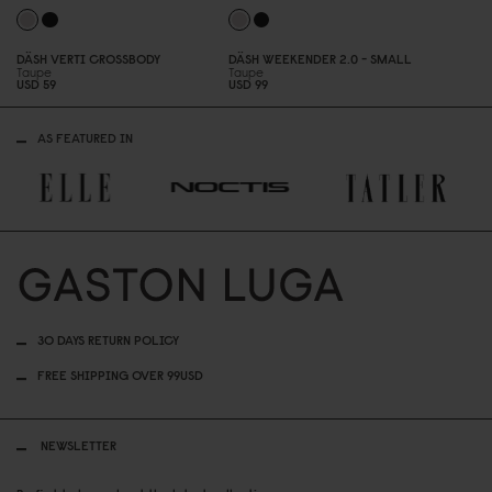
DÄSH VERTI CROSSBODY
DÄSH WEEKENDER 2.
0
- SMALL
Taupe
Taupe
USD 59
USD 99
AS FEATURED IN
30 DAYS RETURN POLICY
FREE SHIPPING OVER 99USD
NEWSLETTER