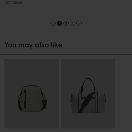
27/11/2024
1
2
3
You may also like