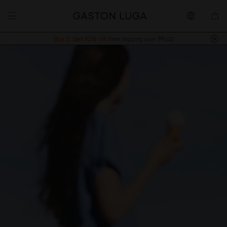
Buy 2, Get 10% off.
Free shipping over 99USD