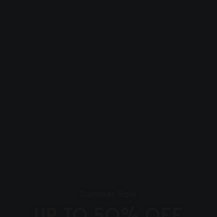
Summer Sale
UP TO 50% OFF