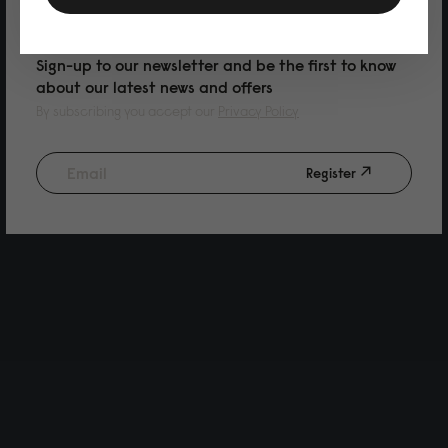
PURCHASE
Sign-up to our newsletter and be the first to know
about our latest news and offers
By subscribing you accept our
Privacy Policy
Register