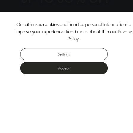
↗
SHOP THE SUMMER SALE
Our site uses cookies and handles personal information to
improve your experience. Read more about it in our
Privacy
↗
SHOP NEW ARRIVALS
Policy
.
Settings
Accept
Popular Bags
Designed for the urban outdoors & made from sustainable materials
Shop All Bags