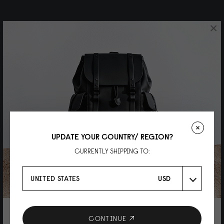
×
UPDATE YOUR COUNTRY/ REGION?
CURRENTLY SHIPPING TO:
UNITED STATES
USD
10% DISCOUNT ON YOUR NEXT
CONTINUE