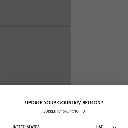
UPDATE YOUR COUNTRY/ REGION?
CURRENTLY SHIPPING TO:
UNITED STATES
USD