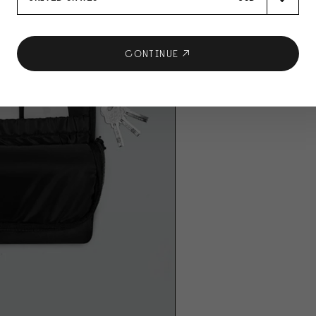
CONTINUE