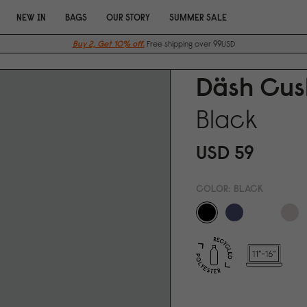
NEW IN
BAGS
OUR STORY
SUMMER SALE
Buy 2, Get 10% off.
Free shipping over 99USD
Däsh Cush
Black
USD 59
COLOR:
BLACK