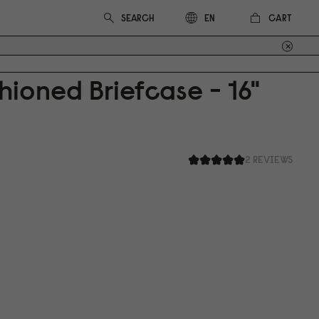
CART
EN
ioned Briefcase - 16"
2 REVIEWS