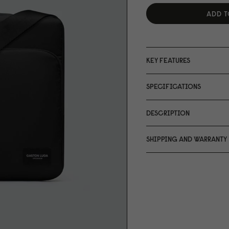
ADD T
KEY FEATURES
SPECIFICATIONS
DESCRIPTION
SHIPPING AND WARRANTY