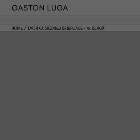
HOME
DÄSH CUSHIONED BRIEFCASE - 16" BLACK