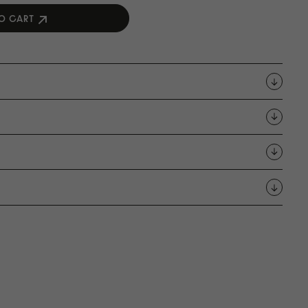
O CART