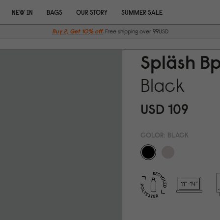
NEW IN
BAGS
OUR STORY
SUMMER SALE
Buy 2, Get 10% off.
Free shipping over 99USD
Spläsh Bp
Black
USD 1
0
9
COLOR:
BLACK