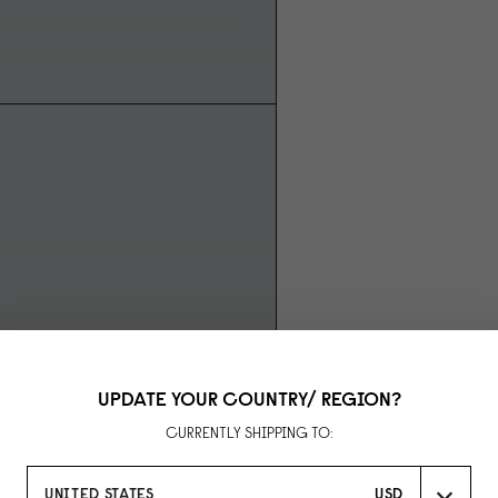
UPDATE YOUR COUNTRY/ REGION?
CURRENTLY SHIPPING TO:
UNITED STATES
USD