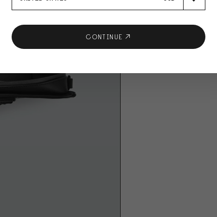
CONTINUE