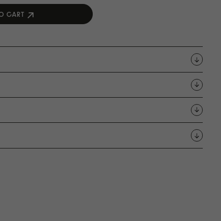
O CART