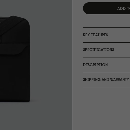
ADD T
KEY FEATURES
SPECIFICATIONS
DESCRIPTION
SHIPPING AND WARRANTY