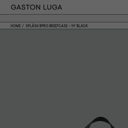
HOME
SPLÄSH BPRO BRIEFCASE - 14" BLACK