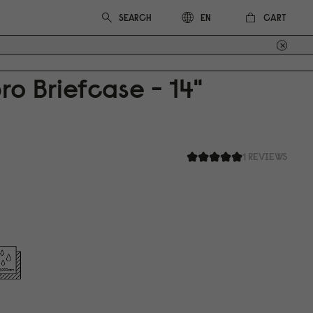
CART
EN
ro Briefcase - 14"
1 REVIEWS