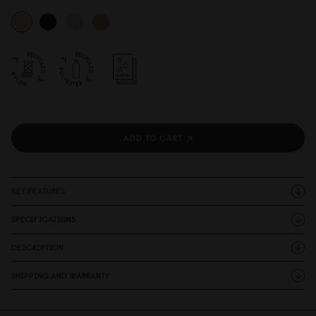
ADD TO CART
KEY FEATURES
SPECIFICATIONS
DESCRIPTION
SHIPPING AND WARRANTY