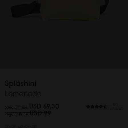
Spläshini
Lemonade
USD 69.3
0
80
Special Price
REVIEWS
USD 99
Regular Price
COLOR:
LEMONADE