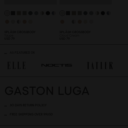
SPLÄSH CROSSBODY
SPLÄSH CROSSBODY
Taupe
Cloud Cream
USD 79
USD 79
AS FEATURED IN
30 DAYS RETURN POLICY
FREE SHIPPING OVER 99USD