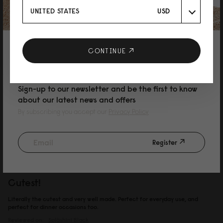
UNITED STATES
USD
和子
10% DISCOUNT ON YOUR NEXT
CONTINUE
可愛い！！
PURCHASE
軽くて可愛くてシンプル！ 最高です。車で出掛けかる事が多いので、嵩張る
物は車に置いて、出掛ける時にはこれ一つ。 汚れがついても中性洗剤を薄め
て拭けば綺麗になります。 雨に濡れても気にする事なく使用できるのが嬉し
Sign-up to our newsletter and be the first to know
い。
about our latest news and offers
Reviewed on:
Spläshini
Black
By subscribing you accept our
Privacy Policy
24/02/2026
Register
Amanda Strom
Cutest!
Literally the cutest and very well made. Perfect for everyday use, and
perfect for dinner occasions too.
Reviewed on:
Spläshini
Black