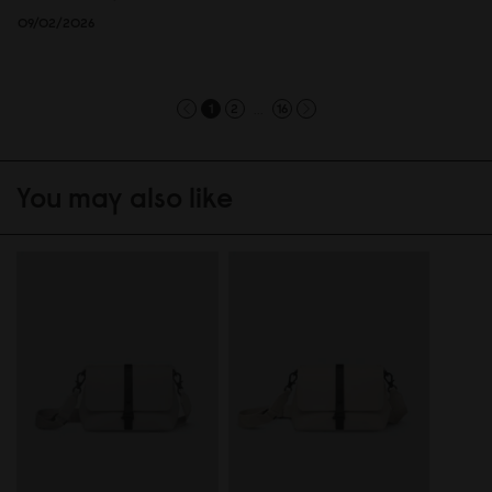
09/02/2026
...
1
2
16
You may also like