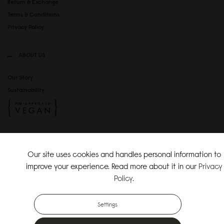
Return & Exchange
Terms & Conditions
Privacy Policy
ABOUT US
Our Story
Sustainability
SOCIAL MEDIA
Our site uses cookies and handles personal information to
Instagram
improve your experience. Read more about it in our
Privacy
TikTok
Policy
.
Copyright Gaston Luga AB. All Rights Reserved.
Settings