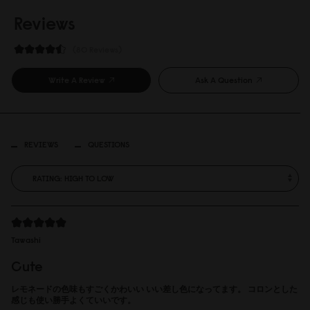
Reviews
80 Reviews
Write A Review
Ask A Question
REVIEWS
QUESTIONS
Tawashi
Cute
レモネードの色味もすごくかわいい いい差し色になってます。 コロンとした
感じも使い勝手よくていいです。