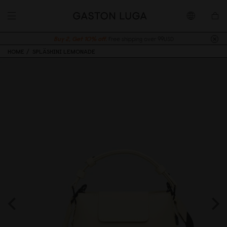
Buy 2, Get 10% off.
Free shipping over 99USD
HOME
SPLÄSHINI LEMONADE