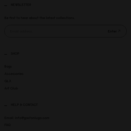
NEWSLETTER
Be first to hear about the latest collections.
Enter
SHOP
Bags
Accessories
GLX
Art Club
HELP & CONTACT
Email: info@gastonluga.com
FAQ