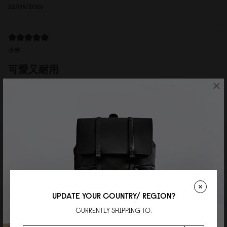
22/05/2026
小米
可愛又耐用
×
肩帶可以拆下當手拿包。非常實用又精緻。
Reviewed on:
Spläshini
Cloud Cream
06/04/2026
Wei
Perfect daily bag
Great quality and the perfect size for everyday use!
UPDATE YOUR COUNTRY/ REGION?
Reviewed on:
Spläshini
Cloud Cream
CURRENTLY SHIPPING TO:
11/03/2026