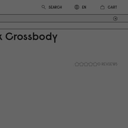
CART
EN
ix Crossbody
0 REVIEWS