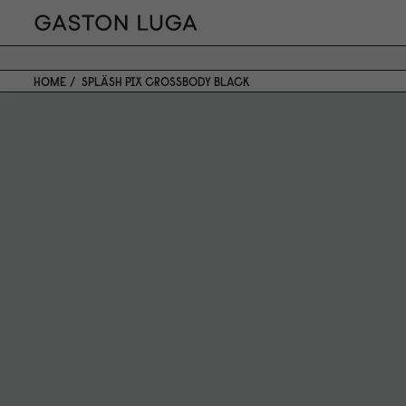
HOME
SPLÄSH PIX CROSSBODY BLACK