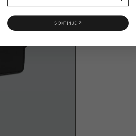
CONTINUE