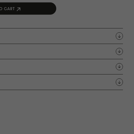
O CART