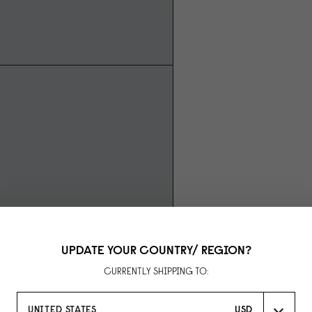
UPDATE YOUR COUNTRY/ REGION?
CURRENTLY SHIPPING TO:
UNITED STATES
USD