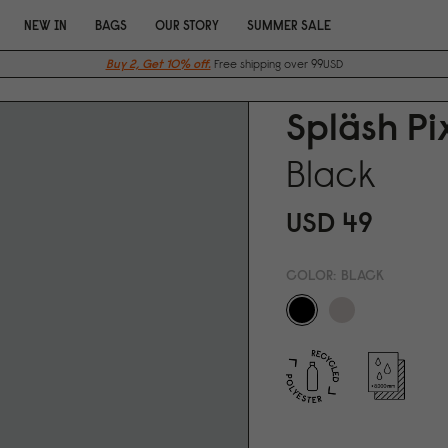
NEW IN
BAGS
OUR STORY
SUMMER SALE
Buy 2, Get 10% off.
Free shipping over 99USD
Spläsh P
Black
USD 49
COLOR:
BLACK