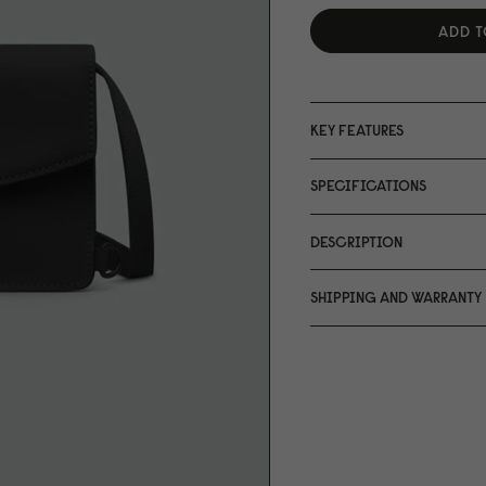
ADD T
KEY FEATURES
SPECIFICATIONS
DESCRIPTION
SHIPPING AND WARRANTY