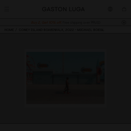
Buy 2, Get 10% off.
Free shipping over 99USD
HOME
CONEY ISLAND BOARDWALK, 2022 - MICHAEL BOEGL