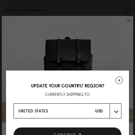
SHIPPING AND WARRANTY
×
Reviews
0 Reviews
Write A Review
Ask A Question
UPDATE YOUR COUNTRY/ REGION?
REVIEWS
QUESTIONS
CURRENTLY SHIPPING TO:
Be the first to write a review
UNITED STATES
USD
AS FEATURED IN
CONTINUE