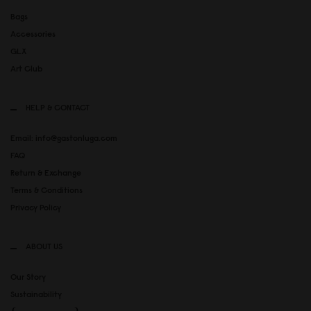
Bags
Accessories
GLX
Art Club
HELP & CONTACT
Email: info@gastonluga.com
FAQ
Return & Exchange
Terms & Conditions
Privacy Policy
ABOUT US
Our Story
Sustainability