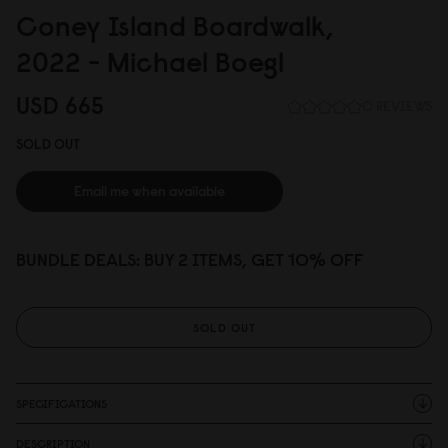
Coney Island Boardwalk,
2
0
22 - Michael Boegl
USD 665
0 REVIEWS
SOLD OUT
Email me when available
BUNDLE DEALS: BUY 2 ITEMS, GET 10% OFF
SOLD OUT
SPECIFICATIONS
DESCRIPTION