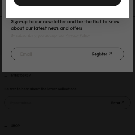
PURCHASE
Sign-up to our newsletter and be the first to know
about our latest news and offers
By subscribing you accept our
Privacy Policy
30 DAYS RETURN POLICY
Register
FREE SHIPPING OVER 899SEK
NYHETSBREV
Be first to hear about the latest collections.
Enter
SHOP