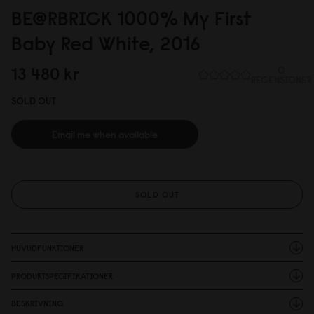
BE@RBRICK 1
0
0
0
% My First
Baby Red White, 2
0
16
13 48
0
kr
0
RECENSIONER
SOLD OUT
Email me when available
SOLD OUT
HUVUDFUNKTIONER
PRODUKTSPECIFIKATIONER
BESKRIVNING