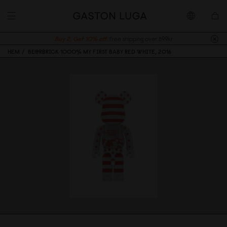
Buy 2, Get 10% off.
Free shipping over 899kr
HEM
BE@RBRICK 1000% MY FIRST BABY RED WHITE, 2016