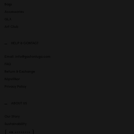
Bags
Accessories
GLX
Art Club
HELP & CONTACT
Email: info@gastonluga.com
FAQ
Return & Exchange
Köpvillkor
Privacy Policy
ABOUT US
Our Story
Sustainability