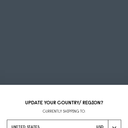
UPDATE YOUR COUNTRY/ REGION?
Summer Sale
CURRENTLY SHIPPING TO:
UP TO 50% OFF
UNITED STATES
USD