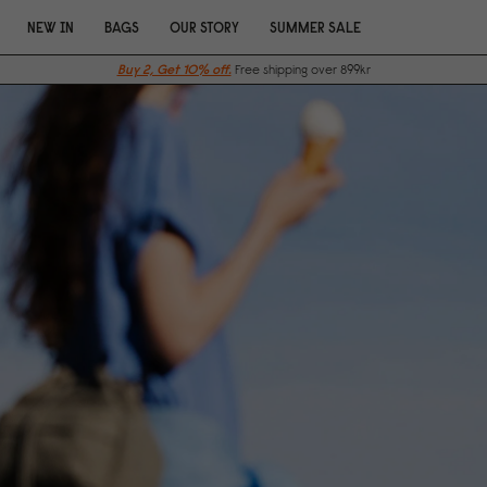
NEW IN
BAGS
OUR STORY
SUMMER SALE
Buy 2, Get 10% off.
Free shipping over 899kr