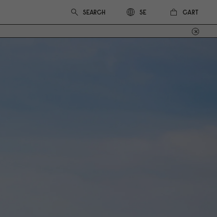
CART
SE