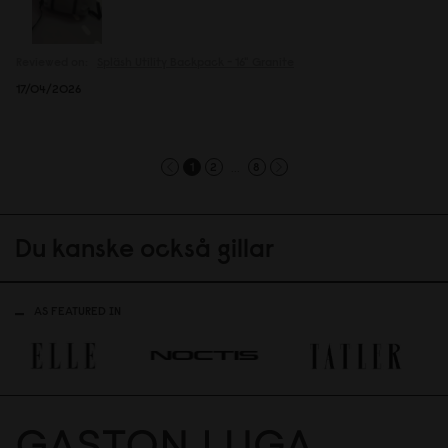
Reviewed on:
Spläsh Utility Backpack - 16"
Granite
17/04/2026
...
1
2
8
Du kanske också gillar
AS FEATURED IN