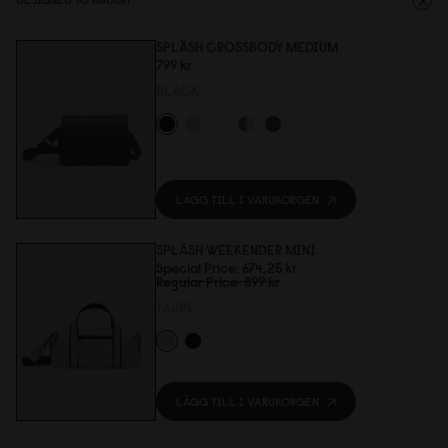
SPLÄSH CROSSBODY MEDIUM
799 kr
BLACK
LÄGG TILL I VARUKORGEN
SPLÄSH WEEKENDER MINI
Special Price
674,25 kr
Regular Price
899 kr
TAUPE
LÄGG TILL I VARUKORGEN