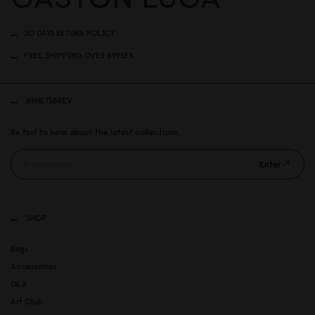
30 DAYS RETURN POLICY
FREE SHIPPING OVER 899SEK
NYHETSBREV
Be first to hear about the latest collections.
Enter
SHOP
Bags
Accessories
GLX
Art Club