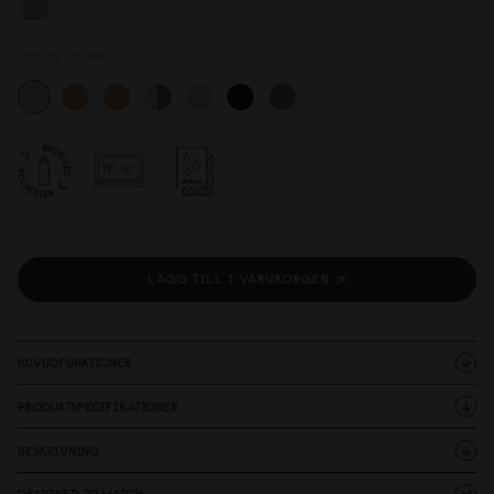
COLOR:
TAUPE
LÄGG TILL I VARUKORGEN
HUVUDFUNKTIONER
PRODUKTSPECIFIKATIONER
BESKRIVNING
DESIGNED TO MATCH