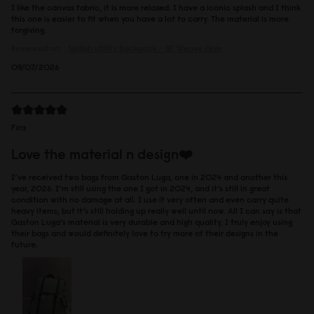
I like the canvas fabric, it is more relaxed. I have a iconic splash and I think
this one is easier to fit when you have a lot to carry. The material is more
forgiving.
Reviewed on:
Spläsh Utility Backpack - 16"
Weave Grey
09/07/2026
Fira
Love the material n design❤️
I’ve received two bags from Gaston Luga, one in 2024 and another this
year, 2026. I’m still using the one I got in 2024, and it’s still in great
condition with no damage at all. I use it very often and even carry quite
heavy items, but it’s still holding up really well until now. All I can say is that
Gaston Luga’s material is very durable and high quality. I truly enjoy using
their bags and would definitely love to try more of their designs in the
future.