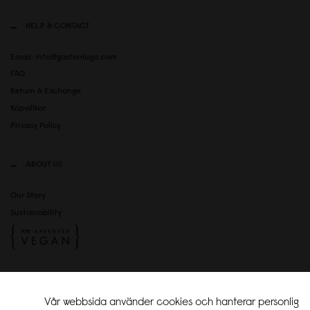
HELP & CONTACT
Email: info@gastonluga.com
FAQ
Return & Exchange
Köpvillkor
Privacy Policy
ABOUT US
Our Story
Sustainability
SOCIAL MEDIA
Vår webbsida använder cookies och hanterar personlig
Instagram