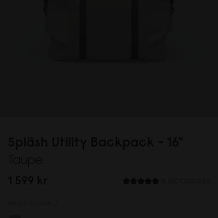
Spläsh Utility Backpack - 16"
Taupe
1 599 kr
38 RECENSIONER
WEAVE COLOUR:
/