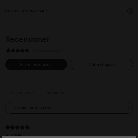
SHIPPING AND WARRANTY
Recensioner
38 Recensioner
Skriv en recension
Ställ en fråga
RECENSIONER
QUESTIONS
Jack Sully