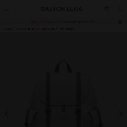
Buy 2, Get 10% off.
Free shipping over 899kr
HEM
SPLÄSH UTILITY BACKPACK - 16" TAUPE