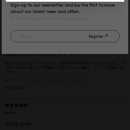
Sign-up to our newsletter and be the first to know
Reviewed on:
Spläsh Utility Backpack - 16"
Black
about our latest news and offers
15/07/2026
By subscribing you accept our
Privacy Policy
Register
P
色味がおしゃれなグラナイト
おしゃれなユニセックスデザイン！ 防水なので雨の日によく使ってます。 グ
ラナイトカラーはグレーが強めの ブルーグレーな感じ。 とっても可愛かった
です。
Reviewed on:
Spläsh Utility Backpack - 16"
Granite
14/07/2026
Marcus
dusty grey