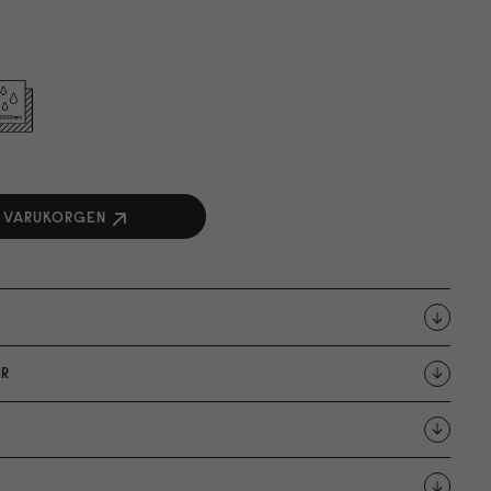
I VARUKORGEN
R