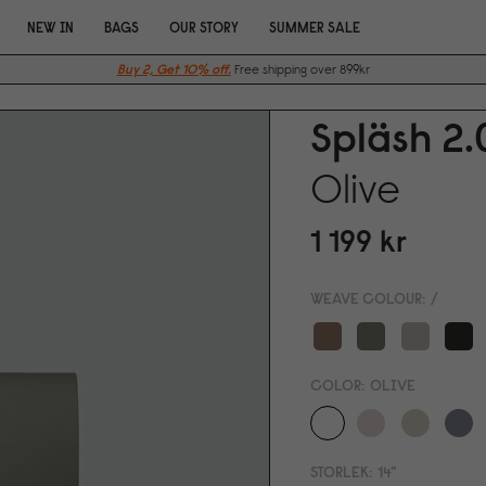
NEW IN
BAGS
OUR STORY
SUMMER SALE
Buy 2, Get 10% off.
Free shipping over 899kr
Spläsh 2.
Olive
1 199 kr
WEAVE COLOUR:
/
COLOR:
OLIVE
STORLEK:
14"