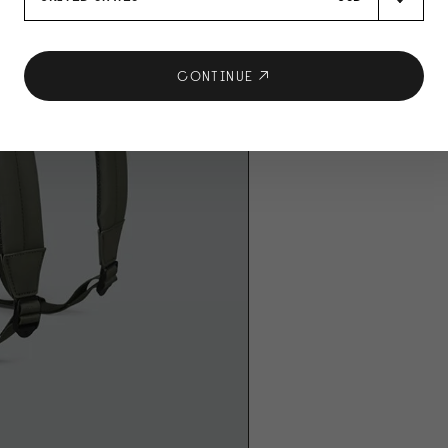
CONTINUE