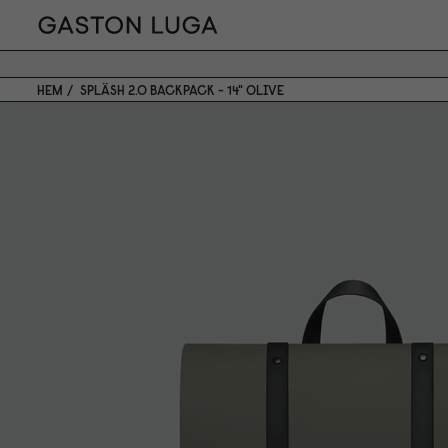
HEM
SPLÄSH 2.0 BACKPACK - 14" OLIVE