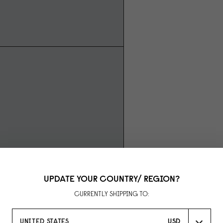
UPDATE YOUR COUNTRY/ REGION?
CURRENTLY SHIPPING TO:
UNITED STATES
USD