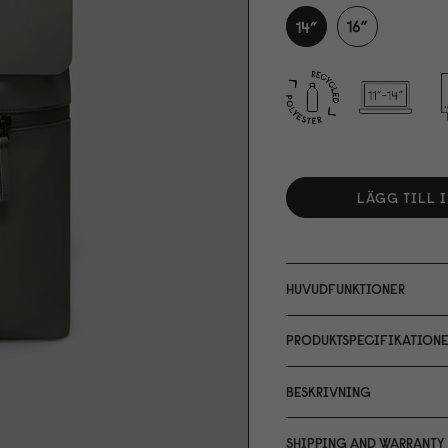
LÄGG TILL 
HUVUDFUNKTIONER
PRODUKTSPECIFIKATIONE
BESKRIVNING
SHIPPING AND WARRANTY