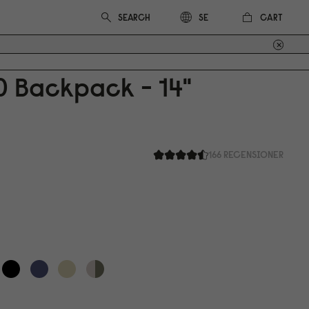
CART
SE
0
Backpack - 14"
166 RECENSIONER